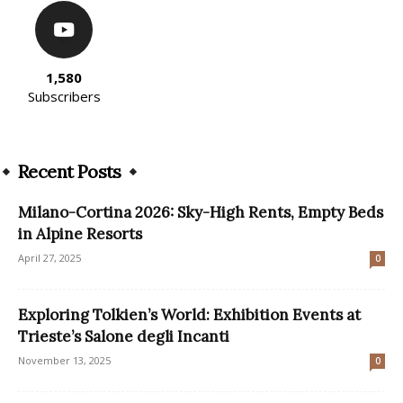
1,580
Subscribers
Recent Posts
Milano-Cortina 2026: Sky-High Rents, Empty Beds
in Alpine Resorts
April 27, 2025
0
Exploring Tolkien’s World: Exhibition Events at
Trieste’s Salone degli Incanti
November 13, 2025
0