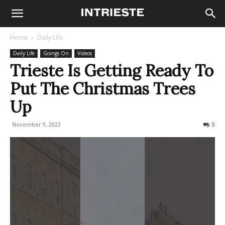
Home
Daily Life
Daily Life
Goings On
Videos
Trieste Is Getting Ready To
Put The Christmas Trees
Up
November 9, 2023
201
0