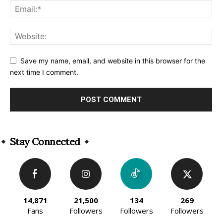
Save my name, email, and website in this browser for the
next time I comment.
Alternative:
Stay Connected
14,871
21,500
134
269
Fans
Followers
Followers
Followers