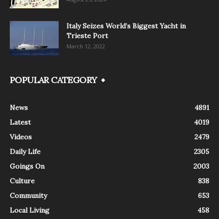
Italy Seizes World’s Biggest Yacht in
Trieste Port
March 12, 2022
POPULAR CATEGORY
News
4891
Latest
4019
Videos
2479
Daily Life
2305
Goings On
2003
Culture
838
Community
653
Local Living
458