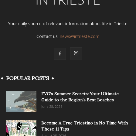
Your daily source of relevant information about life in Trieste.
Contact us:
news@intrieste.com
POPULAR POSTS
FVG’s Summer Secrets: Your Ultimate
Guide to the Region’s Best Beaches
June 28, 2026
Become A True Triestino in No Time With
These 11 Tips
August 25, 2024