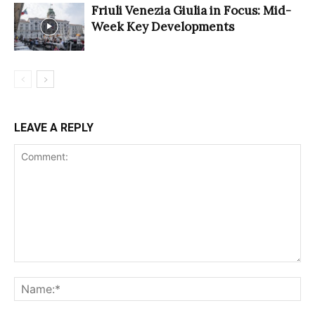
Friuli Venezia Giulia in Focus: Mid-
Week Key Developments
LEAVE A REPLY