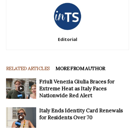
Editorial
RELATED ARTICLES
MORE FROM AUTHOR
Friuli Venezia Giulia Braces for
Extreme Heat as Italy Faces
Nationwide Red Alert
Italy Ends Identity Card Renewals
for Residents Over 70