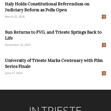
Italy Holds Constitutional Referendum on
Judiciary Reform as Polls Open
March 22, 2026
0
Sun Returns to FVG, and Trieste Springs Back to
Life
November 23, 2025
0
University of Trieste Marks Centenary with Film
Series Finale
June 27, 2024
0