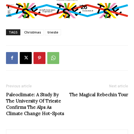
TAGS
Christmas
trieste
Previous article
Next article
Paleoclimate: A Study By
The Magical Rebechin Tour
The University Of Trieste
Confirms The Alps As
Climate Change Hot-Spots