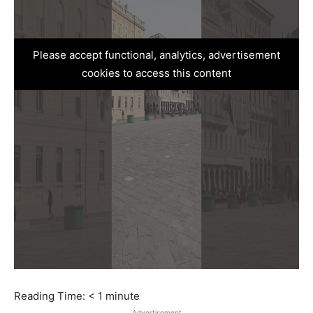
Please accept functional, analytics, advertisement
cookies to access this content
Reading Time:
< 1
minute
Advertisement