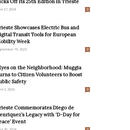
icks Off Its 25th Edition in Trieste
ne 27, 2024
0
rieste Showcases Electric Bus and
igital Transit Tools for European
obility Week
ptember 19, 2025
0
Eyes on the Neighborhood: Muggia
urns to Citizen Volunteers to Boost
ublic Safety
ril 3, 2026
0
rieste Commemorates Diego de
enriquez’s Legacy with ‘D-Day for
eace’ Event
ril 30, 2024
0