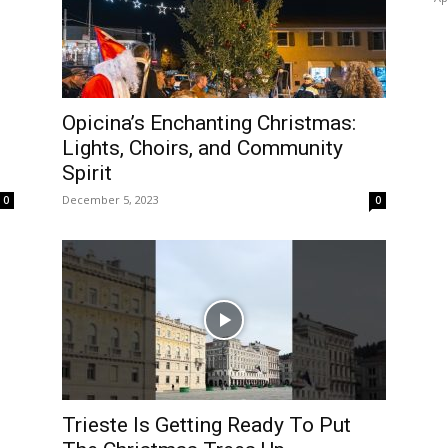
Opicina’s Enchanting Christmas:
Lights, Choirs, and Community
Spirit
December 5, 2023
0
0
Trieste Is Getting Ready To Put