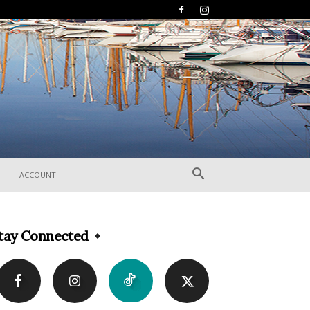
ACCOUNT
tay Connected