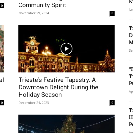
K
Community Spirit
0
Ju
November 29, 2024
0
T
D
M
Se
“
T
al
Trieste’s Festive Tapestry: A
P
Downtown Delight During the
Ap
Holiday Season
December 24, 2023
0
0
T
H
P
Ap