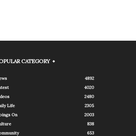
OPULAR CATEGORY
ews
4892
atest
4020
ideos
2480
ily Life
2305
oings On
2003
ulture
838
ommunity
653