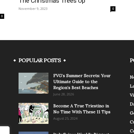
The Christmas Trees Up
November 9, 2023
0
0
POPULAR POSTS
P
FVG’s Summer Secrets: Your
N
Ultimate Guide to the
L
Region’s Best Beaches
June 28, 2026
V
Da
Become A True Triestino in
No Time With These 11 Tips
G
August 25, 2024
C
C