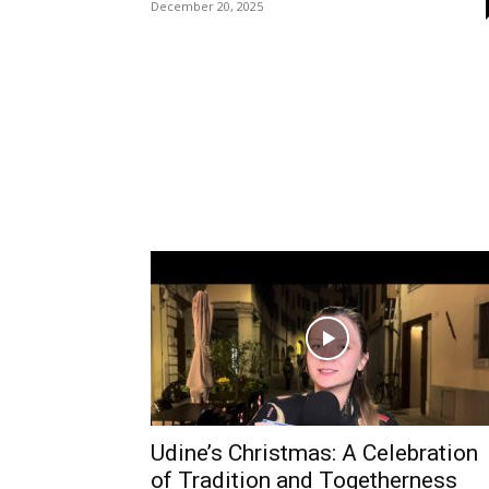
December 20, 2025
Udine’s Christmas: A Celebration
of Tradition and Togetherness