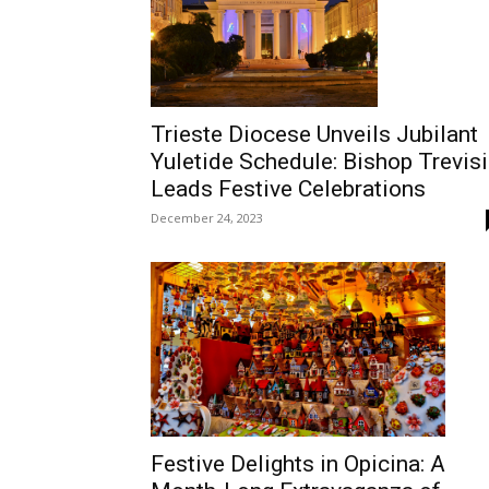
Trieste Diocese Unveils Jubilant
Yuletide Schedule: Bishop Trevisi
Leads Festive Celebrations
December 24, 2023
Festive Delights in Opicina: A