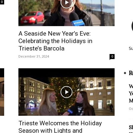
0
A Seaside New Year’s Eve:
Celebrating the Holidays in
Trieste’s Barcola
S
December 31, 2024
0
R
W
Y
M
Oc
Trieste Welcomes the Holiday
S
Season with Lights and