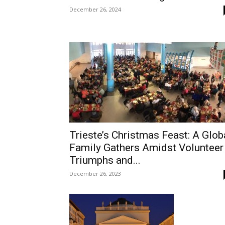
December 26, 2024
Trieste’s Christmas Feast: A Glob
Family Gathers Amidst Volunteer
Triumphs and...
December 26, 2023