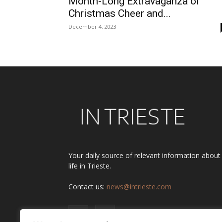
Month-Long Extravaganza of
Christmas Cheer and...
December 4, 2023
Your daily source of relevant information about
life in Trieste.
Contact us:
news@intrieste.com