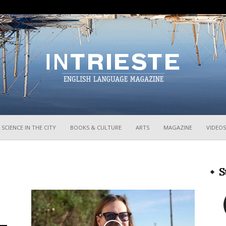
InTrieste
SCIENCE IN THE CITY
BOOKS & CULTURE
ARTS
MAGAZINE
VIDEOS
S