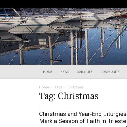
HOME
NEWS
DAILY LIFE
COMMUNITY
Home
Tags
Christmas
Tag: Christmas
Christmas and Year-End Liturgies
Mark a Season of Faith in Trieste