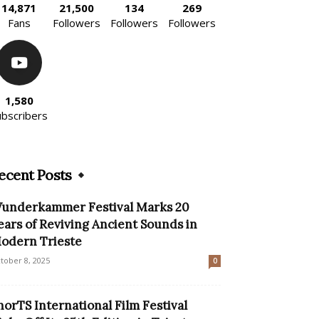
14,871
21,500
134
269
Fans
Followers
Followers
Followers
1,580
ubscribers
ecent Posts
underkammer Festival Marks 20
ears of Reviving Ancient Sounds in
odern Trieste
tober 8, 2025
0
horTS International Film Festival