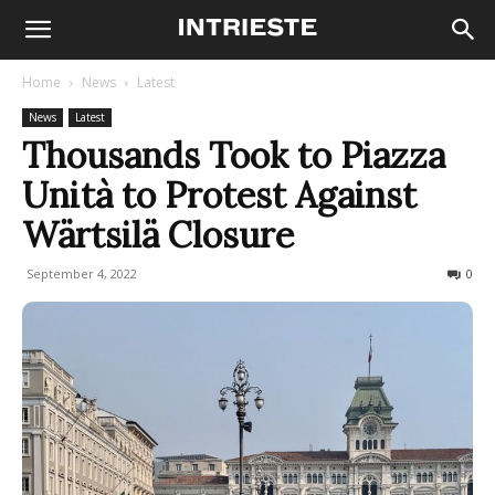
Home
News
Latest
News
Latest
Thousands Took to Piazza
Unità to Protest Against
Wärtsilä Closure
September 4, 2022
318
0