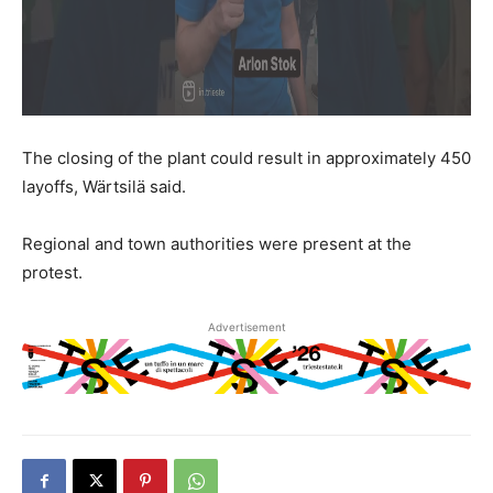
The closing of the plant could result in approximately 450
layoffs, Wärtsilä said.
Regional and town authorities were present at the
protest.
Advertisement