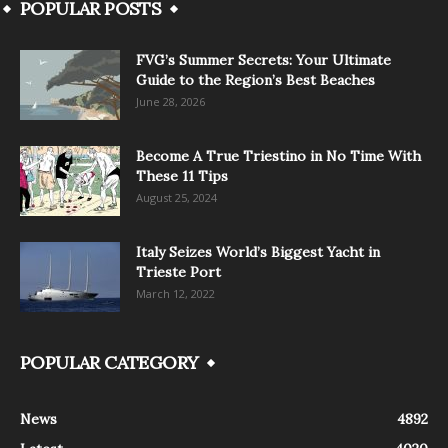
POPULAR POSTS
FVG’s Summer Secrets: Your Ultimate
Guide to the Region’s Best Beaches
June 28, 2026
Become A True Triestino in No Time With
These 11 Tips
August 25, 2024
Italy Seizes World’s Biggest Yacht in
Trieste Port
March 12, 2022
POPULAR CATEGORY
News
4892