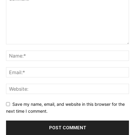
Save my name, email, and website in this browser for the
next time I comment.