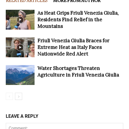
RELATED ARTICLES
MORE FROM AUTHOR
As Heat Grips Friuli Venezia Giulia,
Residents Find Relief in the
Mountains
Friuli Venezia Giulia Braces for
Extreme Heat as Italy Faces
Nationwide Red Alert
Water Shortages Threaten
Agriculture in Friuli Venezia Giulia
LEAVE A REPLY