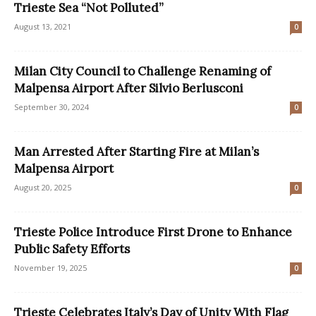
Trieste Sea “Not Polluted”
August 13, 2021
0
Milan City Council to Challenge Renaming of
Malpensa Airport After Silvio Berlusconi
September 30, 2024
0
Man Arrested After Starting Fire at Milan’s
Malpensa Airport
August 20, 2025
0
Trieste Police Introduce First Drone to Enhance
Public Safety Efforts
November 19, 2025
0
Trieste Celebrates Italy’s Day of Unity With Flag