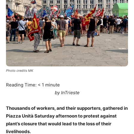
Photo credits MK
Reading Time:
< 1
minute
by InTrieste
Thousands of workers, and their supporters, gathered in
Piazza Unità Saturday afternoon to protest against
plant’s closure that would lead to the loss of their
livelihoods.