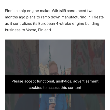
Finnish ship engine maker Wärtsilä announced two
months ago plans to ramp down manufacturing in Trieste
as it centralizes its European 4-stroke engine building
business to Vaasa, Finland.
Please accept functional, analytics, advertisement
cookies to access this content