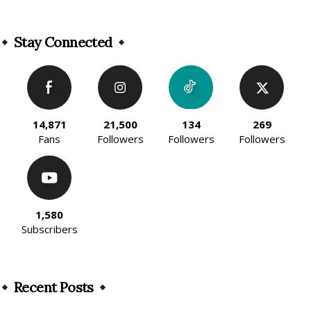
Alternative:
Stay Connected
14,871
21,500
134
269
Fans
Followers
Followers
Followers
1,580
Subscribers
Recent Posts