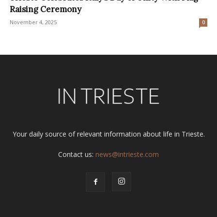
Raising Ceremony
November 4, 2025
0
Your daily source of relevant information about life in Trieste.
Contact us:
news@intrieste.com