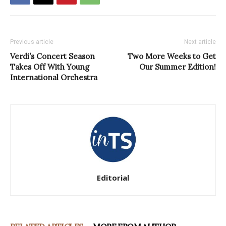
Previous article
Next article
Verdi’s Concert Season
Two More Weeks to Get
Takes Off With Young
Our Summer Edition!
International Orchestra
Editorial