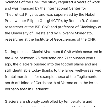
Sciences of the CNR, the study required 4 years of work
and was financed by the International Center for
Theoretical Physics and was supervised by the Nobel
Prize winner Filippo Giorgi (ICTP), by Renato R. Colucci,
researcher at the ISP-CNR and professor of Glaciology at
the University of Trieste and by Giovanni Monegato,
researcher at the Institute of Geosciences of the CNR.
During the Last Glacial Maximum (LGM) which occurred in
the Alps between 26 thousand and 21 thousand years
ago, the glaciers pushed into the foothill plains and are
still identifiable today thanks to the large, well-preserved
frontal moraines, for example those of the Tagliamento
north of Udine, of Garda north of Verona or in the Ivrea-
Verbano area in Piedmont.
Glaciers are strongly controlled by temperature and