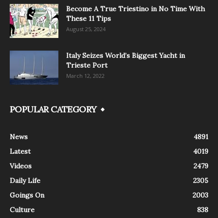
Become A True Triestino in No Time With
These 11 Tips
August 25, 2024
Italy Seizes World’s Biggest Yacht in
Trieste Port
March 12, 2022
POPULAR CATEGORY
News
4891
Latest
4019
Videos
2479
Daily Life
2305
Goings On
2003
Culture
838