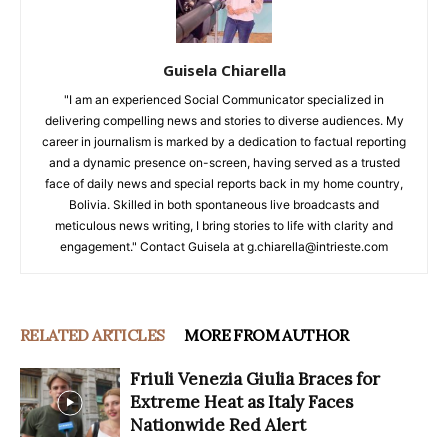
Guisela Chiarella
"I am an experienced Social Communicator specialized in
delivering compelling news and stories to diverse audiences. My
career in journalism is marked by a dedication to factual reporting
and a dynamic presence on-screen, having served as a trusted
face of daily news and special reports back in my home country,
Bolivia. Skilled in both spontaneous live broadcasts and
meticulous news writing, I bring stories to life with clarity and
engagement." Contact Guisela at g.chiarella@intrieste.com
RELATED ARTICLES
MORE FROM AUTHOR
Friuli Venezia Giulia Braces for
Extreme Heat as Italy Faces
Nationwide Red Alert