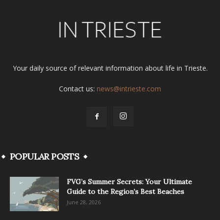
Your daily source of relevant information about life in Trieste.
Contact us:
news@intrieste.com
POPULAR POSTS
FVG’s Summer Secrets: Your Ultimate
Guide to the Region’s Best Beaches
June 28, 2026