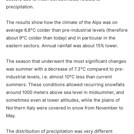
precipitation.
The results show how the climate of the Alps was on
average 6.8°C colder than pre-industrial levels (therefore
about 9°C colder than today) and in particular in the
eastern sectors. Annual rainfall was about 15% lower.
The season that underwent the most significant changes
was summer with a decrease of 7.3°C compared to pre-
industrial levels, i.e. almost 10°C less than current
summers. These conditions allowed recurring snowfalls
around 1000 meters above sea level in midsummer, and
sometimes even at lower altitudes, while the plains of
Northern Italy were covered in snow from November to
May.
The distribution of precipitation was very different