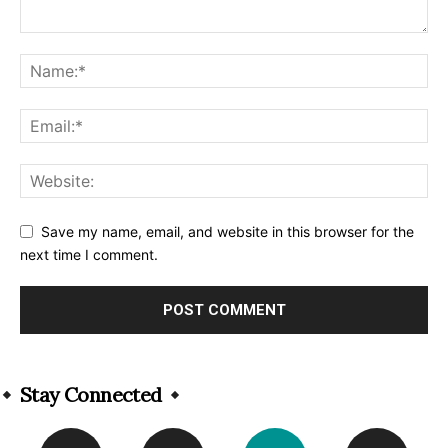
Save my name, email, and website in this browser for the
next time I comment.
Alternative:
Stay Connected