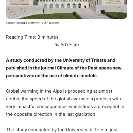
Photo credits University of Trieste
Reading Time:
3
minutes
by InTrieste
A study conducted by the University of Trieste and
published in the journal Climate of the Past opens new
perspectives on the use of climate models.
Global warming in the Alps is proceeding at almost
double the speed of the global average: a process with
very impactful consequences which finds a precedent in
the opposite direction in the last glaciation.
The study conducted by the University of Trieste just