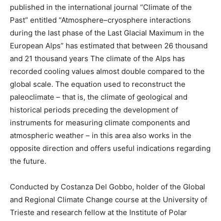
published in the international journal “Climate of the
Past” entitled “Atmosphere–cryosphere interactions
during the last phase of the Last Glacial Maximum in the
European Alps” has estimated that between 26 thousand
and 21 thousand years The climate of the Alps has
recorded cooling values ​​almost double compared to the
global scale. The equation used to reconstruct the
paleoclimate – that is, the climate of geological and
historical periods preceding the development of
instruments for measuring climate components and
atmospheric weather – in this area also works in the
opposite direction and offers useful indications regarding
the future.
Conducted by Costanza Del Gobbo, holder of the Global
and Regional Climate Change course at the University of
Trieste and research fellow at the Institute of Polar