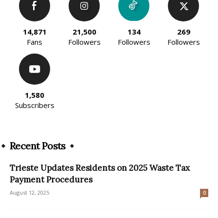
14,871
21,500
134
269
Fans
Followers
Followers
Followers
1,580
Subscribers
Recent Posts
Trieste Updates Residents on 2025 Waste Tax
Payment Procedures
August 12, 2025
0