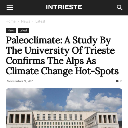
Home
News
Latest
News
Latest
Paleoclimate: A Study By
The University Of Trieste
Confirms The Alps As
Climate Change Hot-Spots
November 9, 2023
218
0