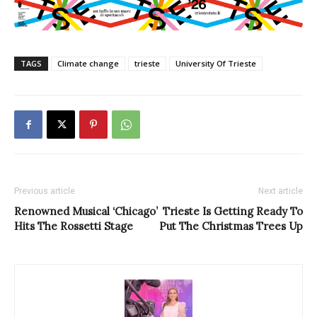
TAGS
Climate change
trieste
University Of Trieste
Previous article
Next article
Renowned Musical ‘Chicago’
Trieste Is Getting Ready To
Hits The Rossetti Stage
Put The Christmas Trees Up