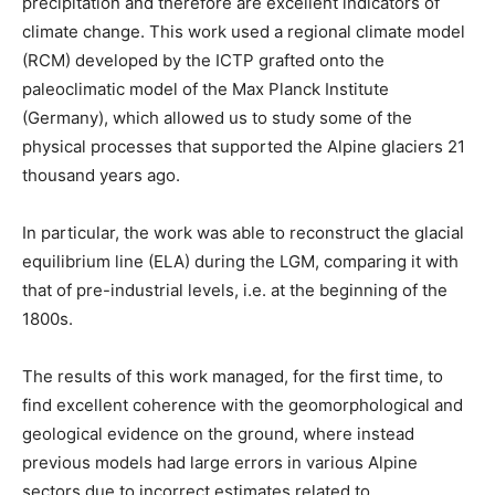
precipitation and therefore are excellent indicators of
climate change. This work used a regional climate model
(RCM) developed by the ICTP grafted onto the
paleoclimatic model of the Max Planck Institute
(Germany), which allowed us to study some of the
physical processes that supported the Alpine glaciers 21
thousand years ago.
In particular, the work was able to reconstruct the glacial
equilibrium line (ELA) during the LGM, comparing it with
that of pre-industrial levels, i.e. at the beginning of the
1800s.
The results of this work managed, for the first time, to
find excellent coherence with the geomorphological and
geological evidence on the ground, where instead
previous models had large errors in various Alpine
sectors due to incorrect estimates related to