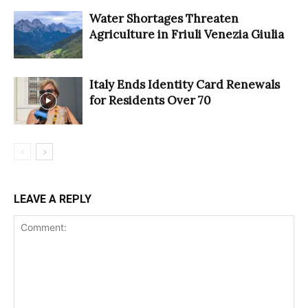
Water Shortages Threaten
Agriculture in Friuli Venezia Giulia
Italy Ends Identity Card Renewals
for Residents Over 70
LEAVE A REPLY