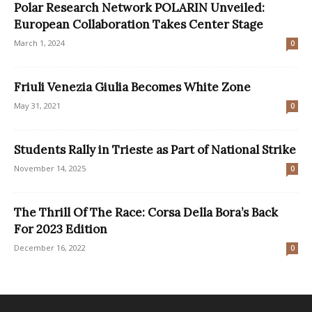
Polar Research Network POLARIN Unveiled:
European Collaboration Takes Center Stage
March 1, 2024
0
Friuli Venezia Giulia Becomes White Zone
May 31, 2021
0
Students Rally in Trieste as Part of National Strike
November 14, 2025
0
The Thrill Of The Race: Corsa Della Bora’s Back
For 2023 Edition
December 16, 2022
0