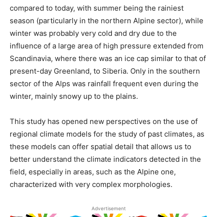
compared to today, with summer being the rainiest
season (particularly in the northern Alpine sector), while
winter was probably very cold and dry due to the
influence of a large area of ​​high pressure extended from
Scandinavia, where there was an ice cap similar to that of
present-day Greenland, to Siberia. Only in the southern
sector of the Alps was rainfall frequent even during the
winter, mainly snowy up to the plains.
This study has opened new perspectives on the use of
regional climate models for the study of past climates, as
these models can offer spatial detail that allows us to
better understand the climate indicators detected in the
field, especially in areas, such as the Alpine one,
characterized with very complex morphologies.
Advertisement