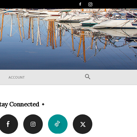
ACCOUNT
tay Connected