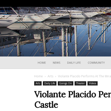
HOME
NEWS
DAILY LIFE
COMMUNITY
Home
Arts
Violante Placido Performs At The Mir
Arts
Daily Life
Goings On
Theater
Videos
Violante Placido P
Castle