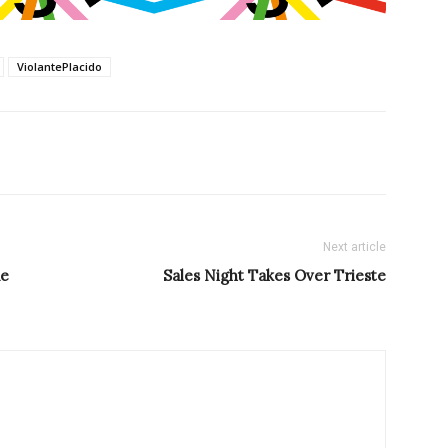
ViolantePlacido
Next article
ue
Sales Night Takes Over Trieste