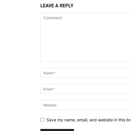
LEAVE A REPLY
Save my name, email, and website in this br