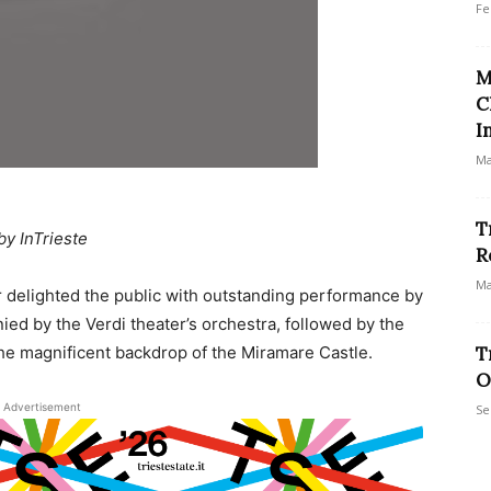
Fe
M
C
I
Ma
T
by InTrieste
R
Ma
r delighted the public with outstanding performance by
ied by the Verdi theater’s orchestra, followed by the
 the magnificent backdrop of the Miramare Castle.
T
O
Advertisement
Se