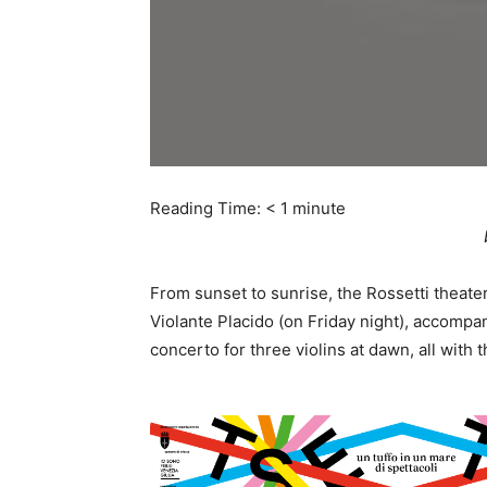
Reading Time:
< 1
minute
From sunset to sunrise, the Rossetti theate
Violante Placido (on Friday night), accompan
concerto for three violins at dawn, all with