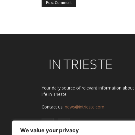
Alternative:
Your daily source of relevant information about
life in Trieste.
Contact us:
news@intrieste.com
We value your privacy