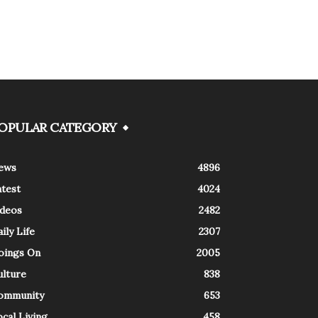
OPULAR CATEGORY
ews
4896
atest
4024
ideos
2482
ily Life
2307
oings On
2005
ulture
838
ommunity
653
cal Living
458