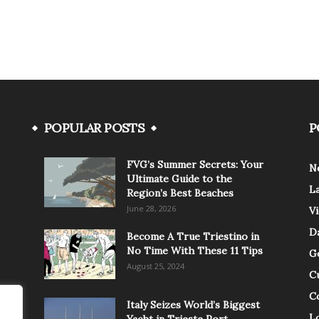
POPULAR POSTS
P
FVG’s Summer Secrets: Your
N
Ultimate Guide to the
L
Region’s Best Beaches
June 28, 2026
V
Da
Become A True Triestino in
No Time With These 11 Tips
G
August 25, 2024
C
C
Italy Seizes World’s Biggest
Lo
Yacht in Trieste Port