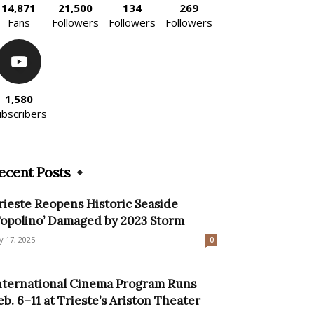
14,871
21,500
134
269
Fans
Followers
Followers
Followers
1,580
ubscribers
ecent Posts
rieste Reopens Historic Seaside
Topolino’ Damaged by 2023 Storm
ly 17, 2025
0
nternational Cinema Program Runs
eb. 6–11 at Trieste’s Ariston Theater