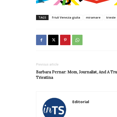
TAGS
Friuli Venezia giulia
miramare
trieste
Previous article
Barbara Pernar: Mom, Journalist, And A Tr
Triestina
Editorial