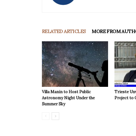
RELATED ARTICLES
MORE FROM AUTH
Villa Manin to Host Public
Trieste Un
Astronomy Night Under the
Project to 
Summer Sky