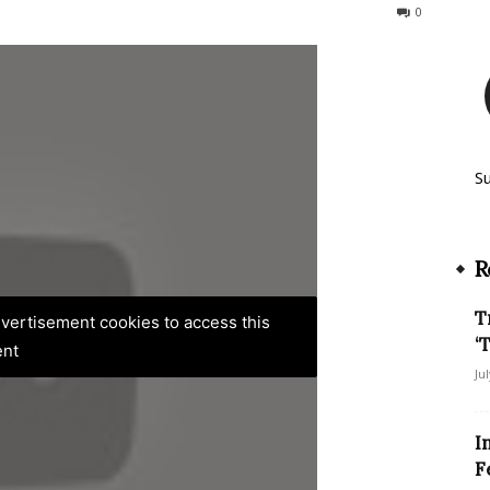
339
0
S
R
T
advertisement cookies to access this
‘
ent
Ju
I
F