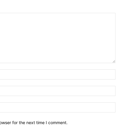
owser for the next time I comment.