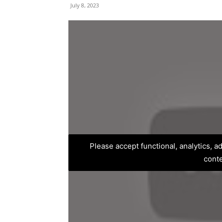
July 8, 2023
Please accept functional, analytics, 
cont