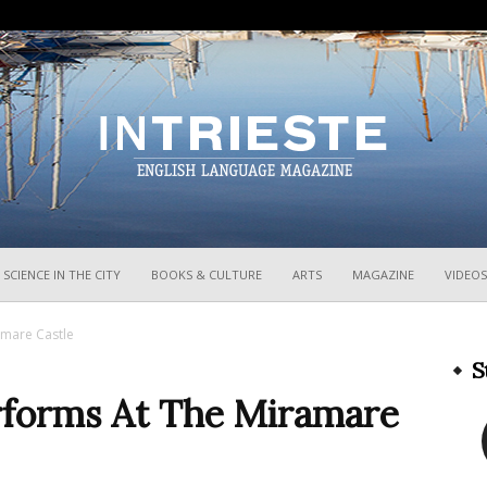
InTrieste
SCIENCE IN THE CITY
BOOKS & CULTURE
ARTS
MAGAZINE
VIDEOS
amare Castle
S
erforms At The Miramare