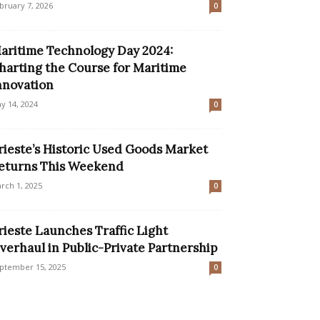
bruary 7, 2026
0
aritime Technology Day 2024:
harting the Course for Maritime
nnovation
y 14, 2024
0
rieste’s Historic Used Goods Market
eturns This Weekend
rch 1, 2025
0
rieste Launches Traffic Light
verhaul in Public-Private Partnership
ptember 15, 2025
0