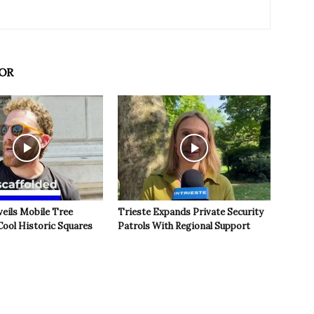
OR
veils Mobile Tree
Trieste Expands Private Security
Cool Historic Squares
Patrols With Regional Support