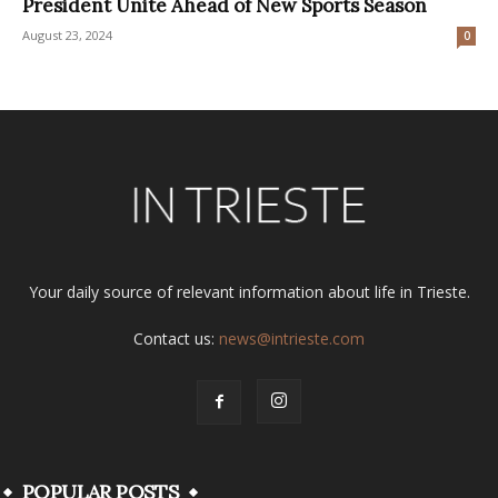
President Unite Ahead of New Sports Season
August 23, 2024
0
Your daily source of relevant information about life in Trieste.
Contact us:
news@intrieste.com
POPULAR POSTS