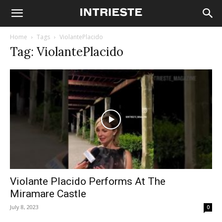
Home
Tags
ViolantePlacido
Tag: ViolantePlacido
Violante Placido Performs At The
Miramare Castle
July 8, 2023
0