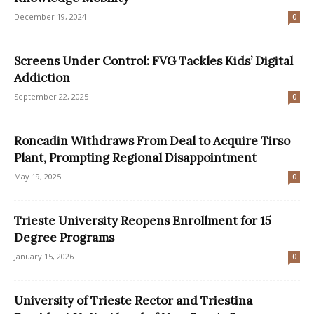
December 19, 2024
0
Screens Under Control: FVG Tackles Kids’ Digital
Addiction
September 22, 2025
0
Roncadin Withdraws From Deal to Acquire Tirso
Plant, Prompting Regional Disappointment
May 19, 2025
0
Trieste University Reopens Enrollment for 15
Degree Programs
January 15, 2026
0
University of Trieste Rector and Triestina