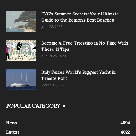
FVG’s Summer Secrets: Your Ultimate
Guide to the Region’s Best Beaches
June 28, 2026
Become A True Triestino in No Time With
These 11 Tips
August 25, 2024
Italy Seizes World’s Biggest Yacht in
Trieste Port
March 12, 2022
POPULAR CATEGORY
News
4894
Latest
4022