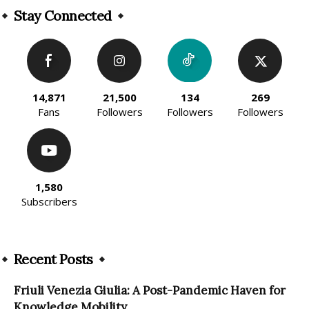
Stay Connected
14,871
21,500
134
269
Fans
Followers
Followers
Followers
1,580
Subscribers
Recent Posts
Friuli Venezia Giulia: A Post-Pandemic Haven for
Knowledge Mobility