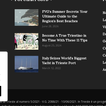
FVG’s Summer Secrets: Your
N
Ultimate Guide to the
L
Region’s Best Beaches
June 28, 2026
V
Da
Become A True Triestino in
No Time With These 11 Tips
G
August 25, 2024
C
C
Italy Seizes World’s Biggest
Lo
Yacht in Trieste Port
March 12, 2022
A
.
.
le di Trieste al numero 5/2021 - V.G. 2088/21 - 10/06/2021. In Trieste è un progett