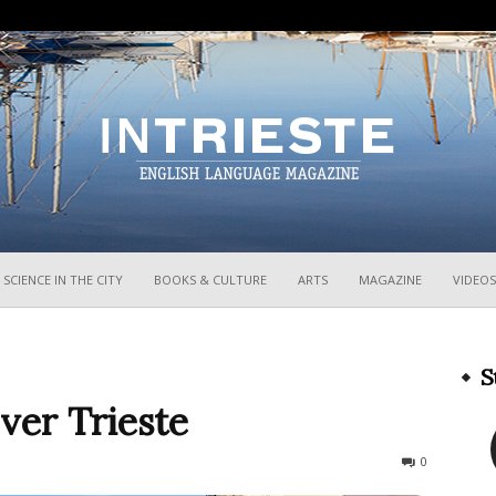
InTrieste
SCIENCE IN THE CITY
BOOKS & CULTURE
ARTS
MAGAZINE
VIDEOS
S
ver Trieste
720
0