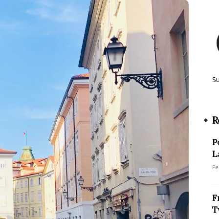
S
R
P
L
Fe
F
T