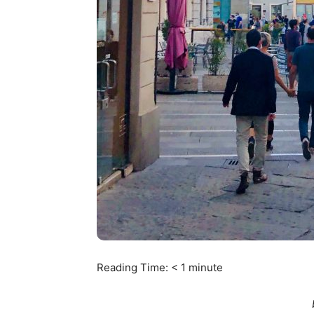
Reading Time:
< 1
minute