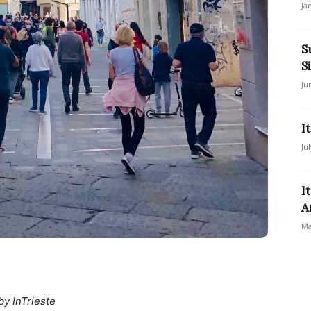
Ja
S
S
Ju
I
Ju
I
A
Ma
by InTrieste