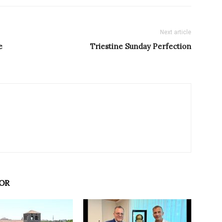
Next article
e
Triestine Sunday Perfection
OR