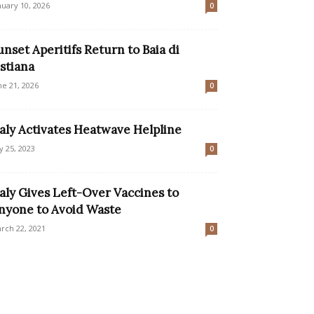
nuary 10, 2026
0
unset Aperitifs Return to Baia di
istiana
ne 21, 2026
0
taly Activates Heatwave Helpline
ly 25, 2023
0
taly Gives Left-Over Vaccines to
nyone to Avoid Waste
rch 22, 2021
0