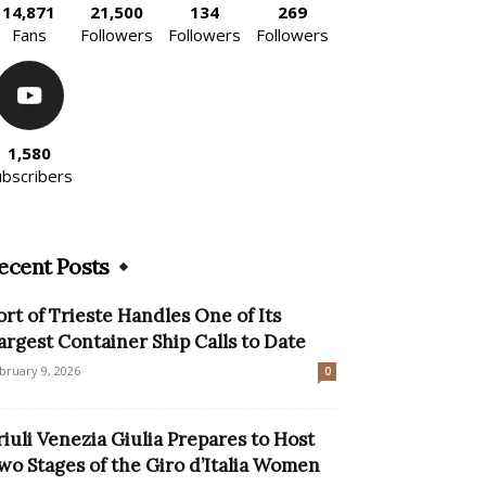
14,871
21,500
134
269
Fans
Followers
Followers
Followers
1,580
ubscribers
ecent Posts
ort of Trieste Handles One of Its
argest Container Ship Calls to Date
bruary 9, 2026
0
riuli Venezia Giulia Prepares to Host
wo Stages of the Giro d’Italia Women