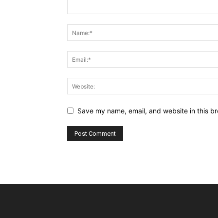
Save my name, email, and website in this br
Alternative: