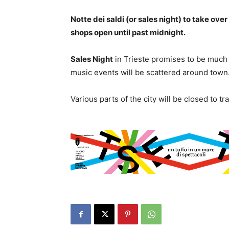
Notte dei saldi (or sales night) to take ov
shops open until past midnight.
Sales Night
in Trieste promises to be much 
music events will be scattered around town
Various parts of the city will be closed to t