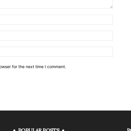
owser for the next time I comment.
POPULAR POSTS
P