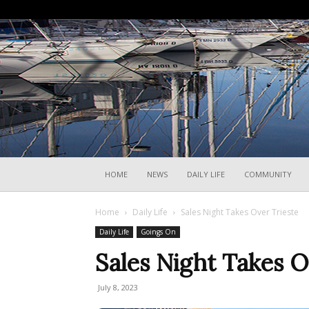
HOME
NEWS
DAILY LIFE
COMMUNITY
Home
Daily Life
Sales Night Takes Over Trieste
Daily Life
Goings On
Sales Night Takes O
July 8, 2023