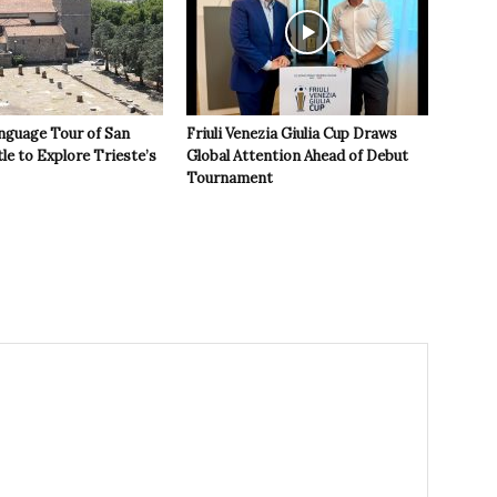
nguage Tour of San
Friuli Venezia Giulia Cup Draws
le to Explore Trieste’s
Global Attention Ahead of Debut
Tournament