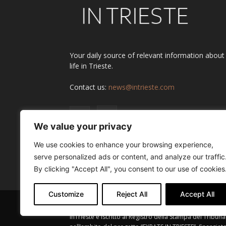
Your daily source of relevant information about
life in Trieste.
Contact us:
news@intrieste.com
We value your privacy
We use cookies to enhance your browsing experience,
serve personalized ads or content, and analyze our traffic
By clicking "Accept All", you consent to our use of cookies
Customize
Reject All
Accept All
InTrieste è iscritto al Registro della Stampa del Tribuna