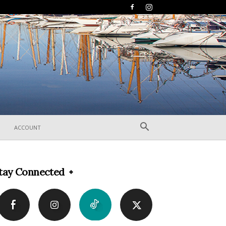
ACCOUNT
tay Connected