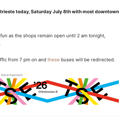
er trieste today, Saturday July 8th with most downtown
fun as the shops remain open until 2 am tonight,
.
raffic from 7 pm on and
these
buses will be redirected.
Advertisement