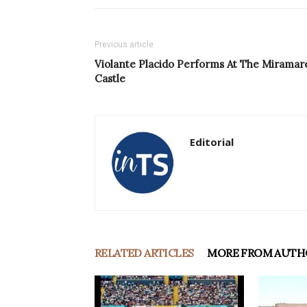
Previous article
Violante Placido Performs At The Miramar
Castle
Editorial
RELATED ARTICLES
MORE FROM AUTH