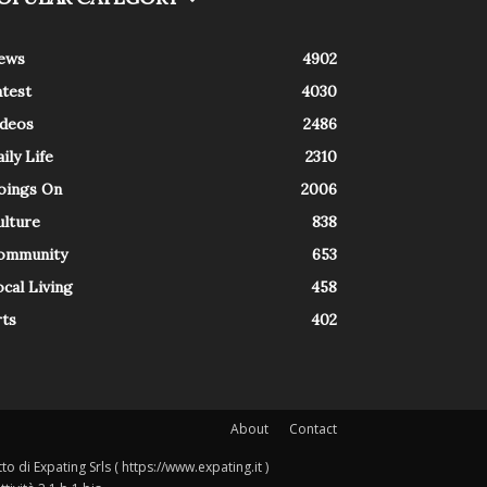
ews
4902
atest
4030
ideos
2486
ily Life
2310
oings On
2006
ulture
838
ommunity
653
cal Living
458
rts
402
About
Contact
o di Expating Srls ( https://www.expating.it )