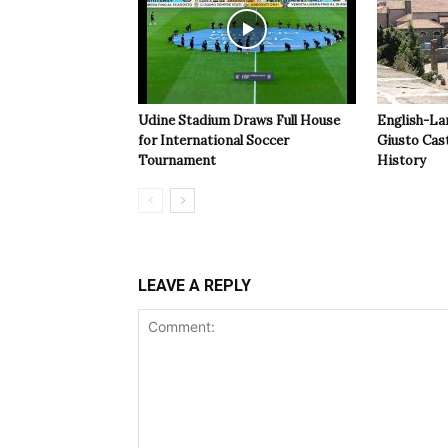
Udine Stadium Draws Full House
English-La
for International Soccer
Giusto Cast
Tournament
History
LEAVE A REPLY