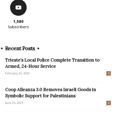
1,580
Subscribers
Recent Posts
Trieste’s Local Police Complete Transition to
Armed, 24-Hour Service
February 25, 2026
0
Coop Alleanza 3.0 Removes Israeli Goods in
Symbolic Support for Palestinians
June 25, 2025
0