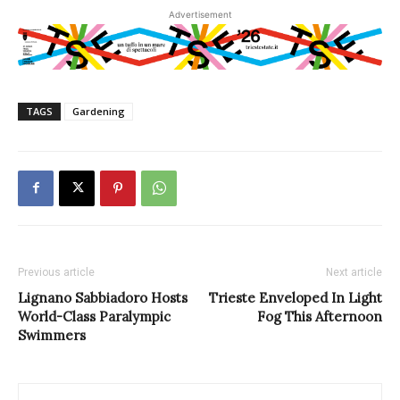
Advertisement
TAGS
Gardening
Previous article
Next article
Lignano Sabbiadoro Hosts
Trieste Enveloped In Light
World-Class Paralympic
Fog This Afternoon
Swimmers