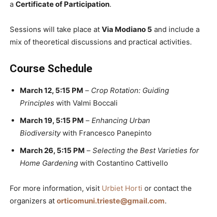
a
Certificate of Participation
.
Sessions will take place at
Via Modiano 5
and include a
mix of theoretical discussions and practical activities.
Course Schedule
March 12, 5:15 PM
–
Crop Rotation: Guiding
Principles
with Valmi Boccali
March 19, 5:15 PM
–
Enhancing Urban
Biodiversity
with Francesco Panepinto
March 26, 5:15 PM
–
Selecting the Best Varieties for
Home Gardening
with Costantino Cattivello
For more information, visit
Urbiet Horti
or contact the
organizers at
orticomuni.trieste@gmail.com
.