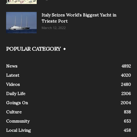
Italy Seizes World’s Biggest Yacht in
Trieste Port
March 12, 2022
POPULAR CATEGORY
News
4892
Latest
4020
Videos
2480
Daily Life
2306
Goings On
2004
Culture
838
Community
653
Local Living
458