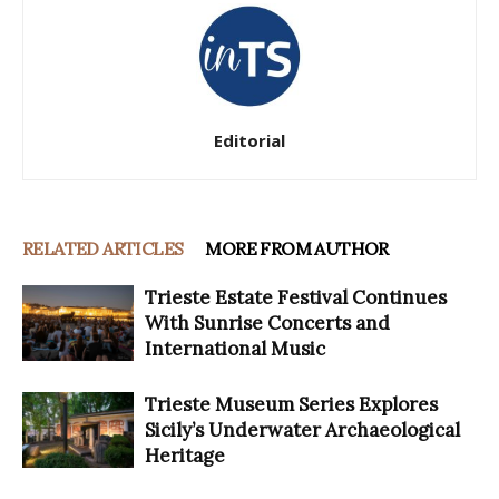
Editorial
RELATED ARTICLES
MORE FROM AUTHOR
Trieste Estate Festival Continues
With Sunrise Concerts and
International Music
Trieste Museum Series Explores
Sicily’s Underwater Archaeological
Heritage