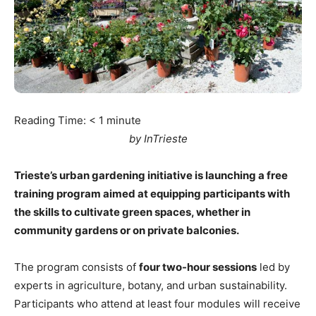
Reading Time:
< 1
minute
by InTrieste
Trieste’s urban gardening initiative is launching a free
training program aimed at equipping participants with
the skills to cultivate green spaces, whether in
community gardens or on private balconies.
The program consists of
four two-hour sessions
led by
experts in agriculture, botany, and urban sustainability.
Participants who attend at least four modules will receive