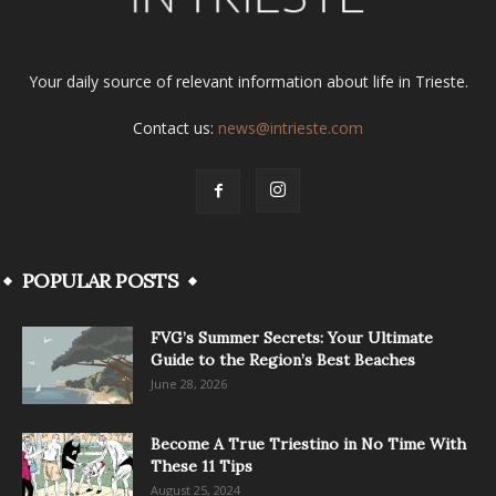
Your daily source of relevant information about life in Trieste.
Contact us:
news@intrieste.com
POPULAR POSTS
FVG’s Summer Secrets: Your Ultimate
Guide to the Region’s Best Beaches
June 28, 2026
Become A True Triestino in No Time With
These 11 Tips
August 25, 2024