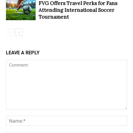
FVG Offers Travel Perks for Fans
Attending International Soccer
Tournament
LEAVE A REPLY