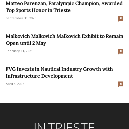
Matteo Parenzan, Paralympic Champion, Awarded
Top Sports Honor in Trieste
September 30, 2025
0
Malkovich Malkovich Malkovich Exhibit to Remain
Open until 2 May
February 11, 2021
0
FVG Invests in Nautical Industry Growth with
Infrastructure Development
April 4, 2025
0