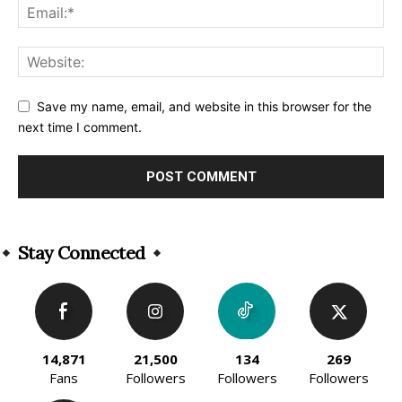
Save my name, email, and website in this browser for the
next time I comment.
Alternative:
Stay Connected
14,871
21,500
134
269
Fans
Followers
Followers
Followers