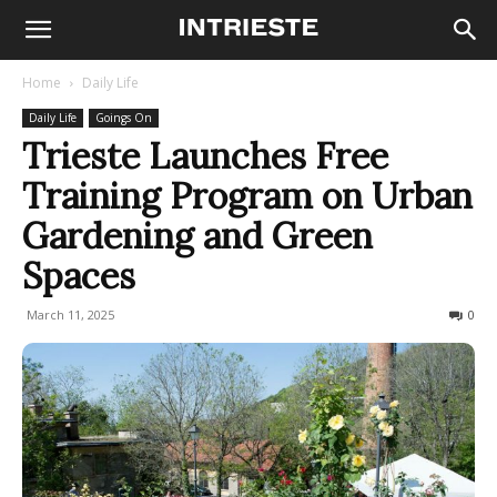
Home
Daily Life
Daily Life
Goings On
Trieste Launches Free
Training Program on Urban
Gardening and Green
Spaces
March 11, 2025
278
0