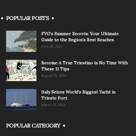
POPULAR POSTS
FVG’s Summer Secrets: Your Ultimate
Guide to the Region’s Best Beaches
June 28, 2026
Become A True Triestino in No Time With
These 11 Tips
August 25, 2024
Italy Seizes World’s Biggest Yacht in
Trieste Port
March 12, 2022
POPULAR CATEGORY