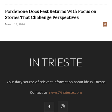
Pordenone Docs Fest Returns With Focus on
Stories That Challenge Perspectives
March 18, 2026
0
Your daily source of relevant information about life in Trieste.
Contact us:
news@intrieste.com