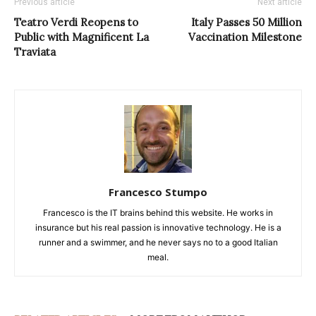
Previous article
Next article
Teatro Verdi Reopens to
Italy Passes 50 Million
Public with Magnificent La
Vaccination Milestone
Traviata
Francesco Stumpo
Francesco is the IT brains behind this website. He works in
insurance but his real passion is innovative technology. He is a
runner and a swimmer, and he never says no to a good Italian
meal.