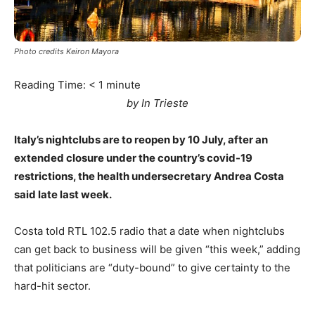
Photo credits Keiron Mayora
Reading Time:
< 1
minute
by In Trieste
Italy’s nightclubs are to reopen by 10 July, after an
extended closure under the country’s covid-19
restrictions, the health undersecretary Andrea Costa
said late last week.
Costa told RTL 102.5 radio that a date when nightclubs
can get back to business will be given “this week,” adding
that politicians are “duty-bound” to give certainty to the
hard-hit sector.