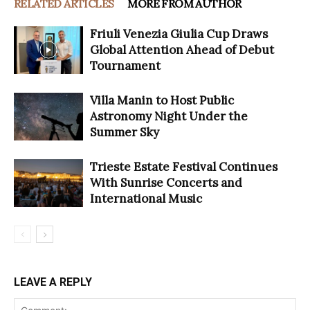
RELATED ARTICLES
MORE FROM AUTHOR
Friuli Venezia Giulia Cup Draws
Global Attention Ahead of Debut
Tournament
Villa Manin to Host Public
Astronomy Night Under the
Summer Sky
Trieste Estate Festival Continues
With Sunrise Concerts and
International Music
LEAVE A REPLY