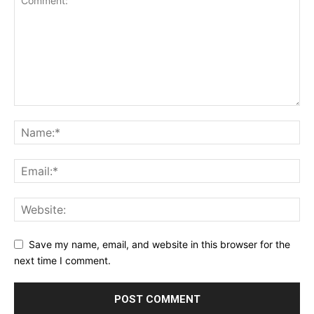
Save my name, email, and website in this browser for the
next time I comment.