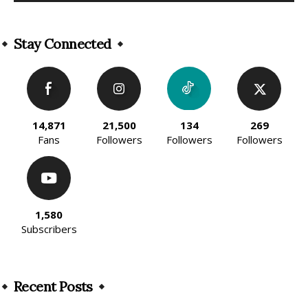
Alternative:
Stay Connected
14,871
21,500
134
269
Fans
Followers
Followers
Followers
1,580
Subscribers
Recent Posts