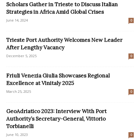
Scholars Gather in Trieste to Discuss Italian
Strategies in Africa Amid Global Crises
June 14, 2024
0
Trieste Port Authority Welcomes New Leader
After Lengthy Vacancy
December 5, 2025
0
Friuli Venezia Giulia Showcases Regional
Excellence at Vinitaly 2025
March 25, 2025
0
GeoAdriatico 2023: Interview With Port
Authority’s Secretary-General, Vittorio
Torbianelli
June 10, 2023
0