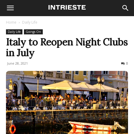
Home
Daily Life
Daily Life
Goings On
Italy to Reopen Night Clubs
in July
June 28, 2021
436
0