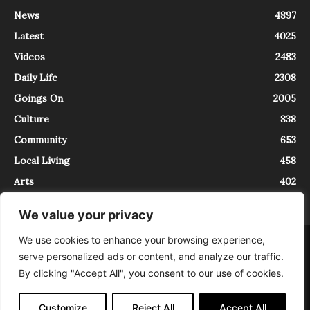
News
4897
Latest
4025
Videos
2483
Daily Life
2308
Goings On
2005
Culture
838
Community
653
Local Living
458
Arts
402
We value your privacy
We use cookies to enhance your browsing experience,
About
Contact
serve personalized ads or content, and analyze our traffic.
InTrieste è iscritto al Registro della Stampa del Tribunale di Trieste al
By clicking "Accept All", you consent to our use of cookies.
numero 5/2021 - V.G. 2088/21 - 10/06/2021. In Trieste è un progetto di
Expating Srls ( https://www.expating.it ) nell’ambito del progetto “EXPATS
IN TRIESTE”, finanziato dalla Regione Autonoma Friuli Venezia Giulia sul
Customize
Reject All
Accept All