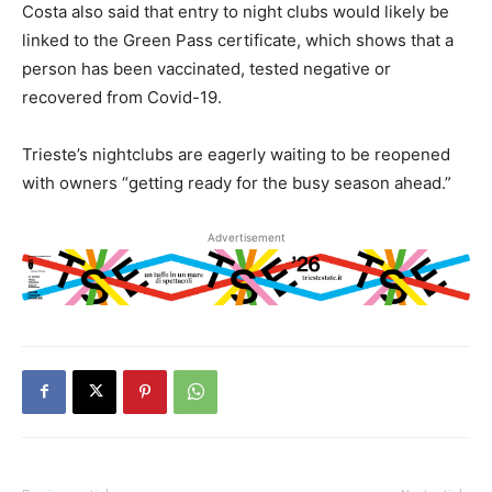
Costa also said that entry to night clubs would likely be
linked to the Green Pass certificate, which shows that a
person has been vaccinated, tested negative or
recovered from Covid-19.
Trieste’s nightclubs are eagerly waiting to be reopened
with owners “getting ready for the busy season ahead.”
Advertisement