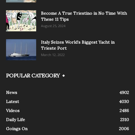
Become A True Triestino in No Time With
These 11 Tips
August 25, 2024
Italy Seizes World’s Biggest Yacht in
Trieste Port
March 12, 2022
POPULAR CATEGORY
News
4902
Latest
4030
Videos
2486
Daily Life
2310
Goings On
2006