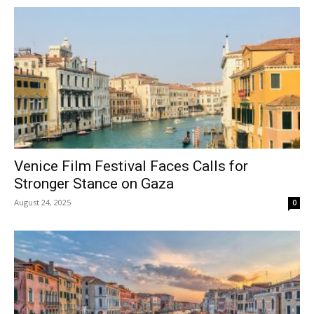
Venice Film Festival Faces Calls for
Stronger Stance on Gaza
August 24, 2025
0