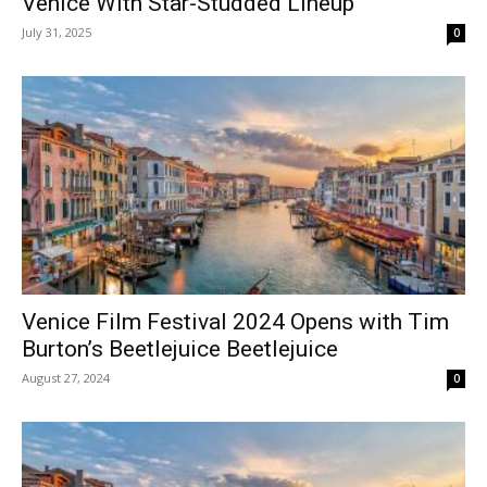
Venice With Star-Studded Lineup
July 31, 2025
0
Venice Film Festival 2024 Opens with Tim
Burton’s Beetlejuice Beetlejuice
August 27, 2024
0