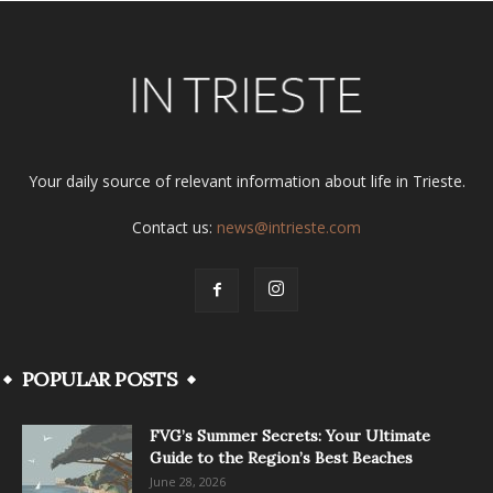
Your daily source of relevant information about life in Trieste.
Contact us:
news@intrieste.com
POPULAR POSTS
FVG’s Summer Secrets: Your Ultimate
Guide to the Region’s Best Beaches
June 28, 2026