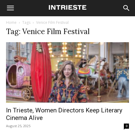
Home
Tags
Venice Film Festival
Tag: Venice Film Festival
In Trieste, Women Directors Keep Literary
Cinema Alive
August 25, 2025
0