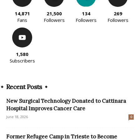
14,871
21,500
134
269
Fans
Followers
Followers
Followers
1,580
Subscribers
Recent Posts
New Surgical Technology Donated to Cattinara
Hospital Improves Cancer Care
June 18, 2026
0
Former Refugee Camp in Trieste to Become