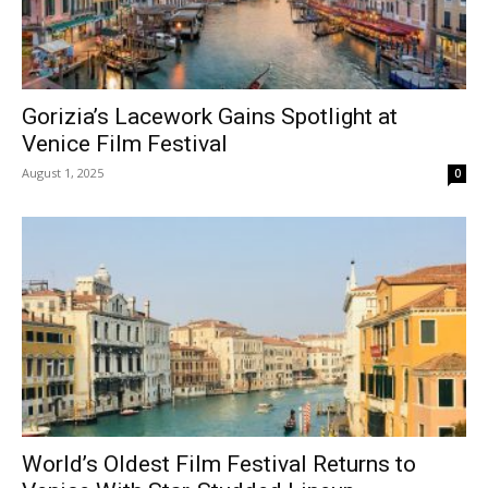
Gorizia’s Lacework Gains Spotlight at
Venice Film Festival
August 1, 2025
0
World’s Oldest Film Festival Returns to