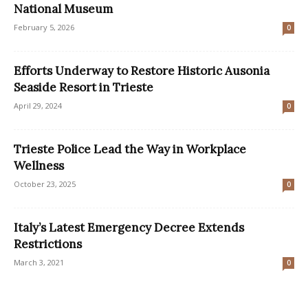
National Museum
February 5, 2026
0
Efforts Underway to Restore Historic Ausonia
Seaside Resort in Trieste
April 29, 2024
0
Trieste Police Lead the Way in Workplace
Wellness
October 23, 2025
0
Italy’s Latest Emergency Decree Extends
Restrictions
March 3, 2021
0