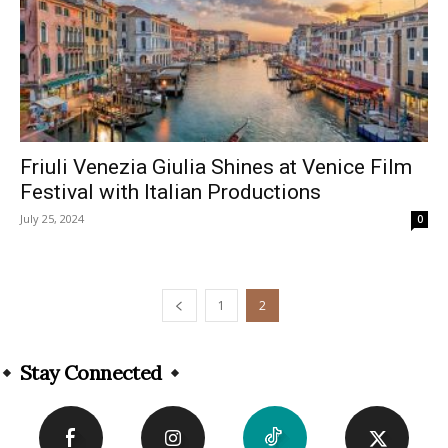
Friuli Venezia Giulia Shines at Venice Film
Festival with Italian Productions
July 25, 2024
0
1
2
Stay Connected