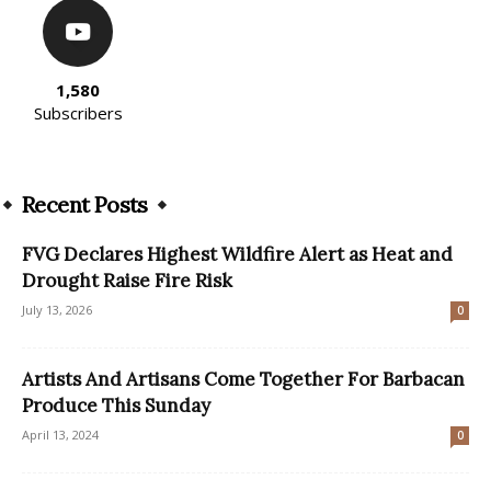
1,580
Subscribers
Recent Posts
FVG Declares Highest Wildfire Alert as Heat and
Drought Raise Fire Risk
July 13, 2026
0
Artists And Artisans Come Together For Barbacan
Produce This Sunday
April 13, 2024
0