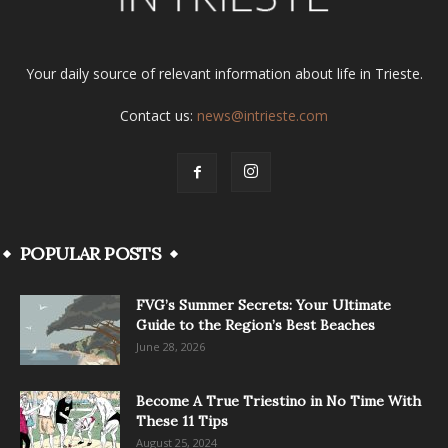
Your daily source of relevant information about life in Trieste.
Contact us:
news@intrieste.com
POPULAR POSTS
FVG’s Summer Secrets: Your Ultimate
Guide to the Region’s Best Beaches
June 28, 2026
Become A True Triestino in No Time With
These 11 Tips
August 25, 2024