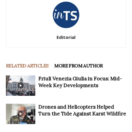
Editorial
RELATED ARTICLES
MORE FROM AUTHOR
Friuli Venezia Giulia in Focus: Mid-
Week Key Developments
Drones and Helicopters Helped
Turn the Tide Against Karst Wildfire