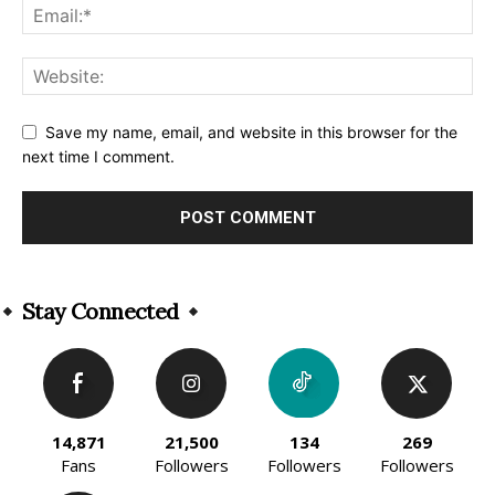
Save my name, email, and website in this browser for the
next time I comment.
Alternative:
Stay Connected
14,871
21,500
134
269
Fans
Followers
Followers
Followers