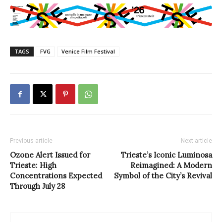
TAGS
FVG
Venice Film Festival
Previous article
Next article
Ozone Alert Issued for
Trieste’s Iconic Luminosa
Trieste: High
Reimagined: A Modern
Concentrations Expected
Symbol of the City’s Revival
Through July 28