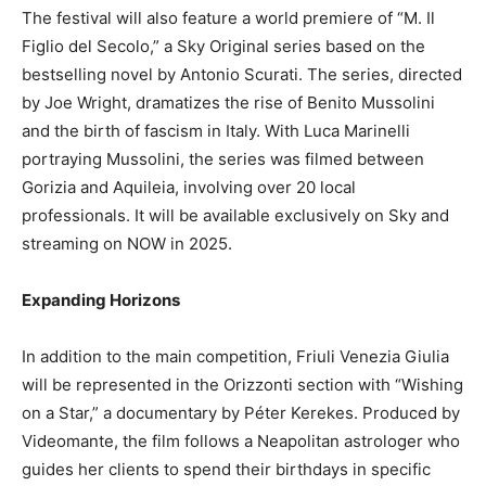
The festival will also feature a world premiere of “M. Il
Figlio del Secolo,” a Sky Original series based on the
bestselling novel by Antonio Scurati. The series, directed
by Joe Wright, dramatizes the rise of Benito Mussolini
and the birth of fascism in Italy. With Luca Marinelli
portraying Mussolini, the series was filmed between
Gorizia and Aquileia, involving over 20 local
professionals. It will be available exclusively on Sky and
streaming on NOW in 2025.
Expanding Horizons
In addition to the main competition, Friuli Venezia Giulia
will be represented in the Orizzonti section with “Wishing
on a Star,” a documentary by Péter Kerekes. Produced by
Videomante, the film follows a Neapolitan astrologer who
guides her clients to spend their birthdays in specific