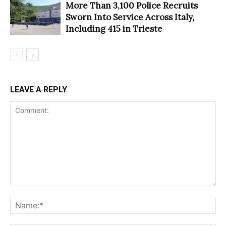
More Than 3,100 Police Recruits
Sworn Into Service Across Italy,
Including 415 in Trieste
LEAVE A REPLY