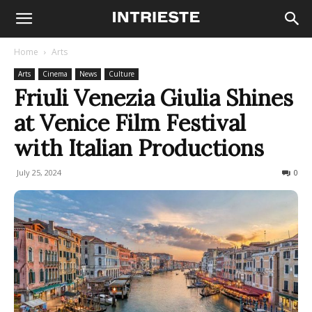
Home
Arts
Arts
Cinema
News
Culture
Friuli Venezia Giulia Shines
at Venice Film Festival
with Italian Productions
July 25, 2024
272
0