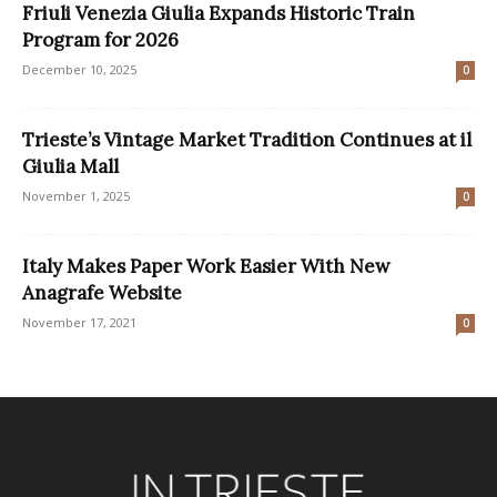
Friuli Venezia Giulia Expands Historic Train
Program for 2026
December 10, 2025
0
Trieste’s Vintage Market Tradition Continues at il
Giulia Mall
November 1, 2025
0
Italy Makes Paper Work Easier With New
Anagrafe Website
November 17, 2021
0