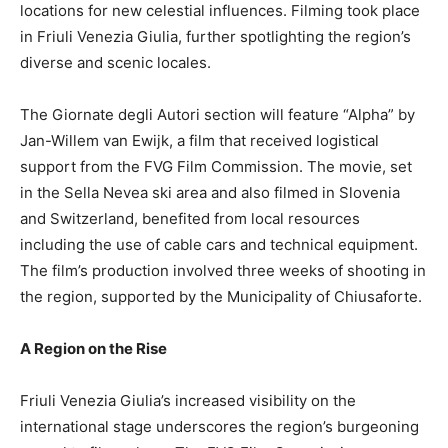
locations for new celestial influences. Filming took place
in Friuli Venezia Giulia, further spotlighting the region’s
diverse and scenic locales.
The Giornate degli Autori section will feature “Alpha” by
Jan-Willem van Ewijk, a film that received logistical
support from the FVG Film Commission. The movie, set
in the Sella Nevea ski area and also filmed in Slovenia
and Switzerland, benefited from local resources
including the use of cable cars and technical equipment.
The film’s production involved three weeks of shooting in
the region, supported by the Municipality of Chiusaforte.
A Region on the Rise
Friuli Venezia Giulia’s increased visibility on the
international stage underscores the region’s burgeoning