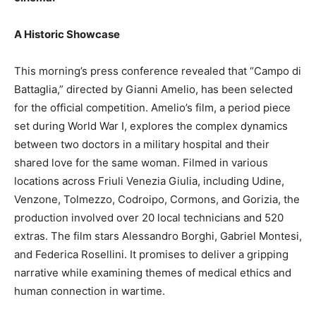
A Historic Showcase
This morning’s press conference revealed that “Campo di
Battaglia,” directed by Gianni Amelio, has been selected
for the official competition. Amelio’s film, a period piece
set during World War I, explores the complex dynamics
between two doctors in a military hospital and their
shared love for the same woman. Filmed in various
locations across Friuli Venezia Giulia, including Udine,
Venzone, Tolmezzo, Codroipo, Cormons, and Gorizia, the
production involved over 20 local technicians and 520
extras. The film stars Alessandro Borghi, Gabriel Montesi,
and Federica Rosellini. It promises to deliver a gripping
narrative while examining themes of medical ethics and
human connection in wartime.