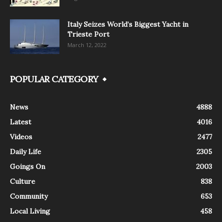
Italy Seizes World’s Biggest Yacht in
Trieste Port
March 12, 2022
POPULAR CATEGORY
News
4888
Latest
4016
Videos
2477
Daily Life
2305
Goings On
2003
Culture
838
Community
653
Local Living
458