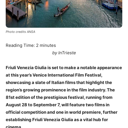
Photo credits ANSA
Reading Time:
2
minutes
by InTrieste
Friuli Venezia Giulia is set to make a notable appearance
at this year’s Venice International Film Festival,
showcasing a slate of Italian films that highlight the
region’s growing prominence in the film industry. The
81st edition of the prestigious festival, running from
August 28 to September 7, will feature two films in
official competition and one in world premiere, further
establishing Friuli Venezia Giulia as a vital hub for
cinema.