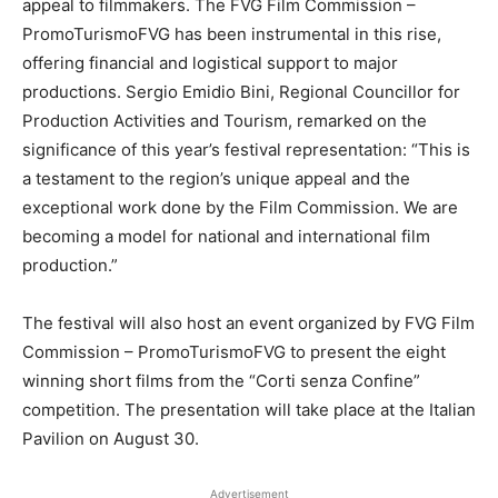
appeal to filmmakers. The FVG Film Commission –
PromoTurismoFVG has been instrumental in this rise,
offering financial and logistical support to major
productions. Sergio Emidio Bini, Regional Councillor for
Production Activities and Tourism, remarked on the
significance of this year’s festival representation: “This is
a testament to the region’s unique appeal and the
exceptional work done by the Film Commission. We are
becoming a model for national and international film
production.”
The festival will also host an event organized by FVG Film
Commission – PromoTurismoFVG to present the eight
winning short films from the “Corti senza Confine”
competition. The presentation will take place at the Italian
Pavilion on August 30.
Advertisement