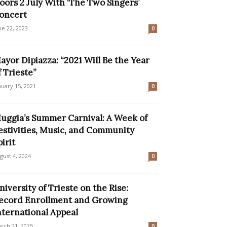
oors 2 July With ‘The Two Singers’
oncert
ne 22, 2023
0
ayor Dipiazza: “2021 Will Be the Year
f Trieste”
nuary 15, 2021
0
uggia’s Summer Carnival: A Week of
estivities, Music, and Community
pirit
gust 4, 2024
0
niversity of Trieste on the Rise:
ecord Enrollment and Growing
nternational Appeal
rch 21, 2025
0