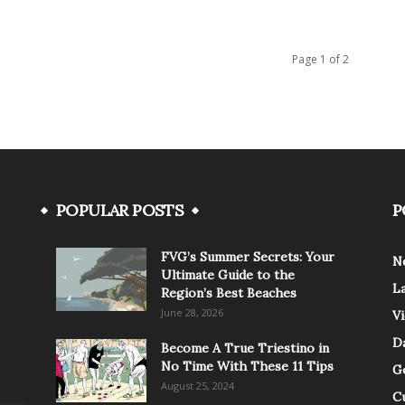
Page 1 of 2
POPULAR POSTS
P
FVG’s Summer Secrets: Your
N
Ultimate Guide to the
L
Region’s Best Beaches
June 28, 2026
V
Da
Become A True Triestino in
No Time With These 11 Tips
G
August 25, 2024
C