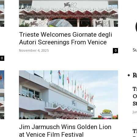
Trieste Welcomes Giornate degli
Autori Screenings From Venice
S
November 4, 2025
0
0
R
T
O
S
Ju
Jim Jarmusch Wins Golden Lion
T
at Venice Film Festival