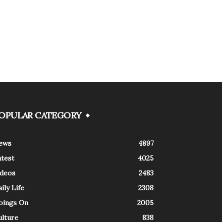
OPULAR CATEGORY
ews
4897
atest
4025
ideos
2483
ily Life
2308
oings On
2005
ulture
838