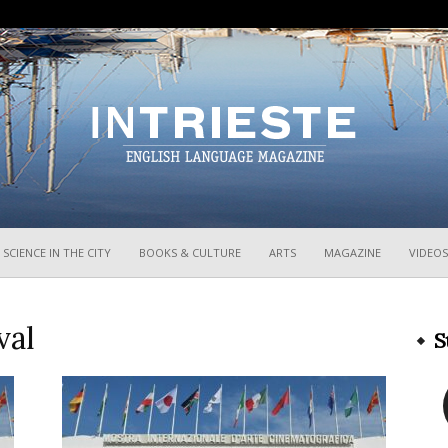
InTrieste
SCIENCE IN THE CITY
BOOKS & CULTURE
ARTS
MAGAZINE
VIDEOS
val
S