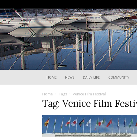
HOME
NEWS
DAILY LIFE
COMMUNITY
Home
Tags
Venice Film Festival
Tag: Venice Film Festi