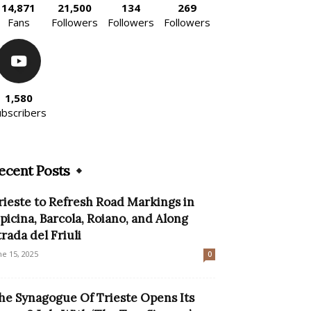
14,871
21,500
134
269
Fans
Followers
Followers
Followers
1,580
ubscribers
ecent Posts
rieste to Refresh Road Markings in
picina, Barcola, Roiano, and Along
trada del Friuli
ne 15, 2025
0
he Synagogue Of Trieste Opens Its