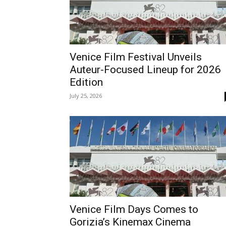
Venice Film Festival Unveils
Auteur-Focused Lineup for 2026
Edition
July 25, 2026
Venice Film Days Comes to
Gorizia’s Kinemax Cinema