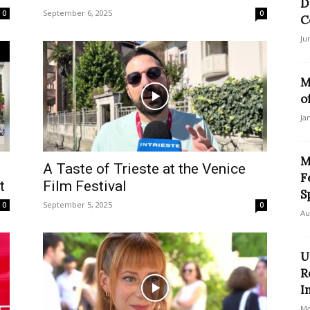
D
September 6, 2025
0
0
C
Ju
M
o
Ja
M
A Taste of Trieste at the Venice
F
t
Film Festival
S
September 5, 2025
0
0
Au
U
R
I
Ma