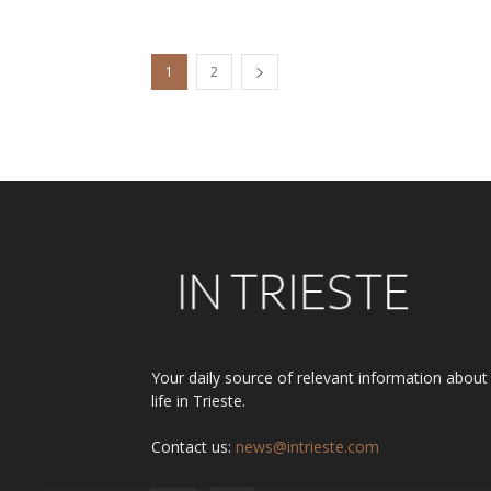
1
2
Your daily source of relevant information about
life in Trieste.
Contact us:
news@intrieste.com