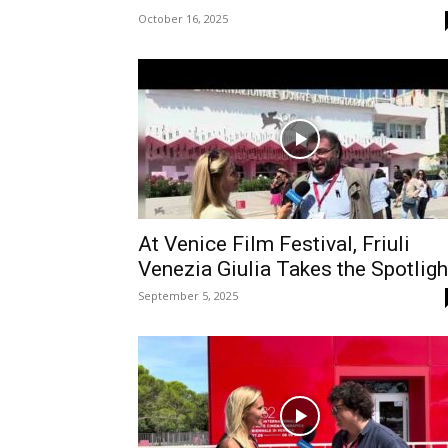
October 16, 2025
At Venice Film Festival, Friuli
Venezia Giulia Takes the Spotligh
September 5, 2025