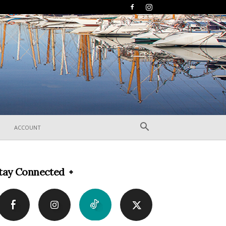
ACCOUNT
tay Connected