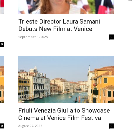
Trieste Director Laura Samani
Debuts New Film at Venice
September 1, 2025
0
0
Friuli Venezia Giulia to Showcase
Cinema at Venice Film Festival
August 27, 2025
0
0