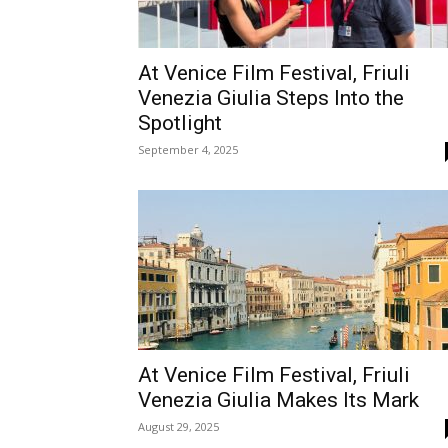
At Venice Film Festival, Friuli
Venezia Giulia Steps Into the
Spotlight
September 4, 2025
At Venice Film Festival, Friuli
Venezia Giulia Makes Its Mark
August 29, 2025