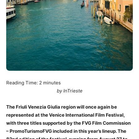
Reading Time:
2
minutes
by InTrieste
The Friuli Venezia Giulia region will once again be
represented at the Venice International Film Festival,
with three titles supported by the FVG Film Commission
– PromoTurismoFVG included in this year’s lineup. The