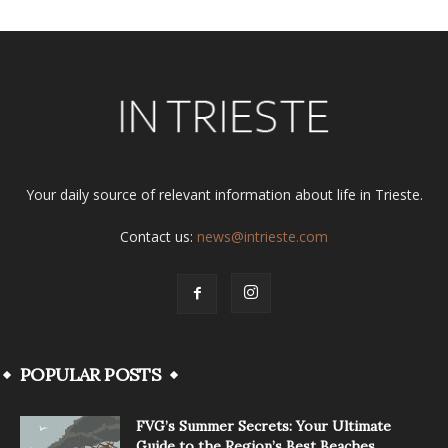
Your daily source of relevant information about life in Trieste.
Contact us:
news@intrieste.com
POPULAR POSTS
FVG’s Summer Secrets: Your Ultimate
Guide to the Region’s Best Beaches