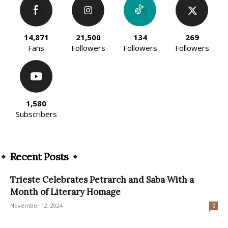
14,871
21,500
134
269
Fans
Followers
Followers
Followers
1,580
Subscribers
Recent Posts
Trieste Celebrates Petrarch and Saba With a
Month of Literary Homage
November 12, 2024
0