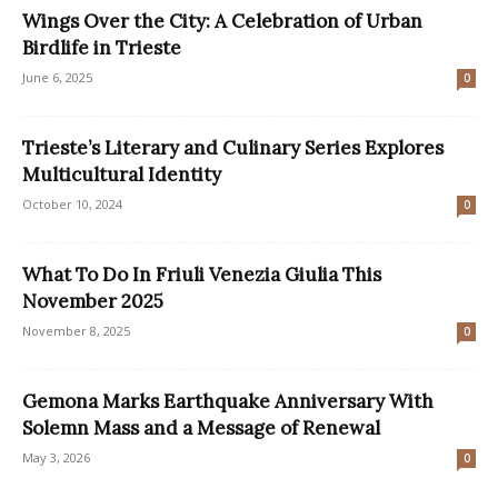
Wings Over the City: A Celebration of Urban
Birdlife in Trieste
June 6, 2025
0
Trieste’s Literary and Culinary Series Explores
Multicultural Identity
October 10, 2024
0
What To Do In Friuli Venezia Giulia This
November 2025
November 8, 2025
0
Gemona Marks Earthquake Anniversary With
Solemn Mass and a Message of Renewal
May 3, 2026
0