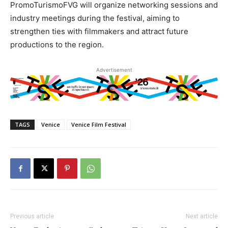
PromoTurismoFVG will organize networking sessions and
industry meetings during the festival, aiming to
strengthen ties with filmmakers and attract future
productions to the region.
Advertisement
TAGS
Venice
Venice Film Festival
Previous article
Next article