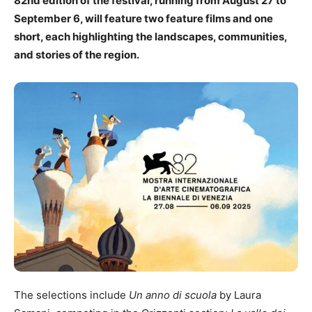
82nd edition of the festival, running from August 27 to
September 6, will feature two feature films and one
short, each highlighting the landscapes, communities,
and stories of the region.
The selections include
Un anno di scuola
by Laura