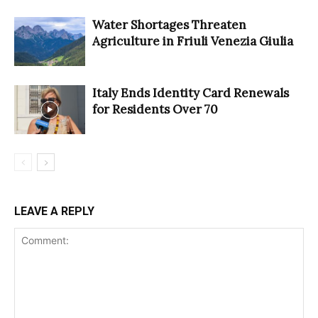
Water Shortages Threaten
Agriculture in Friuli Venezia Giulia
Italy Ends Identity Card Renewals
for Residents Over 70
LEAVE A REPLY