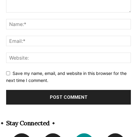
Save my name, email, and website in this browser for the
next time I comment.
Alternative:
Stay Connected