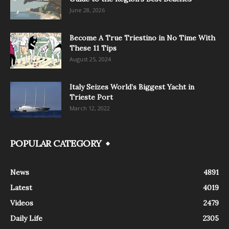
June 28, 2026
Become A True Triestino in No Time With
These 11 Tips
August 25, 2024
Italy Seizes World’s Biggest Yacht in
Trieste Port
March 12, 2022
POPULAR CATEGORY
News
4891
Latest
4019
Videos
2479
Daily Life
2305