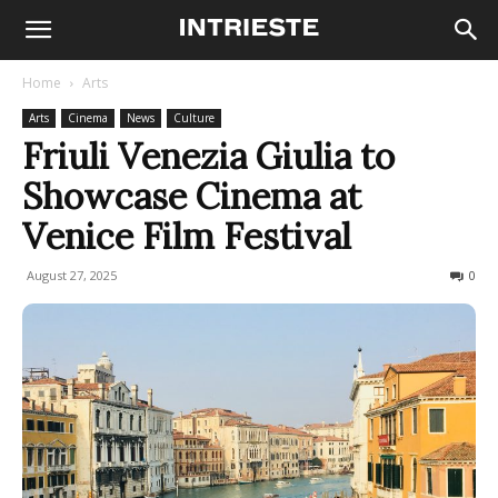
Home
Arts
Arts
Cinema
News
Culture
Friuli Venezia Giulia to
Showcase Cinema at
Venice Film Festival
August 27, 2025
128
0