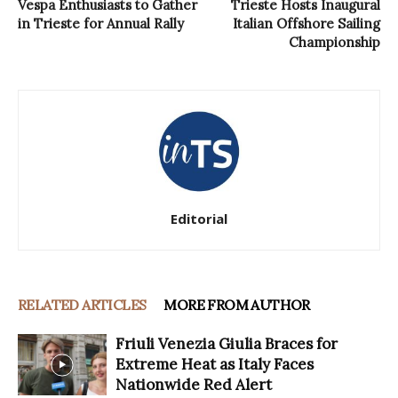
Vespa Enthusiasts to Gather
Trieste Hosts Inaugural
in Trieste for Annual Rally
Italian Offshore Sailing
Championship
Editorial
RELATED ARTICLES
MORE FROM AUTHOR
Friuli Venezia Giulia Braces for
Extreme Heat as Italy Faces
Nationwide Red Alert