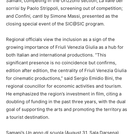
Samani, competing in the Orizzonti section;
La valle dei
sorrisi
by Paolo Strippoli, screening out of competition;
and
Confini, canti
by Simone Massi, presented as the
closing special event of the SIC@SIC program.
Regional officials view the inclusion as a sign of the
growing importance of Friuli Venezia Giulia as a hub for
both Italian and international productions. “This
significant presence is no coincidence but confirms,
edition after edition, the centrality of Friuli Venezia Giulia
for cinematic productions,” said Sergio Emidio Bini, the
regional councillor for economic activities and tourism.
He emphasized the region’s investment in film, citing a
doubling of funding in the past three years, with the dual
goal of supporting the arts and promoting the territory as
a tourist destination.
Samani’s
Un anno di scuola
(August 31, Sala Darsena)