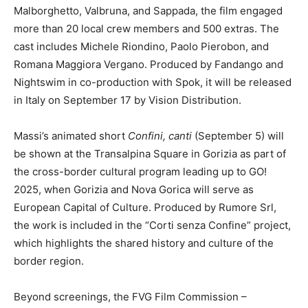
Malborghetto, Valbruna, and Sappada, the film engaged
more than 20 local crew members and 500 extras. The
cast includes Michele Riondino, Paolo Pierobon, and
Romana Maggiora Vergano. Produced by Fandango and
Nightswim in co-production with Spok, it will be released
in Italy on September 17 by Vision Distribution.
Massi’s animated short
Confini, canti
(September 5) will
be shown at the Transalpina Square in Gorizia as part of
the cross-border cultural program leading up to GO!
2025, when Gorizia and Nova Gorica will serve as
European Capital of Culture. Produced by Rumore Srl,
the work is included in the “Corti senza Confine” project,
which highlights the shared history and culture of the
border region.
Beyond screenings, the FVG Film Commission –