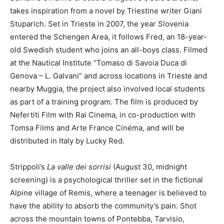
takes inspiration from a novel by Triestine writer Giani
Stuparich. Set in Trieste in 2007, the year Slovenia
entered the Schengen Area, it follows Fred, an 18-year-
old Swedish student who joins an all-boys class. Filmed
at the Nautical Institute “Tomaso di Savoia Duca di
Genova – L. Galvani” and across locations in Trieste and
nearby Muggia, the project also involved local students
as part of a training program. The film is produced by
Nefertiti Film with Rai Cinema, in co-production with
Tomsa Films and Arte France Cinéma, and will be
distributed in Italy by Lucky Red.
Strippoli’s
La valle dei sorrisi
(August 30, midnight
screening) is a psychological thriller set in the fictional
Alpine village of Remis, where a teenager is believed to
have the ability to absorb the community’s pain. Shot
across the mountain towns of Pontebba, Tarvisio,