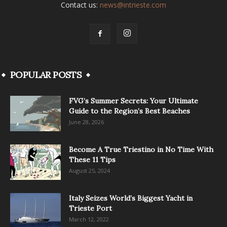
Contact us:
news@intrieste.com
POPULAR POSTS
FVG’s Summer Secrets: Your Ultimate
Guide to the Region’s Best Beaches
June 28, 2026
Become A True Triestino in No Time With
These 11 Tips
August 25, 2024
Italy Seizes World’s Biggest Yacht in
Trieste Port
March 12, 2022