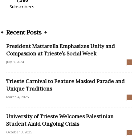
Subscribers
Recent Posts
President Mattarella Emphasizes Unity and
Compassion at Trieste’s Social Week
July 3, 2024
0
Trieste Carnival to Feature Masked Parade and
Unique Traditions
March 4, 2025
0
University of Trieste Welcomes Palestinian
Student Amid Ongoing Crisis
October 3, 2025
0