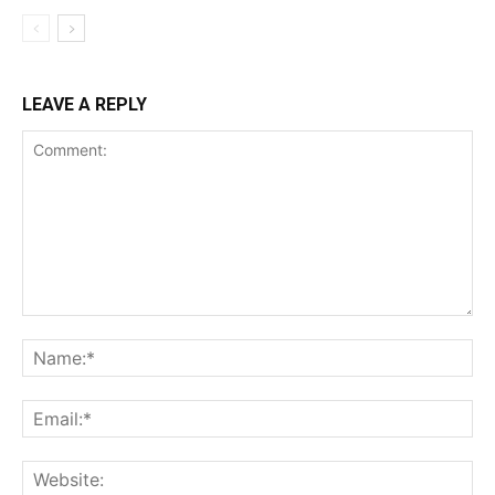
LEAVE A REPLY