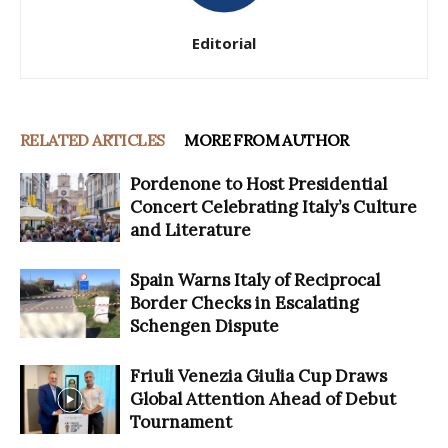
Editorial
RELATED ARTICLES
MORE FROM AUTHOR
Pordenone to Host Presidential
Concert Celebrating Italy’s Culture
and Literature
Spain Warns Italy of Reciprocal
Border Checks in Escalating
Schengen Dispute
Friuli Venezia Giulia Cup Draws
Global Attention Ahead of Debut
Tournament