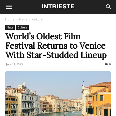
Home
News
Culture
News
Culture
World’s Oldest Film
Festival Returns to Venice
With Star-Studded Lineup
July 31, 2025
100
0