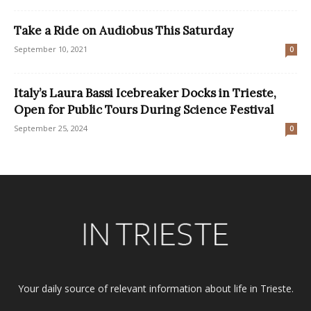
Take a Ride on Audiobus This Saturday
September 10, 2021
0
Italy’s Laura Bassi Icebreaker Docks in Trieste,
Open for Public Tours During Science Festival
September 25, 2024
0
Your daily source of relevant information about life in Trieste.