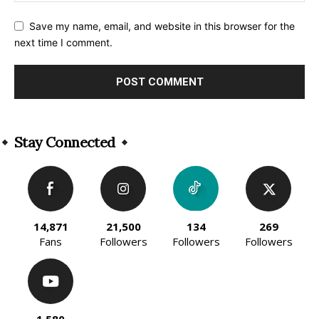
Save my name, email, and website in this browser for the
next time I comment.
Alternative:
Stay Connected
14,871
21,500
134
269
Fans
Followers
Followers
Followers
1,580