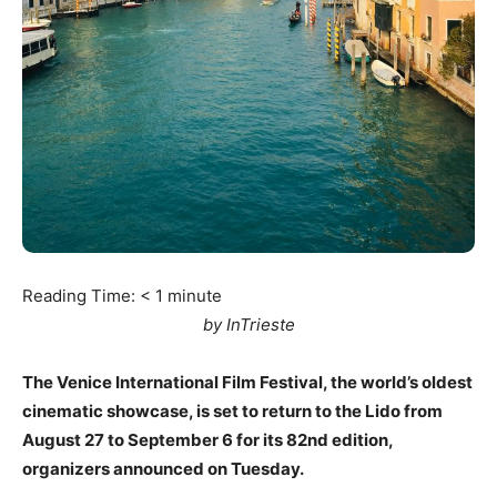
Reading Time:
< 1
minute
by InTrieste
The Venice International Film Festival, the world’s oldest
cinematic showcase, is set to return to the Lido from
August 27 to September 6 for its 82nd edition,
organizers announced on Tuesday.