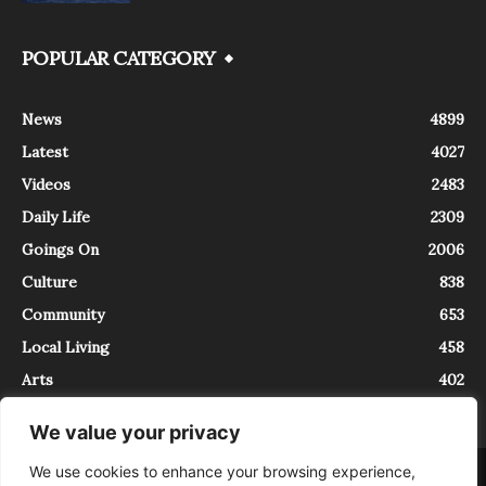
POPULAR CATEGORY
News
4899
Latest
4027
Videos
2483
Daily Life
2309
Goings On
2006
Culture
838
Community
653
Local Living
458
Arts
402
We value your privacy
We use cookies to enhance your browsing experience,
About
Contact