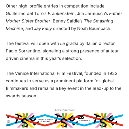
Other high-profile entries in competition include
Guillermo del Toro’s
Frankenstein
, Jim Jarmusch’s
Father
Mother Sister Brother
, Benny Safdie’s
The Smashing
Machine
, and
Jay Kelly
directed by Noah Baumbach.
The festival will open with
La grazia
by Italian director
Paolo Sorrentino, signaling a strong presence of auteur-
driven cinema in this year’s selection.
The Venice International Film Festival, founded in 1932,
continues to serve as a prominent platform for global
filmmakers and remains a key event in the lead-up to the
awards season.
Advertisement