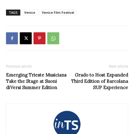
TAGS
Venice
Venice Film Festival
Previous article
Next article
Emerging Trieste Musicians
Grado to Host Expanded
Take the Stage at Suoni
Third Edition of Barcolana
diVersi Summer Edition
SUP Experience