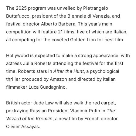
The 2025 program was unveiled by Pietrangelo
Buttafuoco, president of the Biennale di Venezia, and
festival director Alberto Barbera. This year’s main
competition will feature 21 films, five of which are Italian,
all competing for the coveted Golden Lion for best film.
Hollywood is expected to make a strong appearance, with
actress Julia Roberts attending the festival for the first
time. Roberts stars in
After the Hunt
, a psychological
thriller produced by Amazon and directed by Italian
filmmaker Luca Guadagnino.
British actor Jude Law will also walk the red carpet,
portraying Russian President Vladimir Putin in
The
Wizard of the Kremlin
, a new film by French director
Olivier Assayas.