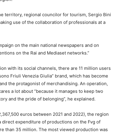
he territory, regional councilor for tourism, Sergio Bini
aking use of the collaboration of professionals at a
ampaign on the main national newspapers and on
ventions on the Rai and Mediaset networks.”
ion with its social channels, there are 11 million users
o sono Friuli Venezia Giulia” brand, which has become
 and the protagonist of merchandising. An operation,
cares a lot about “because it manages to keep two
tory and the pride of belonging”, he explained.
 (2,367,500 euros between 2021 and 2022), the region
a direct expenditure of productions on the Fvg of
ore than 35 million. The most viewed production was