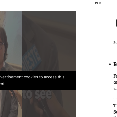
287
0
S
R
F
advertisement cookies to access this
o
ent
Se
T
S