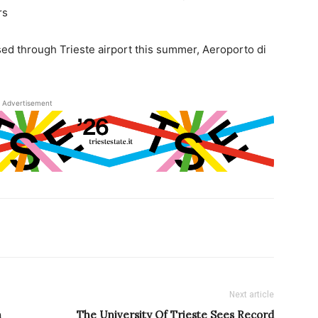
rs
sed through Trieste airport this summer, Aeroporto di
Advertisement
Next article
n
The University Of Trieste Sees Record