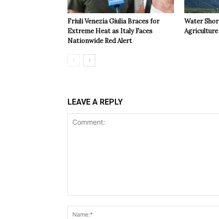
Friuli Venezia Giulia Braces for
Water Shor
Extreme Heat as Italy Faces
Agriculture 
Nationwide Red Alert
LEAVE A REPLY