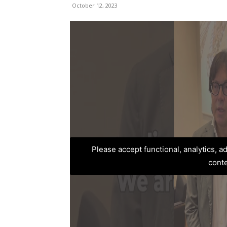
October 12, 2023
Please accept functional, analytics, 
cont