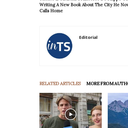
Writing A New Book About The City He No
Calls Home
Editorial
RELATED ARTICLES
MORE FROM AUTH