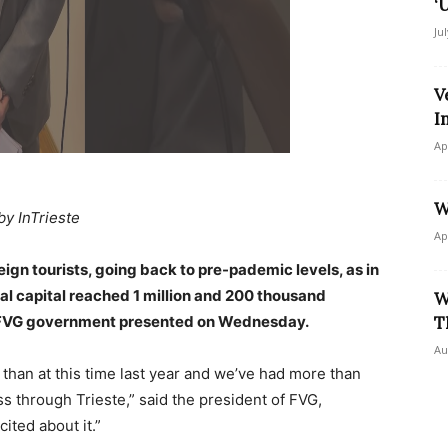
‘
Ju
V
I
Ap
W
by InTrieste
Ap
reign tourists, going back to pre-pademic levels, as in
onal capital reached 1 million and 200 thousand
W
e FVG government presented on Wednesday.
T
Au
 than at this time last year and we’ve had more than
ss through Trieste,” said the president of FVG,
ited about it.”