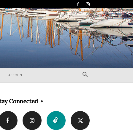
ACCOUNT
tay Connected