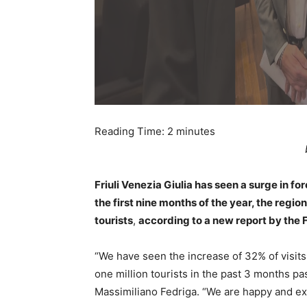
Reading Time:
2
minutes
Friuli Venezia Giulia has seen a surge in fo
the first nine months of the year, the regi
tourists
,
according to a new report by th
“We have seen the increase of 32% of visits
one million tourists in the past 3 months pa
Massimiliano Fedriga. “We are happy and exc