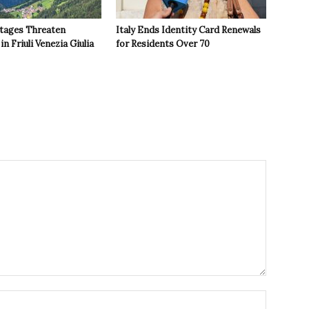
tages Threaten
Italy Ends Identity Card Renewals
in Friuli Venezia Giulia
for Residents Over 70