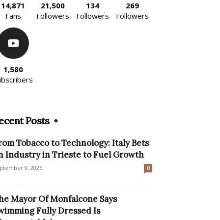
14,871
21,500
134
269
Fans
Followers
Followers
Followers
1,580
ubscribers
ecent Posts
rom Tobacco to Technology: Italy Bets
n Industry in Trieste to Fuel Growth
ptember 9, 2025
0
he Mayor Of Monfalcone Says
wimming Fully Dressed Is