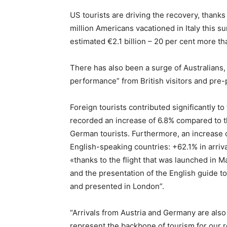
US tourists are driving the recovery, thanks 
million Americans vacationed in Italy this 
estimated €2.1 billion – 20 per cent more t
There has also been a surge of Australians,
performance” from British visitors and pre
Foreign tourists contributed significantly t
recorded an increase of 6.8% compared to t
German tourists. Furthermore, an increase 
English-speaking countries: +62.1% in arri
«thanks to the flight that was launched in M
and the presentation of the English guide to
and presented in London”.
“Arrivals from Austria and Germany are also
represent the backbone of tourism for our r