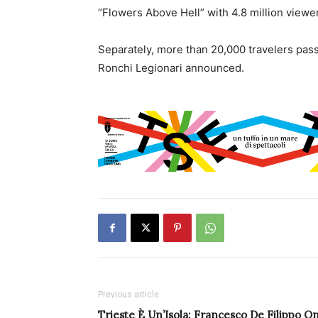
“Flowers Above Hell” with 4.8 million viewe
Separately, more than 20,000 travelers pas
Ronchi Legionari announced.
Previous article
Trieste È Un’Isola: Francesco De Filippo O