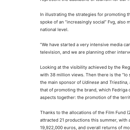
In illustrating the strategies for promoting t
spoke of an “increasingly social” Fvg, also m
national level.
”We have started a very intensive media c
television, and we are planning other inter
Looking at the visibility achieved by the Reg
with 38 million views. Then there is the “I
the main sponsor of
Udinese
and
Triestina
,
that of promoting the brand, which Fedriga 
aspects together: the promotion of the terri
Thanks to the allocations of the Film Fund
attracted 21 productions this summer, with 
19,922,000 euros, and overall returns of m