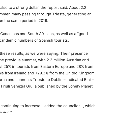
also to a strong dollar, the report said. About 2.2
summer, many passing through Trieste, generating an
han the same period in 2019.
 Canadians and South Africans, as well as a “good
-pandemic numbers of Spanish tourists.
o these results, as we were saying. Their presence
he previous summer, with 2.3 million Austrian and
of 25% in tourists from Eastern Europe and 28% from
vals from Ireland and +29.3% from the United Kingdom,
arch and connects Trieste to Dublin – indicated Bini –
 Friuli Venezia Giulia published by the Lonely Planet
 continuing to increase – added the councilor –, which
egion.”