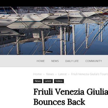
HOME
NEWS
DAILY LIFE
COMMUNITY
Home
News
Latest
Friuli Venezia Giulia’s To
News
Latest
Videos
Friuli Venezia Giuli
Bounces Back