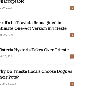
Unacceptable’
ly 20, 2023
0
erdi’s La Traviata Reimagined in
ntimate One-Act Version in Trieste
ril 24, 2026
0
isteria Hysteria Takes Over Trieste
ril 20, 2024
1
hy Do Trieste Locals Choose Dogs As
heir Pets?
gust 25, 2023
0