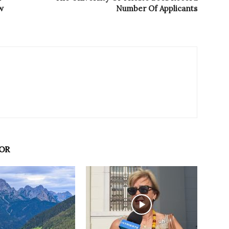
w
Number Of Applicants
OR