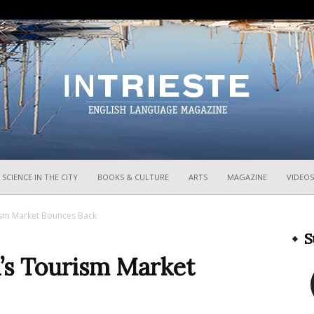
InTrieste
SCIENCE IN THE CITY
BOOKS & CULTURE
ARTS
MAGAZINE
VIDEOS
urism Market Bounces Back
S
a’s Tourism Market