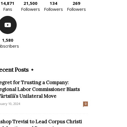
14,871
21,500
134
269
Fans
Followers
Followers
Followers
1,580
ubscribers
ecent Posts
egret for Trusting a Company:
egional Labor Commissioner Blasts
ärtsilä’s Unilateral Move
nuary 10, 2024
0
ishop Trevisi to Lead Corpus Christi