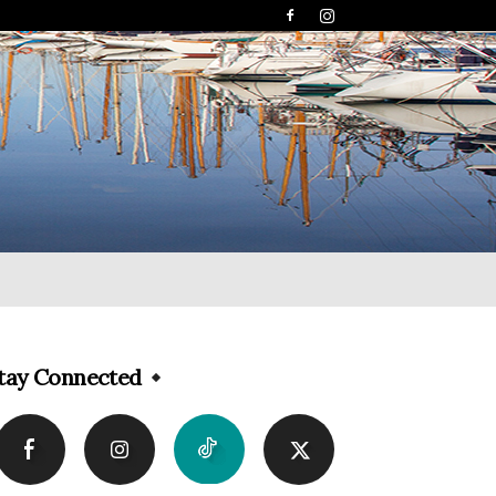
tay Connected