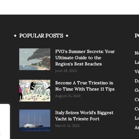
POPULAR POSTS
P
FVG’s Summer Secrets: Your
N
Ultimate Guide to the
L
Region’s Best Beaches
June 28, 2026
V
Da
Become A True Triestino in
No Time With These 11 Tips
G
August 25, 2024
C
C
Italy Seizes World’s Biggest
Lo
Yacht in Trieste Port
March 12, 2022
A
.