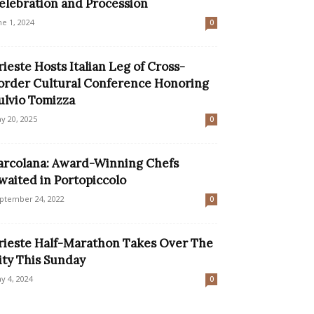
elebration and Procession
ne 1, 2024
0
rieste Hosts Italian Leg of Cross-
order Cultural Conference Honoring
ulvio Tomizza
y 20, 2025
0
arcolana: Award-Winning Chefs
waited in Portopiccolo
ptember 24, 2022
0
rieste Half-Marathon Takes Over The
ity This Sunday
y 4, 2024
0