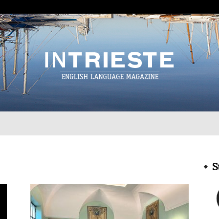
InTrieste
S