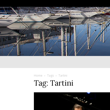
Home
Tags
Tartini
Tag: Tartini