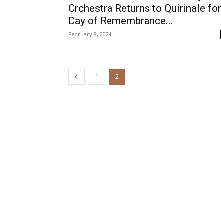
Orchestra Returns to Quirinale for
Day of Remembrance...
February 8, 2024
1
2