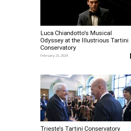
Luca Chiandotto’s Musical
Odyssey at the Illustrious Tartini
Conservatory
February 25, 2024
Trieste’s Tartini Conservatory