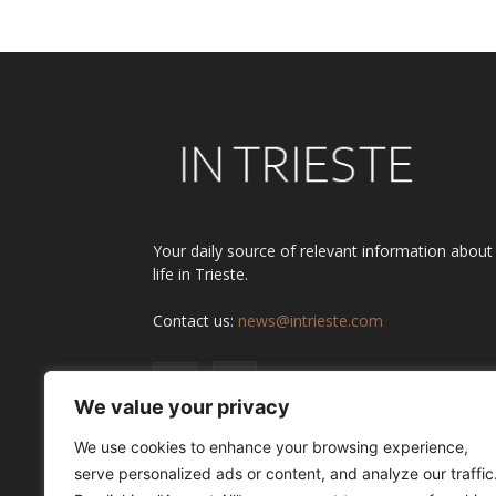
Your daily source of relevant information about
life in Trieste.
Contact us:
news@intrieste.com
We value your privacy
We use cookies to enhance your browsing experience,
serve personalized ads or content, and analyze our traffic