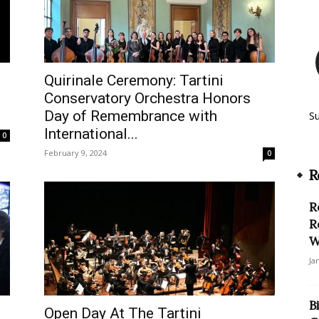
Quirinale Ceremony: Tartini
Conservatory Orchestra Honors
Day of Remembrance with
S
International...
0
February 9, 2024
0
R
R
R
W
Ja
B
Open Day At The Tartini