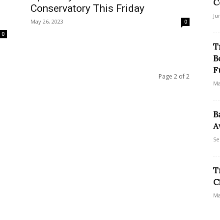
C
Conservatory This Friday
Ju
May 26, 2023
0
0
T
B
F
Page 2 of 2
Ma
B
A
Se
T
C
Ma