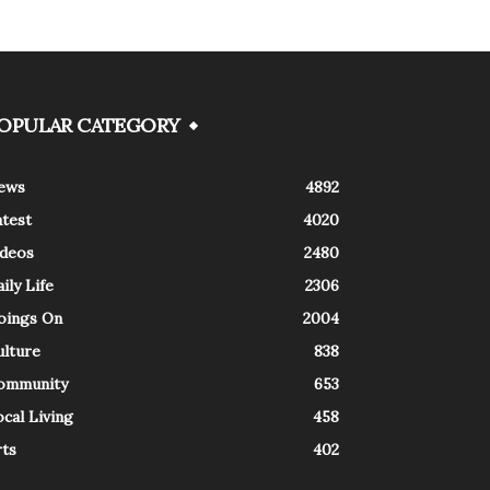
OPULAR CATEGORY
ews
4892
atest
4020
ideos
2480
ily Life
2306
oings On
2004
ulture
838
ommunity
653
cal Living
458
rts
402