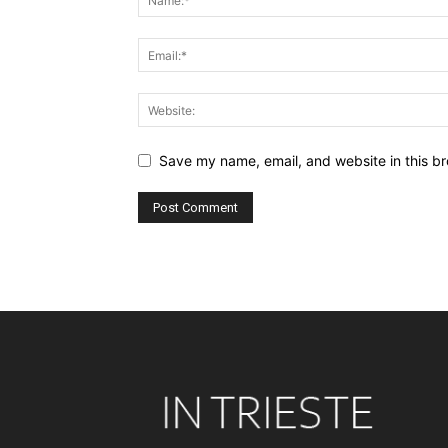
Save my name, email, and website in this br
Alternative: