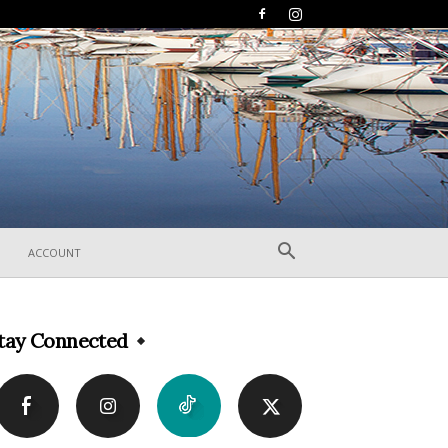
ACCOUNT
tay Connected