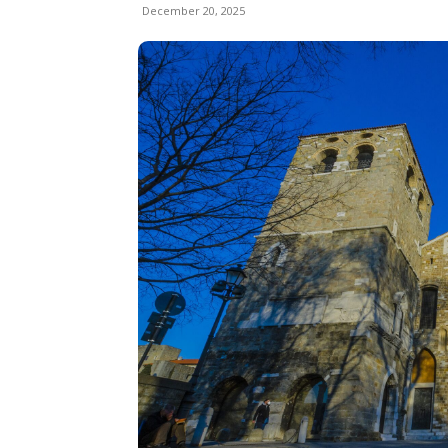
December 20, 2025