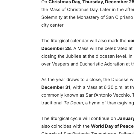
On
Christmas Day, Thursday, December 2
the Mass of Christmas Day. Later in the afte
Solemnity at the Monastery of San Cipriano
city center.
The liturgical calendar will also mark the
co
December 28
. A Mass will be celebrated at
closing the Jubilee at the diocesan level. In
over Vespers and Eucharistic Adoration at 
As the year draws to a close, the Diocese w
December 31
, with a Mass at 6:30 p.m. at 
commonly known as Sant’Antonio Vecchio. Th
traditional
Te Deum
, a hymn of thanksgiving 
The liturgical cycle will continue on
January
also coincides with the
World Day of Peace
Church of Sant’Antonio Taumaturgo. Followin