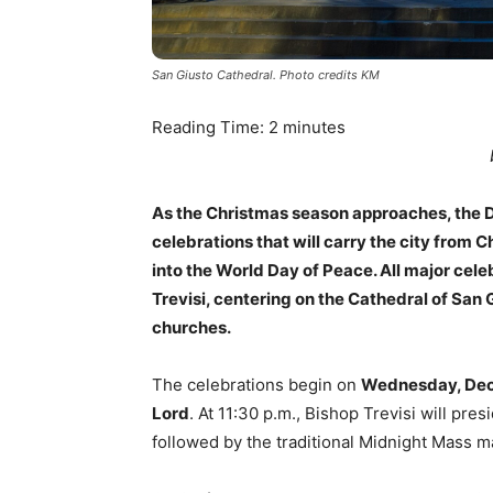
San Giusto Cathedral. Photo credits KM
Reading Time:
2
minutes
As the Christmas season approaches, the Di
celebrations that will carry the city from C
into the World Day of Peace. All major cele
Trevisi, centering on the Cathedral of San G
churches.
The celebrations begin on
Wednesday, De
Lord
. At 11:30 p.m., Bishop Trevisi will pre
followed by the traditional Midnight Mass ma