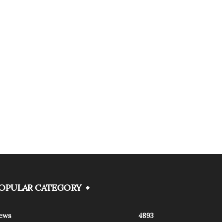
OPULAR CATEGORY
ews
4893