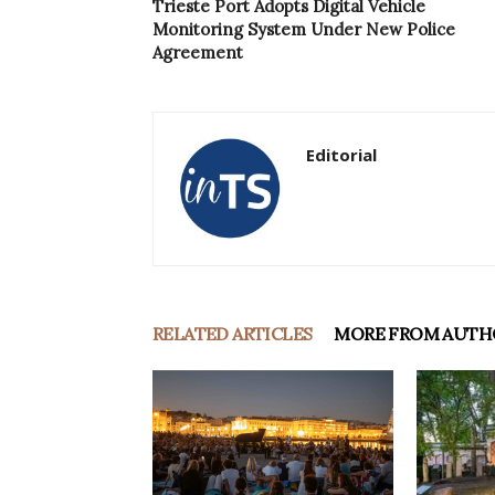
Trieste Port Adopts Digital Vehicle
Monitoring System Under New Police
Agreement
Editorial
RELATED ARTICLES
MORE FROM AUTH