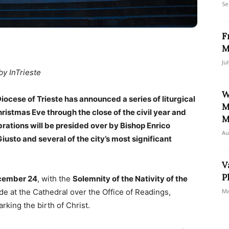
Se
F
M
Ju
by InTrieste
W
ocese of Trieste has announced a series of liturgical
M
hristmas Eve through the close of the civil year and
M
brations will be presided over by Bishop Enrico
Au
iusto and several of the city’s most significant
V
P
cember 24
, with the
Solemnity of the Nativity of the
side at the Cathedral over the Office of Readings,
Ma
rking the birth of Christ.