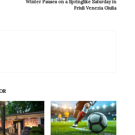
Winter Pauses on a Springlike Saturday in
Friuli Venezia Giulia
OR