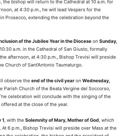
5
, the bishop will return to the Cathedral at 10 a.m. for
rnoon, at 4:30 p.m., he will lead Vespers for the
 in Prosecco, extending the celebration beyond the
nclusion of the Jubilee Year in the Diocese
on
Sunday,
 10:30 a.m. in the Cathedral of San Giusto, formally
 the afternoon, at 4:30 p.m., Bishop Trevisi will preside
the Church of Sant’Antonio Taumaturgo.
ill observe the
end of the civil year
on
Wednesday,
the Parish Church of the Beata Vergine del Soccorso,
e celebration will conclude with the singing of the
offered at the close of the year.
 1
, with the
Solemnity of Mary, Mother of God
, which
. At 6 p.m., Bishop Trevisi will preside over Mass at the
g the celebration, the bishop and the president of