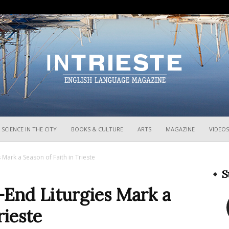
InTrieste
SCIENCE IN THE CITY
BOOKS & CULTURE
ARTS
MAGAZINE
VIDEOS
Mark a Season of Faith in Trieste
S
-End Liturgies Mark a
rieste