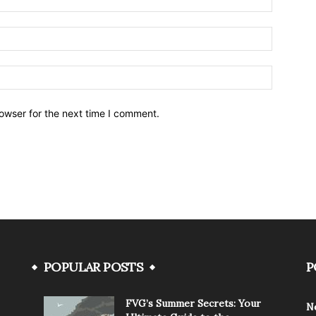
owser for the next time I comment.
POPULAR POSTS
P
FVG’s Summer Secrets: Your
N