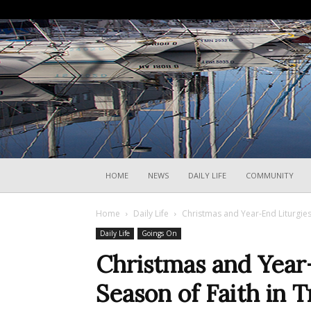
HOME
NEWS
DAILY LIFE
COMMUNITY
Home
Daily Life
Christmas and Year-End Liturgies 
Daily Life
Goings On
Christmas and Year
Season of Faith in T