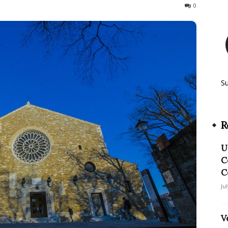
135
0
S
R
U
C
C
Ju
V