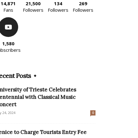
14,871
21,500
134
269
Fans
Followers
Followers
Followers
1,580
ubscribers
ecent Posts
niversity of Trieste Celebrates
entennial with Classical Music
oncert
ly 24, 2024
0
enice to Charge Tourists Entry Fee