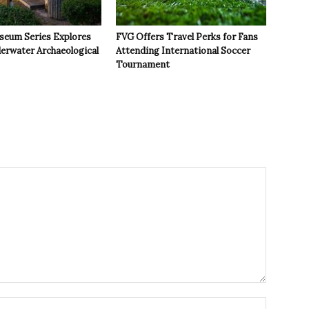
seum Series Explores
FVG Offers Travel Perks for Fans
derwater Archaeological
Attending International Soccer
Tournament