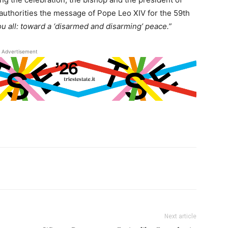
al authorities the message of Pope Leo XIV for the 59th
u all: toward a ‘disarmed and disarming’ peace.”
Advertisement
Next article