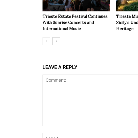
Trieste Estate Festival Continues
Trieste Mu
With Sunrise Concerts and
Sicily’s Un
International Music
Heritage
LEAVE A REPLY