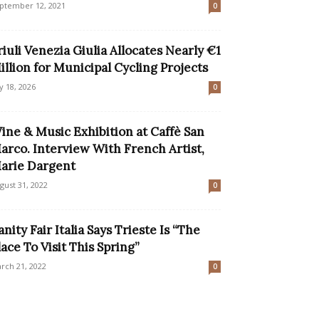
ptember 12, 2021
0
riuli Venezia Giulia Allocates Nearly €1
illion for Municipal Cycling Projects
ly 18, 2026
0
ine & Music Exhibition at Caffè San
arco. Interview With French Artist,
arie Dargent
gust 31, 2022
0
anity Fair Italia Says Trieste Is “The
lace To Visit This Spring”
rch 21, 2022
0