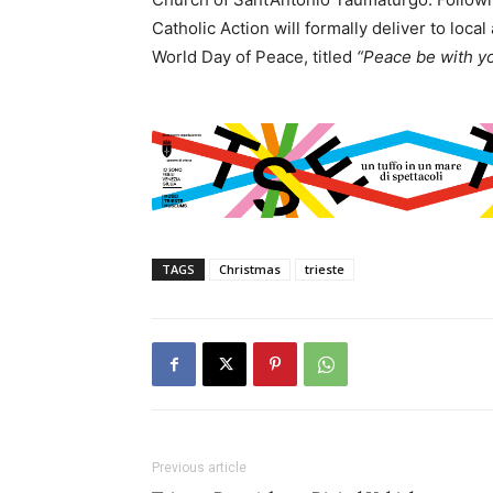
Catholic Action will formally deliver to loc
World Day of Peace, titled
“Peace be with yo
TAGS
Christmas
trieste
Previous article