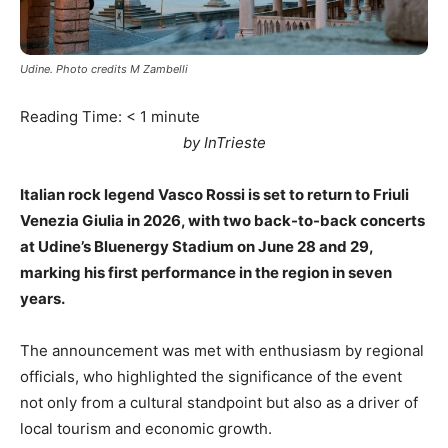
Udine. Photo credits M Zambelli
Reading Time:
< 1
minute
by InTrieste
Italian rock legend Vasco Rossi is set to return to Friuli
Venezia Giulia in 2026, with two back-to-back concerts
at Udine’s Bluenergy Stadium on June 28 and 29,
marking his first performance in the region in seven
years.
The announcement was met with enthusiasm by regional
officials, who highlighted the significance of the event
not only from a cultural standpoint but also as a driver of
local tourism and economic growth.