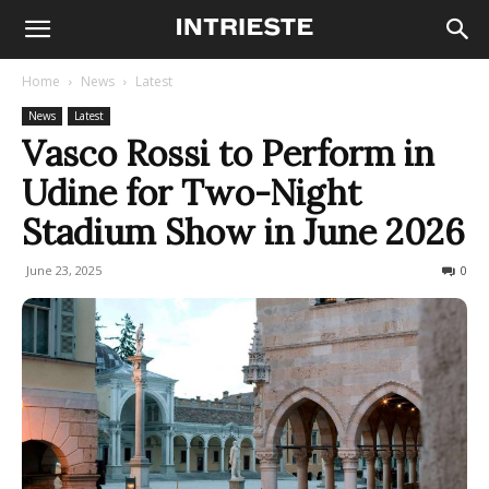
Home
News
Latest
News
Latest
Vasco Rossi to Perform in
Udine for Two-Night
Stadium Show in June 2026
June 23, 2025
139
0