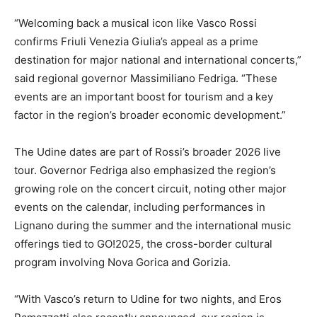
“Welcoming back a musical icon like Vasco Rossi
confirms Friuli Venezia Giulia’s appeal as a prime
destination for major national and international concerts,”
said regional governor Massimiliano Fedriga. “These
events are an important boost for tourism and a key
factor in the region’s broader economic development.”
The Udine dates are part of Rossi’s broader 2026 live
tour. Governor Fedriga also emphasized the region’s
growing role on the concert circuit, noting other major
events on the calendar, including performances in
Lignano during the summer and the international music
offerings tied to GO!2025, the cross-border cultural
program involving Nova Gorica and Gorizia.
“With Vasco’s return to Udine for two nights, and Eros