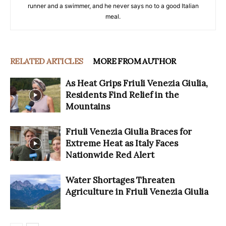
runner and a swimmer, and he never says no to a good Italian
meal.
RELATED ARTICLES
MORE FROM AUTHOR
As Heat Grips Friuli Venezia Giulia,
Residents Find Relief in the
Mountains
Friuli Venezia Giulia Braces for
Extreme Heat as Italy Faces
Nationwide Red Alert
Water Shortages Threaten
Agriculture in Friuli Venezia Giulia