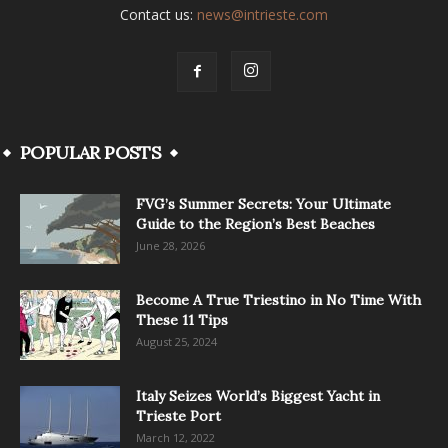
Contact us:
news@intrieste.com
POPULAR POSTS
FVG’s Summer Secrets: Your Ultimate
Guide to the Region’s Best Beaches
June 28, 2026
Become A True Triestino in No Time With
These 11 Tips
August 25, 2024
Italy Seizes World’s Biggest Yacht in
Trieste Port
March 12, 2022