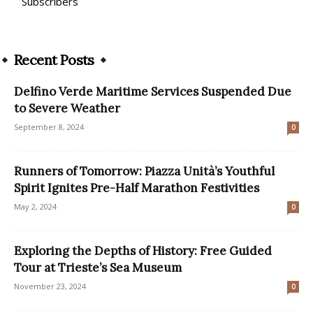
Subscribers
Recent Posts
Delfino Verde Maritime Services Suspended Due
to Severe Weather
September 8, 2024
0
Runners of Tomorrow: Piazza Unità’s Youthful
Spirit Ignites Pre-Half Marathon Festivities
May 2, 2024
0
Exploring the Depths of History: Free Guided
Tour at Trieste’s Sea Museum
November 23, 2024
0