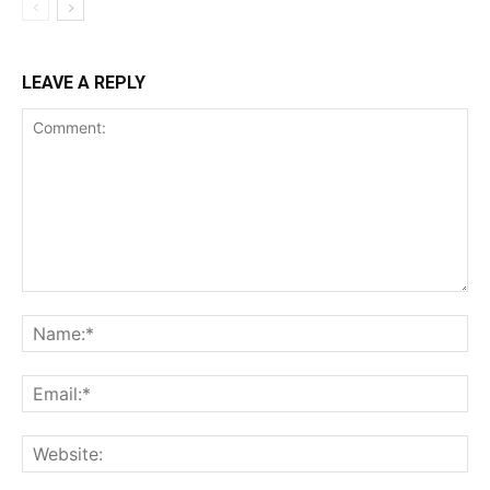
LEAVE A REPLY