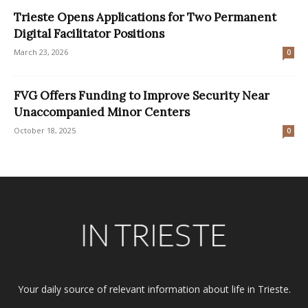
Trieste Opens Applications for Two Permanent
Digital Facilitator Positions
March 23, 2026
0
FVG Offers Funding to Improve Security Near
Unaccompanied Minor Centers
October 18, 2025
0
Your daily source of relevant information about life in Trieste.