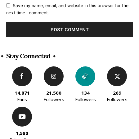
Save my name, email, and website in this browser for the
next time I comment.
Alternative:
Stay Connected
14,871
21,500
134
269
Fans
Followers
Followers
Followers
1,580