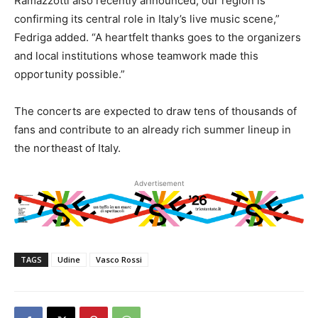
Ramazzotti also recently announced, our region is
confirming its central role in Italy’s live music scene,”
Fedriga added. “A heartfelt thanks goes to the organizers
and local institutions whose teamwork made this
opportunity possible.”
The concerts are expected to draw tens of thousands of
fans and contribute to an already rich summer lineup in
the northeast of Italy.
Advertisement
TAGS
Udine
Vasco Rossi