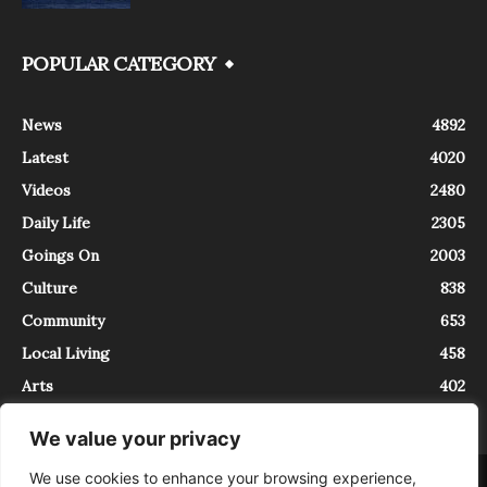
POPULAR CATEGORY
News
4892
Latest
4020
Videos
2480
Daily Life
2305
Goings On
2003
Culture
838
Community
653
Local Living
458
Arts
402
We value your privacy
We use cookies to enhance your browsing experience,
About
Contact