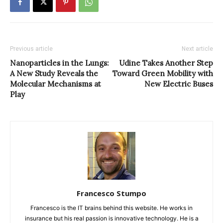
Previous article
Next article
Nanoparticles in the Lungs:
Udine Takes Another Step
A New Study Reveals the
Toward Green Mobility with
Molecular Mechanisms at
New Electric Buses
Play
Francesco Stumpo
Francesco is the IT brains behind this website. He works in
insurance but his real passion is innovative technology. He is a