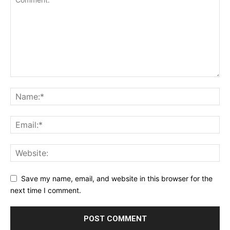
Save my name, email, and website in this browser for the
next time I comment.