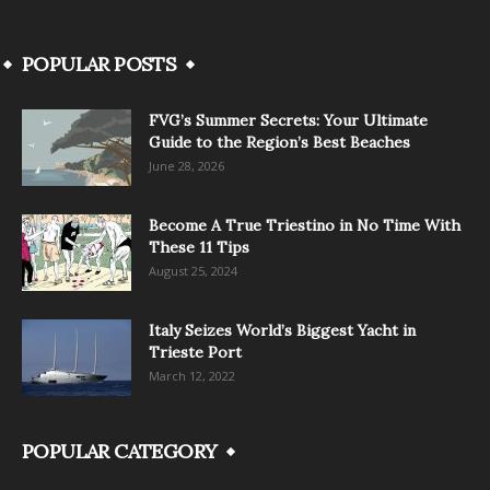
POPULAR POSTS
FVG’s Summer Secrets: Your Ultimate
Guide to the Region’s Best Beaches
June 28, 2026
Become A True Triestino in No Time With
These 11 Tips
August 25, 2024
Italy Seizes World’s Biggest Yacht in
Trieste Port
March 12, 2022
POPULAR CATEGORY