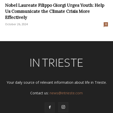
Nobel Laureate Filippo Giorgi Urges Youth: Help
Us Communicate the Climate Crisis More
Effectively
October 26, 2024
0
Your daily source of relevant information about life in Trieste.
Contact us:
news@intrieste.com