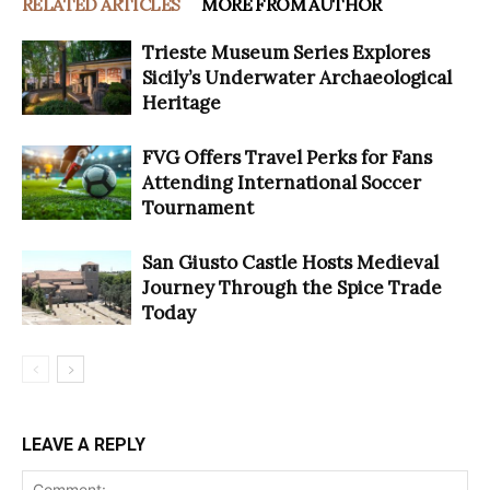
RELATED ARTICLES
MORE FROM AUTHOR
Trieste Museum Series Explores
Sicily’s Underwater Archaeological
Heritage
FVG Offers Travel Perks for Fans
Attending International Soccer
Tournament
San Giusto Castle Hosts Medieval
Journey Through the Spice Trade
Today
LEAVE A REPLY