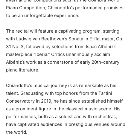
Piano Competition, Chiandotto’s performance promises
to be an unforgettable experience.
The recital will feature a captivating program, starting
with Ludwig van Beethoven’s Sonata in E-flat major, Op.
31 No. 3, followed by selections from Isaac Albéniz’s
masterpiece “Iberia.” Critics unanimously acclaim
Albéniz’s work as a cornerstone of early 20th-century
piano literature.
Chiandotto’s musical journey is as remarkable as his
talent. Graduating with top honors from the Tartini
Conservatory in 2019, he has since established himself
as a prominent figure in the classical music scene. His
performances, both as a soloist and with orchestras,
have captivated audiences in prestigious venues around
the world.