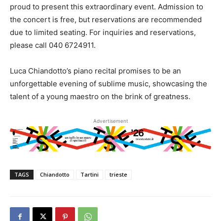
proud to present this extraordinary event. Admission to
the concert is free, but reservations are recommended
due to limited seating. For inquiries and reservations,
please call 040 6724911.
Luca Chiandotto’s piano recital promises to be an
unforgettable evening of sublime music, showcasing the
talent of a young maestro on the brink of greatness.
Advertisement
TAGS
Chiandotto
Tartini
trieste