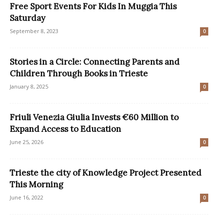
Free Sport Events For Kids In Muggia This
Saturday
September 8, 2023
0
Stories in a Circle: Connecting Parents and
Children Through Books in Trieste
January 8, 2025
0
Friuli Venezia Giulia Invests €60 Million to
Expand Access to Education
June 25, 2026
0
Trieste the city of Knowledge Project Presented
This Morning
June 16, 2022
0