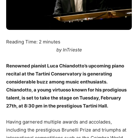
Reading Time:
2
minutes
by InTrieste
Renowned pianist Luca Chiandotto’s upcoming piano
recital at the Tartini Conservatory is generating
considerable buzz among music enthusiasts.
Chiandotto, a young virtuoso known for his prodigious
talent, is set to take the stage on Tuesday, February
27th, at 8:30 pm in the prestigious Tartini Hall.
Having garnered multiple awards and accolades,
including the prestigious Brunelli Prize and triumphs at
international competitions such as the Coimbra World