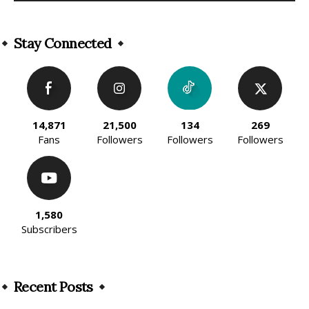
Alternative:
Stay Connected
14,871
21,500
134
269
Fans
Followers
Followers
Followers
1,580
Subscribers
Recent Posts