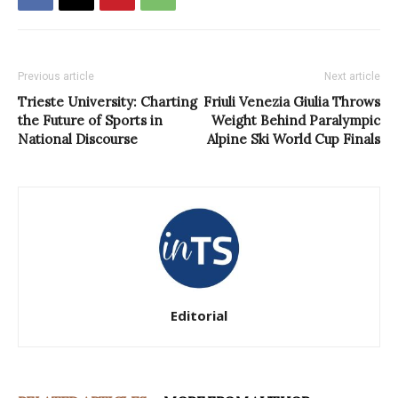
Previous article
Next article
Trieste University: Charting
Friuli Venezia Giulia Throws
the Future of Sports in
Weight Behind Paralympic
National Discourse
Alpine Ski World Cup Finals
Editorial