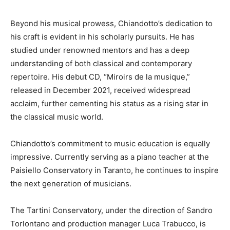
Beyond his musical prowess, Chiandotto’s dedication to
his craft is evident in his scholarly pursuits. He has
studied under renowned mentors and has a deep
understanding of both classical and contemporary
repertoire. His debut CD, “Miroirs de la musique,”
released in December 2021, received widespread
acclaim, further cementing his status as a rising star in
the classical music world.
Chiandotto’s commitment to music education is equally
impressive. Currently serving as a piano teacher at the
Paisiello Conservatory in Taranto, he continues to inspire
the next generation of musicians.
The Tartini Conservatory, under the direction of Sandro
Torlontano and production manager Luca Trabucco, is