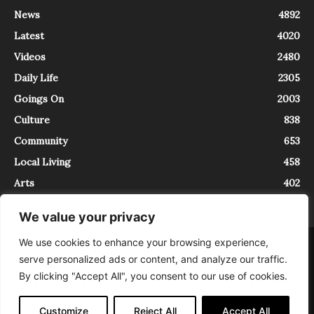
News
4892
Latest
4020
Videos
2480
Daily Life
2305
Goings On
2003
Culture
838
Community
653
Local Living
458
Arts
402
We value your privacy
We use cookies to enhance your browsing experience,
About
Contact
serve personalized ads or content, and analyze our traffic.
InTrieste è iscritto al Registro della Stampa del Tribunale di Trieste al
By clicking "Accept All", you consent to our use of cookies.
numero 5/2021 - V.G. 2088/21 - 10/06/2021. In Trieste è un progetto di
Expating Srls ( https://www.expating.it ) nell’ambito del progetto “EXPATS
IN TRIESTE”, finanziato dalla Regione Autonoma Friuli Venezia Giulia sul
Customize
Reject All
Accept All