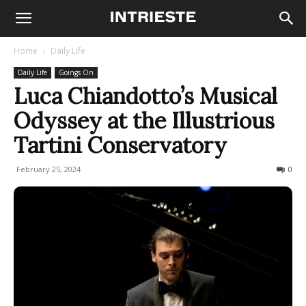
Home
Daily Life
Daily Life
Goings On
Luca Chiandotto’s Musical
Odyssey at the Illustrious
Tartini Conservatory
February 25, 2024
401
0