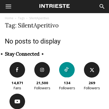
Home
Tags
SilentAperitivo
Tag: SilentAperitivo
No posts to display
Stay Connected
14,871
21,500
134
269
Fans
Followers
Followers
Followers