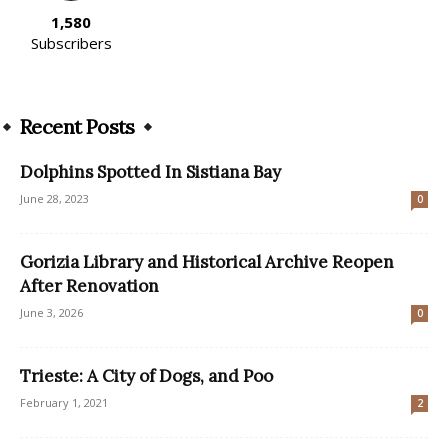
1,580
Subscribers
Recent Posts
Dolphins Spotted In Sistiana Bay
June 28, 2023
0
Gorizia Library and Historical Archive Reopen
After Renovation
June 3, 2026
0
Trieste: A City of Dogs, and Poo
February 1, 2021
2