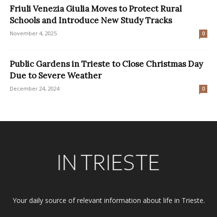
Friuli Venezia Giulia Moves to Protect Rural
Schools and Introduce New Study Tracks
November 4, 2025
0
Public Gardens in Trieste to Close Christmas Day
Due to Severe Weather
December 24, 2024
0
Your daily source of relevant information about life in Trieste.