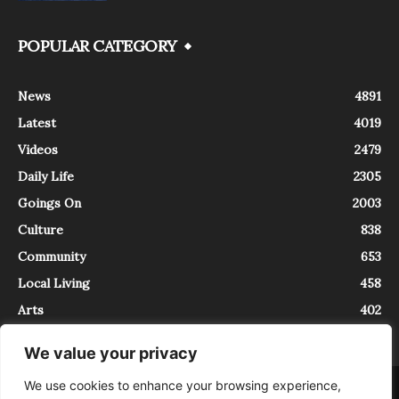
POPULAR CATEGORY
News
4891
Latest
4019
Videos
2479
Daily Life
2305
Goings On
2003
Culture
838
Community
653
Local Living
458
Arts
402
We value your privacy
We use cookies to enhance your browsing experience,
About
Contact