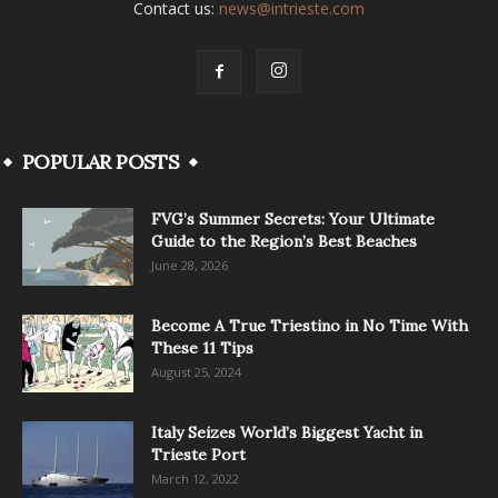
Contact us:
news@intrieste.com
POPULAR POSTS
FVG’s Summer Secrets: Your Ultimate
Guide to the Region’s Best Beaches
June 28, 2026
Become A True Triestino in No Time With
These 11 Tips
August 25, 2024
Italy Seizes World’s Biggest Yacht in
Trieste Port
March 12, 2022