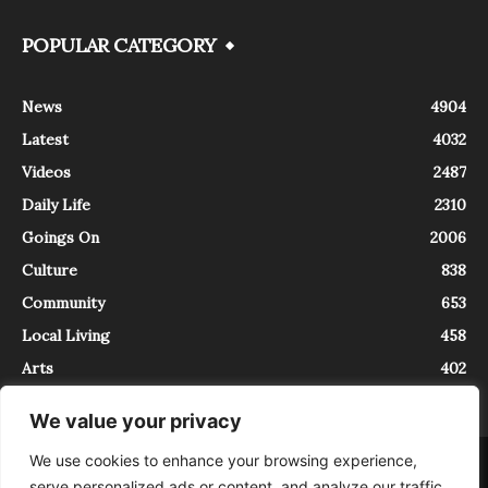
POPULAR CATEGORY
News
4904
Latest
4032
Videos
2487
Daily Life
2310
Goings On
2006
Culture
838
Community
653
Local Living
458
Arts
402
We value your privacy
We use cookies to enhance your browsing experience,
About
Contact
serve personalized ads or content, and analyze our traffic.