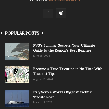
POPULAR POSTS
FVG’s Summer Secrets: Your Ultimate
Guide to the Region’s Best Beaches
June 28, 2026
Become A True Triestino in No Time With
These 11 Tips
August 25, 2024
Italy Seizes World’s Biggest Yacht in
Trieste Port
March 12, 2022