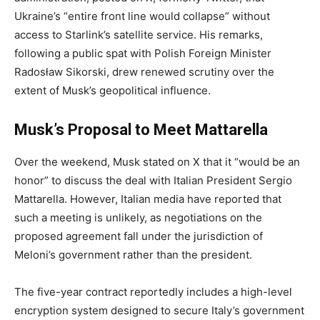
Ukraine’s “entire front line would collapse” without
access to Starlink’s satellite service. His remarks,
following a public spat with Polish Foreign Minister
Radosław Sikorski, drew renewed scrutiny over the
extent of Musk’s geopolitical influence.
Musk’s Proposal to Meet Mattarella
Over the weekend, Musk stated on X that it “would be an
honor” to discuss the deal with Italian President Sergio
Mattarella. However, Italian media have reported that
such a meeting is unlikely, as negotiations on the
proposed agreement fall under the jurisdiction of
Meloni’s government rather than the president.
The five-year contract reportedly includes a high-level
encryption system designed to secure Italy’s government