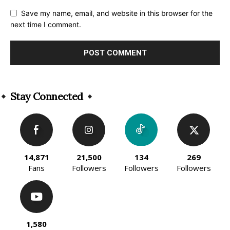
Save my name, email, and website in this browser for the
next time I comment.
Alternative:
Stay Connected
14,871
21,500
134
269
Fans
Followers
Followers
Followers
1,580