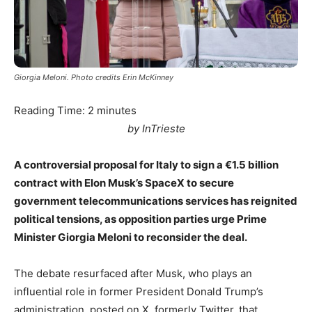
Giorgia Meloni. Photo credits Erin McKinney
Reading Time:
2
minutes
by InTrieste
A controversial proposal for Italy to sign a €1.5 billion
contract with Elon Musk’s SpaceX to secure
government telecommunications services has reignited
political tensions, as opposition parties urge Prime
Minister Giorgia Meloni to reconsider the deal.
The debate resurfaced after Musk, who plays an
influential role in former President Donald Trump’s
administration, posted on X, formerly Twitter, that