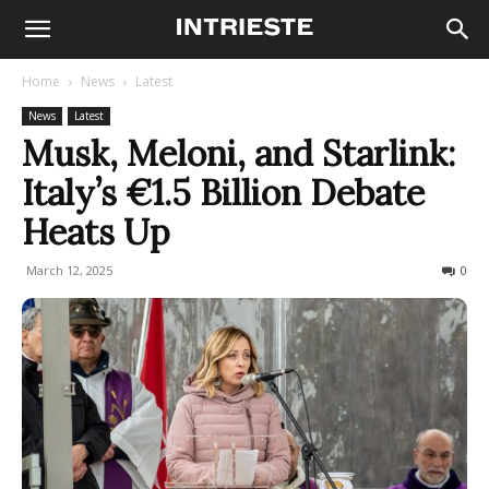
Home
News
Latest
News
Latest
Musk, Meloni, and Starlink:
Italy’s €1.5 Billion Debate
Heats Up
March 12, 2025
419
0