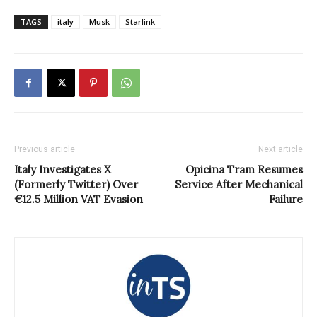
TAGS
italy
Musk
Starlink
Previous article
Next article
Italy Investigates X
Opicina Tram Resumes
(Formerly Twitter) Over
Service After Mechanical
€12.5 Million VAT Evasion
Failure