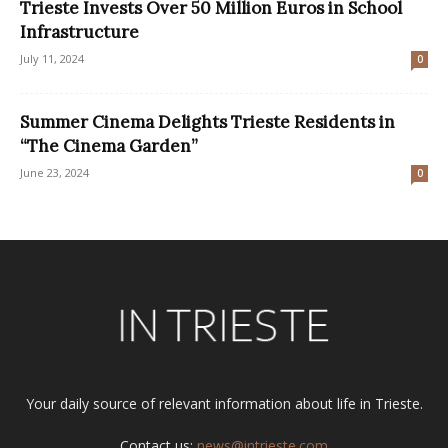
Trieste Invests Over 50 Million Euros in School
Infrastructure
July 11, 2024
0
Summer Cinema Delights Trieste Residents in
“The Cinema Garden”
June 23, 2024
0
Your daily source of relevant information about life in Trieste.
Contact us:
news@intrieste.com