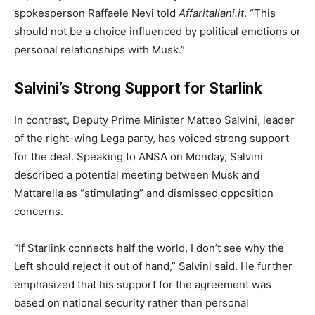
spokesperson Raffaele Nevi told
Affaritaliani.it
. “This
should not be a choice influenced by political emotions or
personal relationships with Musk.”
Salvini’s Strong Support for Starlink
In contrast, Deputy Prime Minister Matteo Salvini, leader
of the right-wing Lega party, has voiced strong support
for the deal. Speaking to ANSA on Monday, Salvini
described a potential meeting between Musk and
Mattarella as “stimulating” and dismissed opposition
concerns.
“If Starlink connects half the world, I don’t see why the
Left should reject it out of hand,” Salvini said. He further
emphasized that his support for the agreement was
based on national security rather than personal