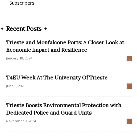
Subscribers
Recent Posts
Trieste and Monfalcone Ports: A Closer Look at
Economic Impact and Resilience
January 18, 2024
0
T4EU Week At The University Of Trieste
June 6, 2023
0
Trieste Boosts Environmental Protection with
Dedicated Police and Guard Units
November 8, 2024
0