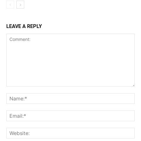
LEAVE A REPLY