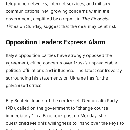
telephone networks, internet services, and military
communications. Yet, growing concerns within the
government, amplified by a report in
The Financial
Times
on Sunday, suggest that the deal may be at risk.
Opposition Leaders Express Alarm
Italy’s opposition parties have strongly opposed the
agreement, citing concerns over Musk’s unpredictable
political affiliations and influence. The latest controversy
surrounding his statements on Ukraine has further
galvanized critics.
Elly Schlein, leader of the center-left Democratic Party
(PD), called on the government to “change course
immediately.” In a Facebook post on Monday, she
questioned Meloni’s willingness to “hand over the keys to