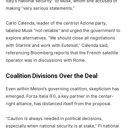
Italy’s national security” to Musk, whom she accused of
making “very serious statements.”
Carlo Calenda, leader of the centrist Azione party,
labeled Musk “not reliable” and urged the government to
explore alternatives. “We should close all negotiations
with Starlink and work with Eutelsat,” Calenda said,
referencing Bloomberg reports that the French satellite
operator was in discussions with Rome.
Coalition Divisions Over the Deal
Even within Meloni’s governing coalition, skepticism has
emerged. Forza Italia (FI), a key partner in the center-
right alliance, has distanced itself from the proposal.
“Caution is always needed in political decisions,
especially when national security is at stake,” FI national