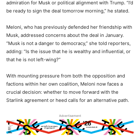
admiration for Musk or political alignment with Trump. “I’d
be ready to sign the deal tomorrow morning,” he stated.
Meloni, who has previously defended her friendship with
Musk, addressed concerns about the deal in January.
“Musk is not a danger to democracy,” she told reporters,
adding: “Is the issue that he is wealthy and influential, or
that he is not left-wing?”
With mounting pressure from both the opposition and
factions within her own coalition, Meloni now faces a
crucial decision: whether to move forward with the
Starlink agreement or heed calls for an alternative path.
Advertisement