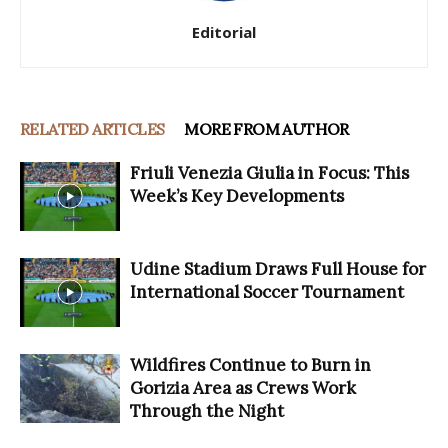
Editorial
RELATED ARTICLES
MORE FROM AUTHOR
Friuli Venezia Giulia in Focus: This
Week’s Key Developments
Udine Stadium Draws Full House for
International Soccer Tournament
Wildfires Continue to Burn in
Gorizia Area as Crews Work
Through the Night