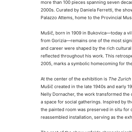
more than 100 pieces spanning seven decades 
2000s. Curated by Daniela Ferretti, the show
Palazzo Attems, home to the Provincial Mus
Mušič, born in 1909 in Bukovica—today a vil
from Gorizia—remains one of the most signif
and career were shaped by the rich cultural 
reflected throughout his work. This retrospe
2005, marks a symbolic homecoming for the 
At the center of the exhibition is
The Zuric
Mušič created in the late 1940s and early 
Nelly Dornacher, the work transformed the cel
a space for social gatherings. Inspired by t
the painted room was preserved in situ for d
reassembled installation, serving as the exhi