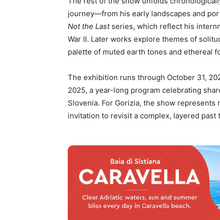
The rest of the show unfolds chronologically,
journey—from his early landscapes and portr
Not the Last
series, which reflect his inter
War II. Later works explore themes of solitu
palette of muted earth tones and ethereal f
The exhibition runs through October 31, 2025
2025, a year-long program celebrating shar
Slovenia. For Gorizia, the show represents no
invitation to revisit a complex, layered past 