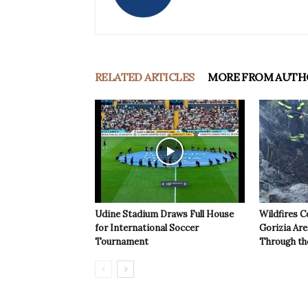
RELATED ARTICLES
MORE FROM AUTH
Udine Stadium Draws Full House
Wildfires C
for International Soccer
Gorizia Ar
Tournament
Through th