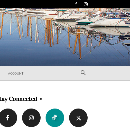
ACCOUNT
tay Connected