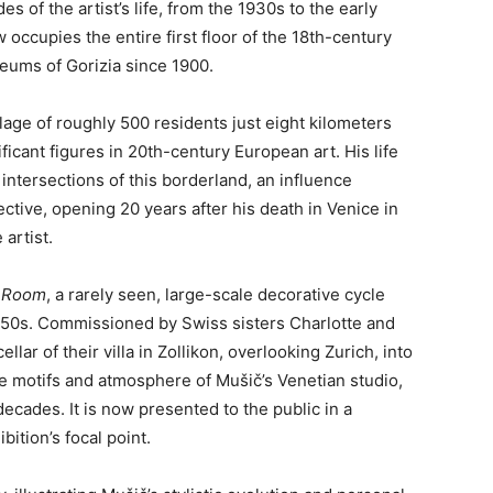
of the artist’s life, from the 1930s to the early
 occupies the entire first floor of the 18th-century
eums of Gorizia since 1900.
lage of roughly 500 residents just eight kilometers
icant figures in 20th-century European art. His life
intersections of this borderland, an influence
ctive, opening 20 years after his death in Venice in
artist.
h Room
, a rarely seen, large-scale decorative cycle
1950s. Commissioned by Swiss sisters Charlotte and
lar of their villa in Zollikon, overlooking Zurich, into
he motifs and atmosphere of Mušič’s Venetian studio,
ecades. It is now presented to the public in a
bition’s focal point.