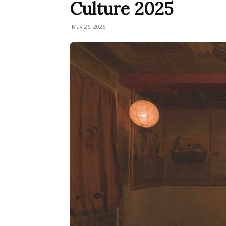
Culture 2025
May 26, 2025