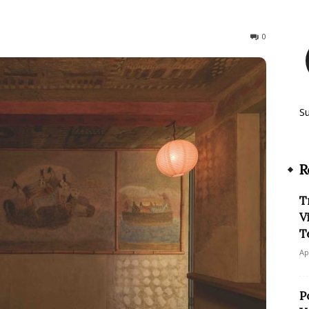
307
0
S
R
T
V
T
Ap
P