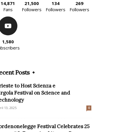
14,871
21,500
134
269
Fans
Followers
Followers
Followers
1,580
ubscribers
ecent Posts
rieste to Host Scienza e
irgola Festival on Science and
echnology
ril 13, 2025
0
ordenonelegge Festival Celebrates 25