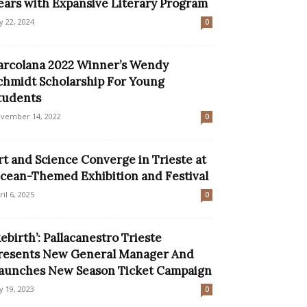
ears with Expansive Literary Program
ly 22, 2024
0
arcolana 2022 Winner’s Wendy
chmidt Scholarship For Young
tudents
vember 14, 2022
0
rt and Science Converge in Trieste at
cean-Themed Exhibition and Festival
ril 6, 2025
0
Rebirth’: Pallacanestro Trieste
resents New General Manager And
aunches New Season Ticket Campaign
ly 19, 2023
0