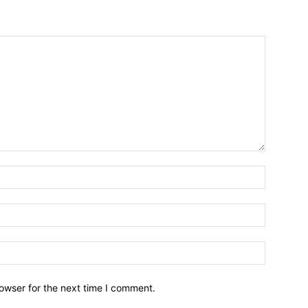
owser for the next time I comment.