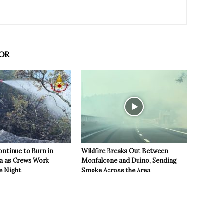
OR
ontinue to Burn in
Wildfire Breaks Out Between
ea as Crews Work
Monfalcone and Duino, Sending
e Night
Smoke Across the Area