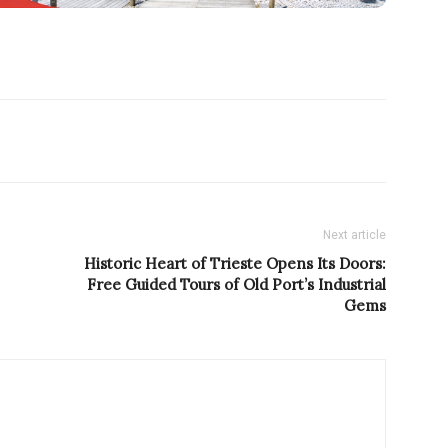
Next article
Historic Heart of Trieste Opens Its Doors:
Free Guided Tours of Old Port’s Industrial
Gems