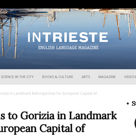
InTrieste
SCIENCE IN THE CITY
BOOKS & CULTURE
ARTS
MAGAZINE
VIDEOS
rizia in Landmark Retrospective for European Capital of...
S
s to Gorizia in Landmark
uropean Capital of