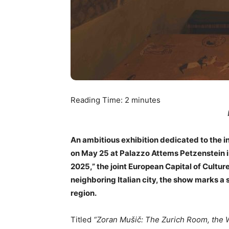
Reading Time:
2
minutes
An ambitious exhibition dedicated to the 
on May 25 at Palazzo Attems Petzenstein in
2025,” the joint European Capital of Cultur
neighboring Italian city, the show marks a 
region.
Titled
“Zoran Mušič: The Zurich Room, the W