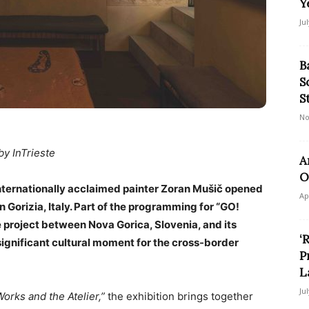
Y
Ju
B
S
S
No
by InTrieste
A
O
internationally acclaimed painter Zoran Mušič opened
Ap
 Gorizia, Italy. Part of the programming for “GO!
e project between Nova Gorica, Slovenia, and its
‘
significant cultural moment for the cross-border
P
L
Ju
orks and the Atelier,”
the exhibition brings together