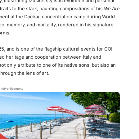
 illustrating Mušič’s stylistic evolution and personal
aits to the stark, haunting compositions of his
We Are
nment at the Dachau concentration camp during World
de, memory, and mortality, rendered in his signature
orms.
, and is one of the flagship cultural events for GO!
ed heritage and cooperation between Italy and
t only a tribute to one of its native sons, but also an
through the lens of art.
Advertisement