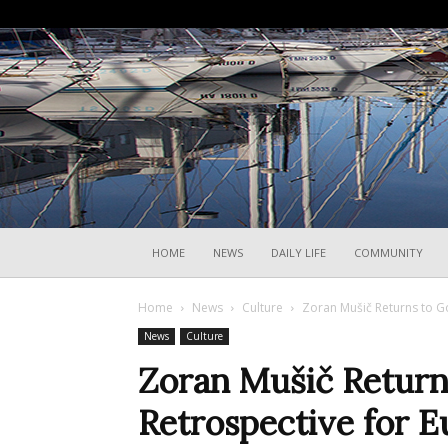
HOME
NEWS
DAILY LIFE
COMMUNITY
Home
News
Culture
Zoran Mušič Returns to Go
News
Culture
Zoran Mušič Return
Retrospective for E