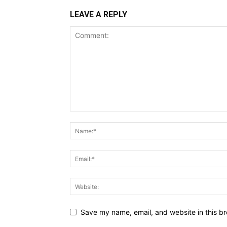
LEAVE A REPLY
Save my name, email, and website in this br