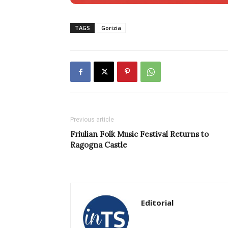
TAGS
Gorizia
Previous article
Friulian Folk Music Festival Returns to
Ragogna Castle
Editorial