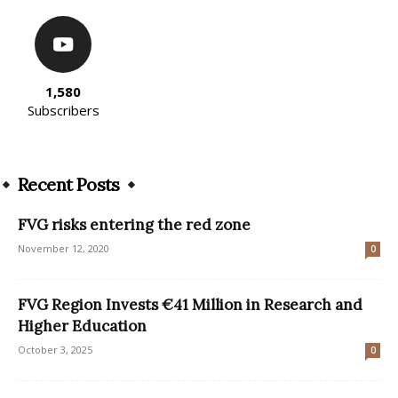
1,580
Subscribers
Recent Posts
FVG risks entering the red zone
November 12, 2020
0
FVG Region Invests €41 Million in Research and
Higher Education
October 3, 2025
0