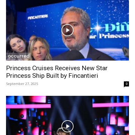
Princess Cruises Receives New Star
Princess Ship Built by Fincantieri
September 27, 2025
0