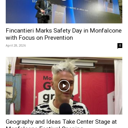
Fincantieri Marks Safety Day in Monfalcone
with Focus on Prevention
April 28, 2026
0
Geography and Ideas Take Center Stage at