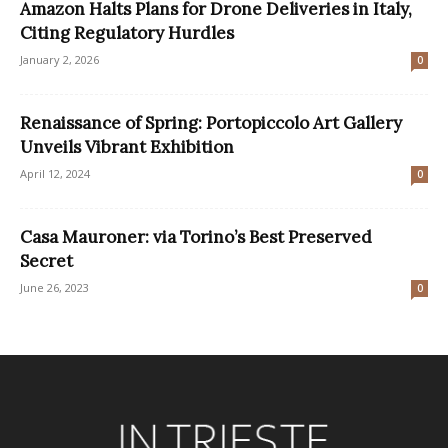
Amazon Halts Plans for Drone Deliveries in Italy,
Citing Regulatory Hurdles
January 2, 2026
0
Renaissance of Spring: Portopiccolo Art Gallery
Unveils Vibrant Exhibition
April 12, 2024
0
Casa Mauroner: via Torino’s Best Preserved
Secret
June 26, 2023
0