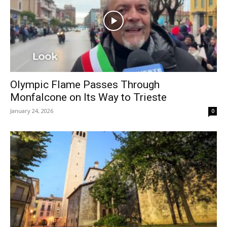
Olympic Flame Passes Through
Monfalcone on Its Way to Trieste
January 24, 2026
0