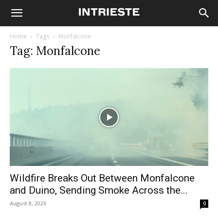
Home
Tags
Monfalcone
Tag: Monfalcone
Wildfire Breaks Out Between Monfalcone
and Duino, Sending Smoke Across the...
August 8, 2026
0