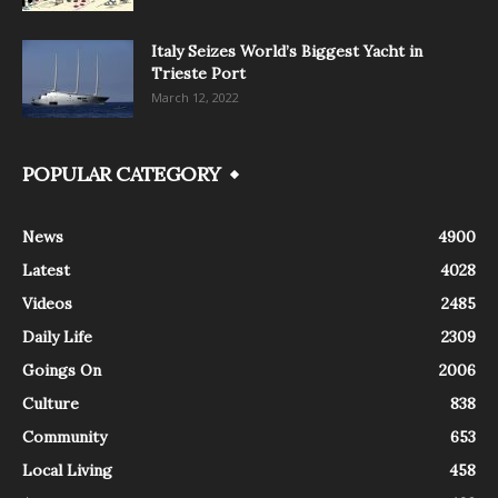
Italy Seizes World’s Biggest Yacht in
Trieste Port
March 12, 2022
POPULAR CATEGORY
News
4900
Latest
4028
Videos
2485
Daily Life
2309
Goings On
2006
Culture
838
Community
653
Local Living
458