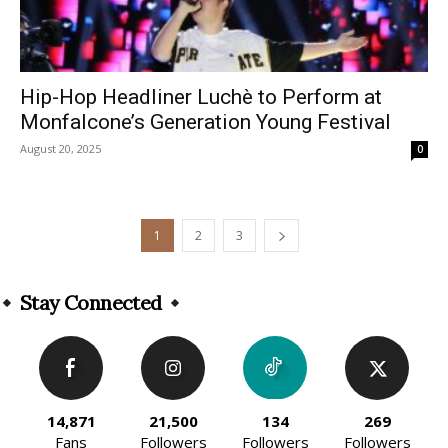
Hip-Hop Headliner Luchè to Perform at
Monfalcone’s Generation Young Festival
August 20, 2025
0
1
2
3
Stay Connected
14,871
21,500
134
269
Fans
Followers
Followers
Followers