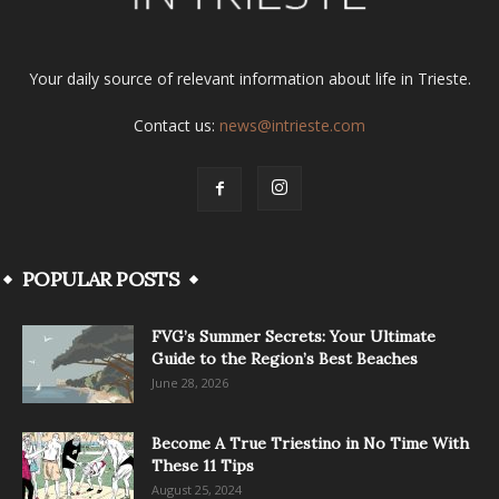
Your daily source of relevant information about life in Trieste.
Contact us:
news@intrieste.com
POPULAR POSTS
FVG’s Summer Secrets: Your Ultimate
Guide to the Region’s Best Beaches
June 28, 2026
Become A True Triestino in No Time With
These 11 Tips
August 25, 2024