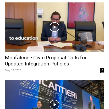
Monfalcone Civic Proposal Calls for
Updated Integration Policies
May 15, 2026
0