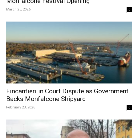
Monfalcone Festival Opening
March 25, 2026
0
Fincantieri in Court Dispute as Government
Backs Monfalcone Shipyard
February 23, 2026
0