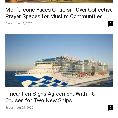
Monfalcone Faces Criticism Over Collective
Prayer Spaces for Muslim Communities
December 12, 2025
0
Fincantieri Signs Agreement With TUI
Cruises for Two New Ships
September 29, 2025
0