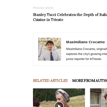
Previous article
Stanley Tucci Celebrates the Depth of Itali
Cuisine in Trieste
Maximiliano Crocamo
Maximiliano Crocamo, originall
explores the city’s growing int
junior reporter for InTrieste.
RELATED ARTICLES
MORE FROM AUTH