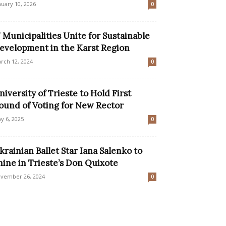
nuary 10, 2026
0
7 Municipalities Unite for Sustainable
evelopment in the Karst Region
rch 12, 2024
0
niversity of Trieste to Hold First
ound of Voting for New Rector
y 6, 2025
0
krainian Ballet Star Iana Salenko to
hine in Trieste’s Don Quixote
vember 26, 2024
0