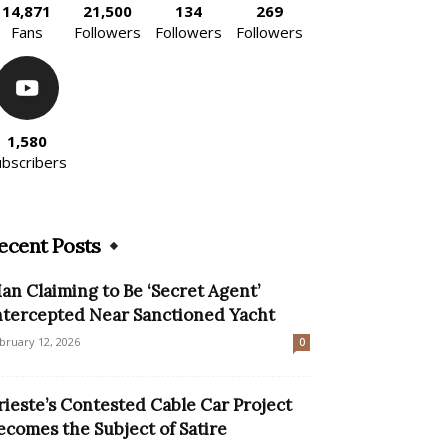
14,871
21,500
134
269
Fans
Followers
Followers
Followers
1,580
ubscribers
ecent Posts
an Claiming to Be ‘Secret Agent’
ntercepted Near Sanctioned Yacht
bruary 12, 2026
0
rieste’s Contested Cable Car Project
ecomes the Subject of Satire