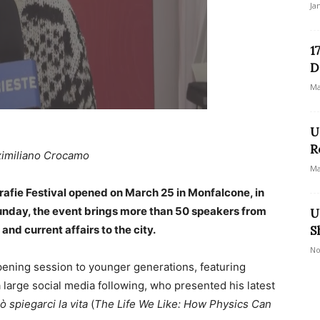
Ja
1
D
Ma
U
R
imiliano Crocamo
Ma
rafie Festival opened on March 25 in Monfalcone, in
Sunday, the event brings more than 50 speakers from
U
 and current affairs to the city.
S
No
pening session to younger generations, featuring
 large social media following, who presented his latest
ò spiegarci la vita
(
The Life We Like: How Physics Can