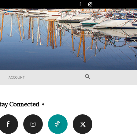
ACCOUNT
tay Connected