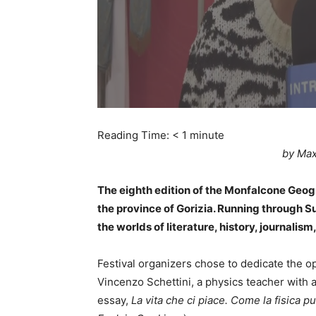
Reading Time:
< 1
minute
by Max
The eighth edition of the Monfalcone Geog
the province of Gorizia. Running through 
the worlds of literature, history, journalism,
Festival organizers chose to dedicate the o
Vincenzo Schettini, a physics teacher with a
essay,
La vita che ci piace. Come la fisica pu