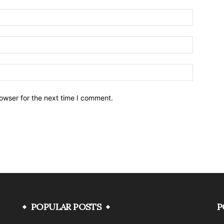
owser for the next time I comment.
POPULAR POSTS
P