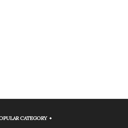
OPULAR CATEGORY