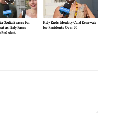
ia Giulia Braces for
Italy Ends Identity Card Renewals
t as Italy Faces
for Residents Over 70
 Red Alert