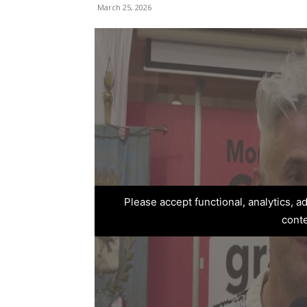
March 25, 2026
Please accept functional, analytics, 
cont