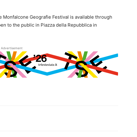
he Monfalcone Geografie Festival is available through
open to the public in Piazza della Repubblica in
Advertisement