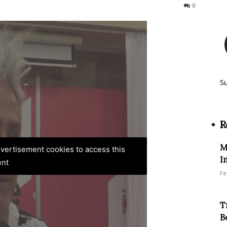
84
0
S
R
M
advertisement cookies to access this
I
ent
Fe
T
B