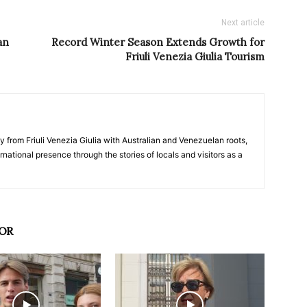
Next article
an
Record Winter Season Extends Growth for
Friuli Venezia Giulia Tourism
y from Friuli Venezia Giulia with Australian and Venezuelan roots,
ernational presence through the stories of locals and visitors as a
OR