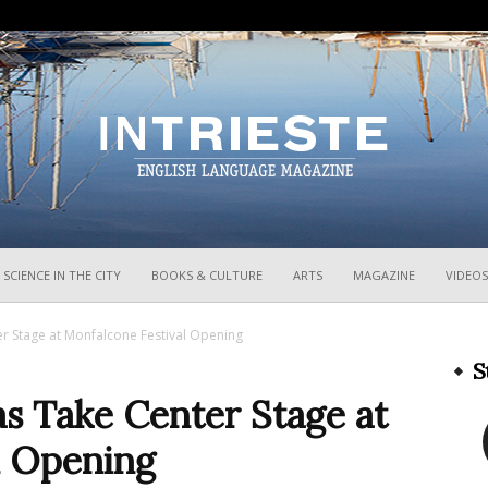
InTrieste
SCIENCE IN THE CITY
BOOKS & CULTURE
ARTS
MAGAZINE
VIDEOS
r Stage at Monfalcone Festival Opening
S
s Take Center Stage at
l Opening