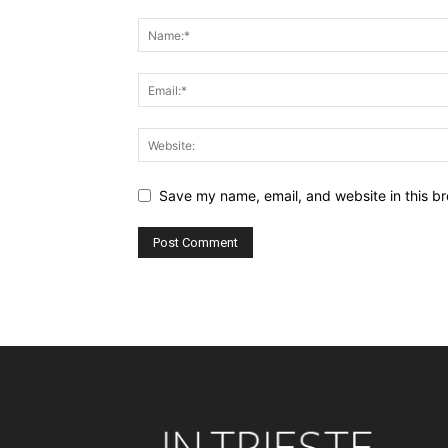
Save my name, email, and website in this br
Alternative: