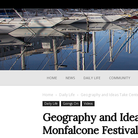
HOME
NEWS
DAILY LIFE
COMMUNITY
Home
Daily Life
Geography and Ideas Take Cente
Daily Life
Goings On
Videos
Geography and Idea
Monfalcone Festiva