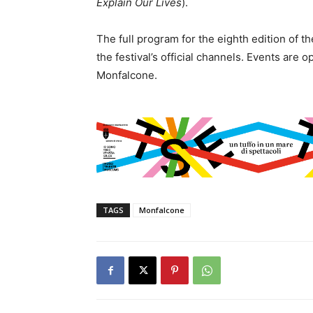
Explain Our Lives
).
The full program for the eighth edition of t
the festival’s official channels. Events are 
Monfalcone.
TAGS
Monfalcone