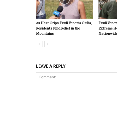
As Heat Grips Friuli Venezia Giulia,
Friuli Venez
Residents Find Relief in the
Extreme Hea
Mountains
Nationwide
LEAVE A REPLY