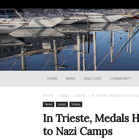
HOME
NEWS
DAILY LIFE
COMMUNITY
Home
News
Latest
In Trieste, Medals Honor I
News
Latest
Videos
In Trieste, Medals 
to Nazi Camps