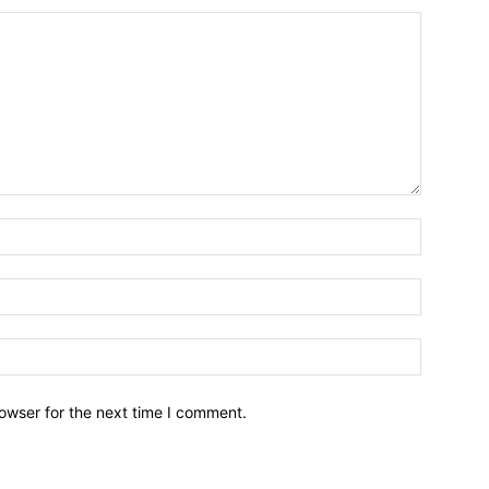
owser for the next time I comment.