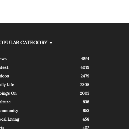
OPULAR CATEGORY
ews
4891
atest
4019
ideos
2479
ily Life
2305
oings On
2003
ulture
838
ommunity
653
cal Living
458
rts
402