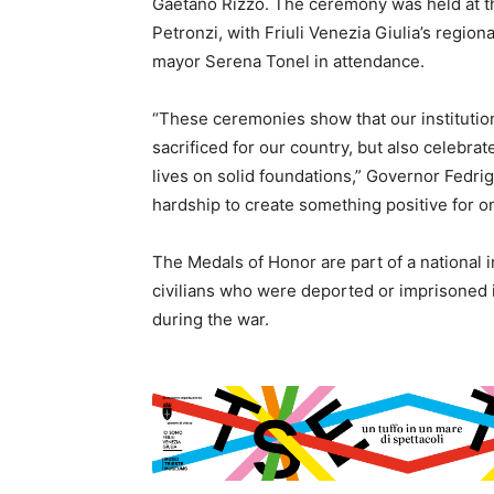
Gaetano Rizzo. The ceremony was held at th
Petronzi, with Friuli Venezia Giulia’s regio
mayor Serena Tonel in attendance.
“These ceremonies show that our instituti
sacrificed for our country, but also celebrat
lives on solid foundations,” Governor Fedrig
hardship to create something positive for o
The Medals of Honor are part of a national in
civilians who were deported or imprisoned 
during the war.