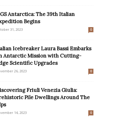
GS Antarctica: The 39th Italian
xpedition Begins
tober 31, 2023
0
talian Icebreaker Laura Bassi Embarks
n Antarctic Mission with Cutting-
dge Scientific Upgrades
vember 26, 2023
0
iscovering Friuli Venezia Giulia:
rehistoric Pile Dwellings Around The
lps
vember 14, 2023
0