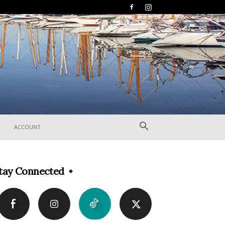
ACCOUNT
tay Connected