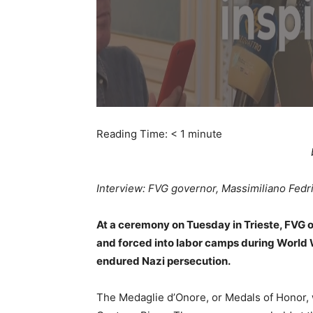
Reading Time:
< 1
minute
Interview: FVG governor, Massimiliano Fedr
At a ceremony on Tuesday in Trieste, FVG o
and forced into labor camps during World
endured Nazi persecution.
The Medaglie d’Onore, or Medals of Honor, 