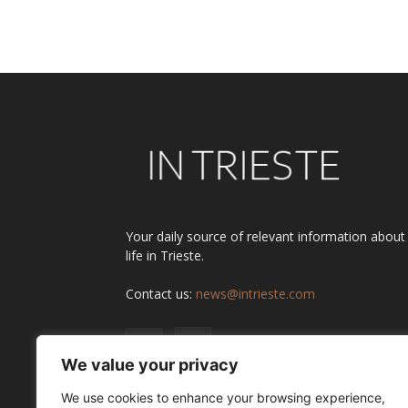
Alternative:
Your daily source of relevant information about
life in Trieste.
Contact us:
news@intrieste.com
We value your privacy
We use cookies to enhance your browsing experience,