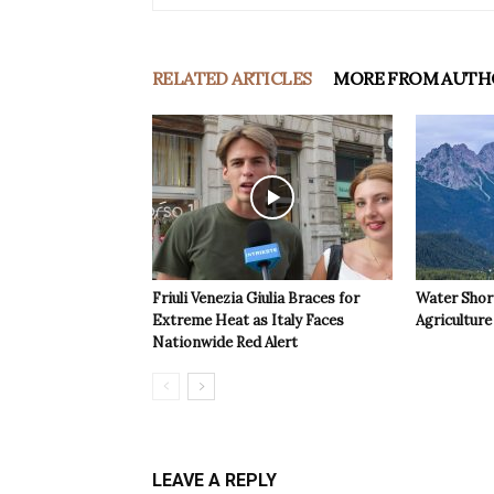
RELATED ARTICLES
MORE FROM AUTH
Friuli Venezia Giulia Braces for
Water Shor
Extreme Heat as Italy Faces
Agriculture 
Nationwide Red Alert
LEAVE A REPLY