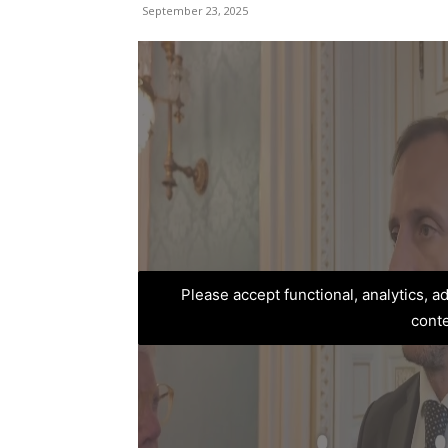
September 23, 2025
Please accept functional, analytics, 
cont