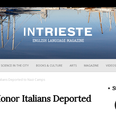
InTrieste
SCIENCE IN THE CITY
BOOKS & CULTURE
ARTS
MAGAZINE
VIDEOS
talians Deported to Nazi Camps
S
Honor Italians Deported