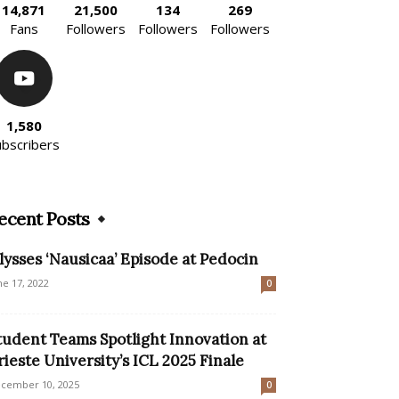
14,871
21,500
134
269
Fans
Followers
Followers
Followers
1,580
ubscribers
ecent Posts
lysses ‘Nausicaa’ Episode at Pedocin
ne 17, 2022
0
tudent Teams Spotlight Innovation at
rieste University’s ICL 2025 Finale
cember 10, 2025
0