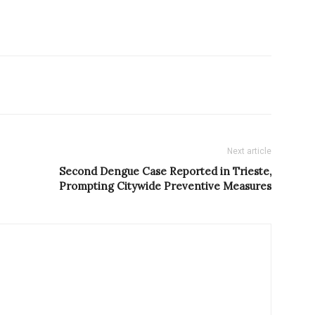
Next article
Second Dengue Case Reported in Trieste,
Prompting Citywide Preventive Measures