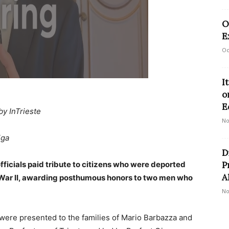
O
E
Oc
I
o
E
by InTrieste
No
iga
D
fficials paid tribute to citizens who were deported
P
A
 War II, awarding posthumous honors to two men who
No
were presented to the families of Mario Barbazza and