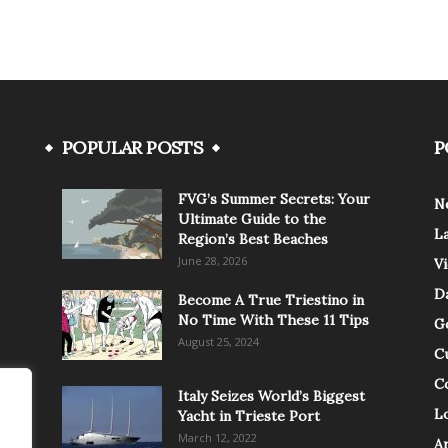
POPULAR POSTS
P
FVG’s Summer Secrets: Your
N
Ultimate Guide to the
L
Region’s Best Beaches
June 28, 2026
V
Da
Become A True Triestino in
No Time With These 11 Tips
G
August 25, 2024
C
C
Italy Seizes World’s Biggest
Lo
Yacht in Trieste Port
March 12, 2022
A