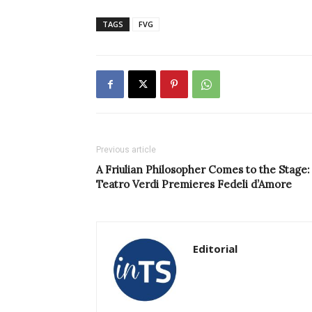
TAGS
FVG
Previous article
A Friulian Philosopher Comes to the Stage:
Teatro Verdi Premieres Fedeli d’Amore
Editorial