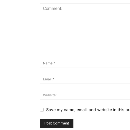
Save my name, email, and website in this br