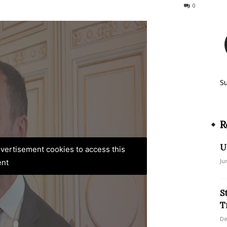
77
0
S
R
U
advertisement cookies to access this
Ju
ent
S
T
De