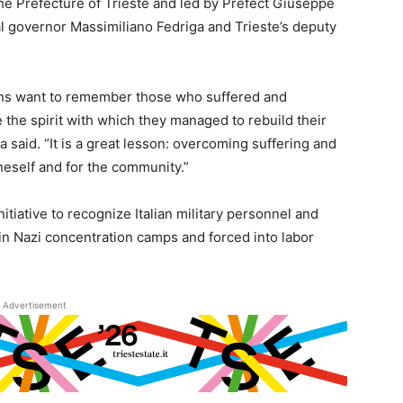
e Prefecture of Trieste and led by Prefect Giuseppe
nal governor Massimiliano Fedriga and Trieste’s deputy
ons want to remember those who suffered and
e the spirit with which they managed to rebuild their
a said. “It is a great lesson: overcoming suffering and
neself and for the community.”
itiative to recognize Italian military personnel and
in Nazi concentration camps and forced into labor
Advertisement