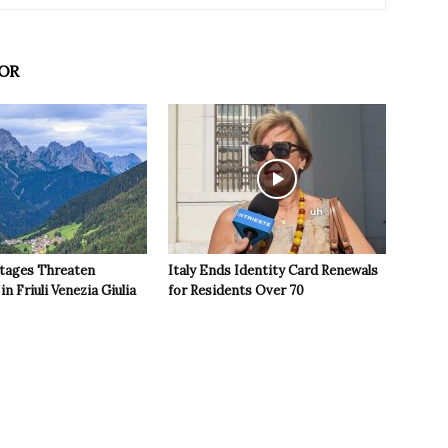
OR
tages Threaten
Italy Ends Identity Card Renewals
in Friuli Venezia Giulia
for Residents Over 70