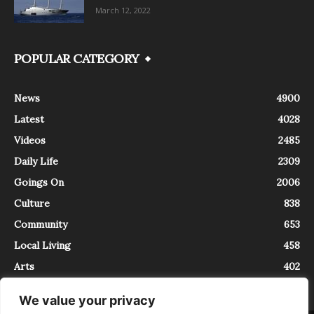
March 12, 2022
POPULAR CATEGORY
News
4900
Latest
4028
Videos
2485
Daily Life
2309
Goings On
2006
Culture
838
Community
653
Local Living
458
Arts
402
We value your privacy