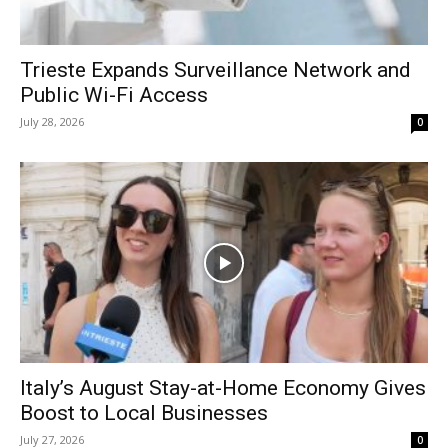
Trieste Expands Surveillance Network and
Public Wi-Fi Access
July 28, 2026
0
Italy’s August Stay-at-Home Economy Gives
Boost to Local Businesses
July 27, 2026
0