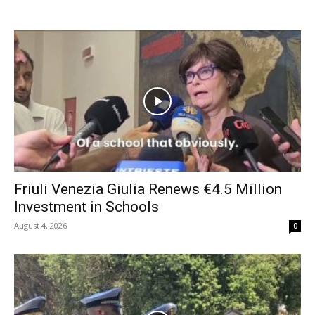
Friuli Venezia Giulia Renews €4.5 Million
Investment in Schools
August 4, 2026
0