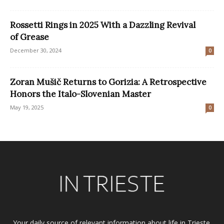
Rossetti Rings in 2025 With a Dazzling Revival
of Grease
December 30, 2024
0
Zoran Mušič Returns to Gorizia: A Retrospective
Honors the Italo-Slovenian Master
May 19, 2025
0
Your daily source of relevant information about life in Trieste.