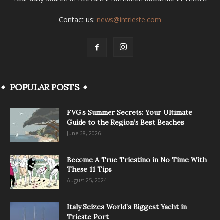
Contact us:
news@intrieste.com
POPULAR POSTS
FVG’s Summer Secrets: Your Ultimate
Guide to the Region’s Best Beaches
June 28, 2026
Become A True Triestino in No Time With
These 11 Tips
August 25, 2024
Italy Seizes World’s Biggest Yacht in
Trieste Port