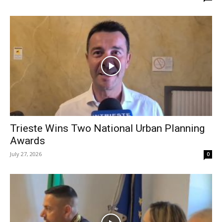
Trieste Wins Two National Urban Planning
Awards
July 27, 2026
0