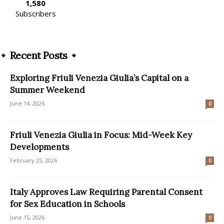
1,580
Subscribers
Recent Posts
Exploring Friuli Venezia Giulia’s Capital on a
Summer Weekend
June 14, 2026
0
Friuli Venezia Giulia in Focus: Mid-Week Key
Developments
February 25, 2026
0
Italy Approves Law Requiring Parental Consent
for Sex Education in Schools
June 15, 2026
0