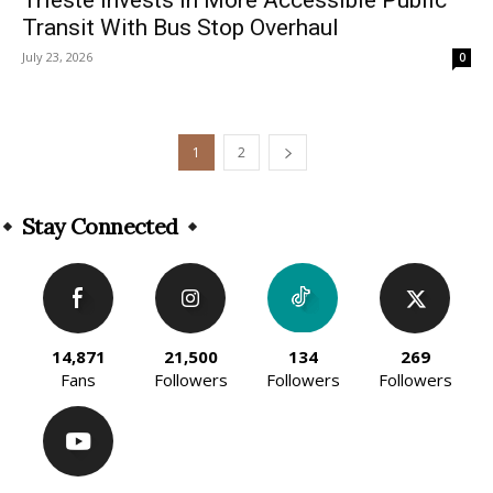
Transit With Bus Stop Overhaul
July 23, 2026
0
1
2
Stay Connected
14,871
21,500
134
269
Fans
Followers
Followers
Followers