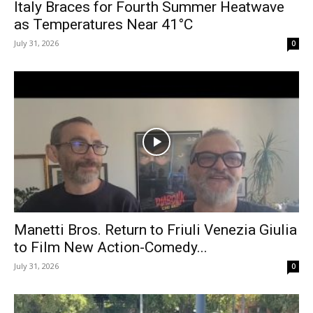
Italy Braces for Fourth Summer Heatwave
as Temperatures Near 41°C
July 31, 2026
0
Manetti Bros. Return to Friuli Venezia Giulia
to Film New Action-Comedy...
July 31, 2026
0