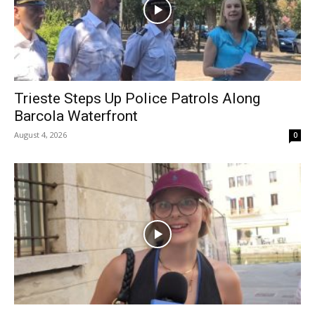
Trieste Steps Up Police Patrols Along
Barcola Waterfront
August 4, 2026
0