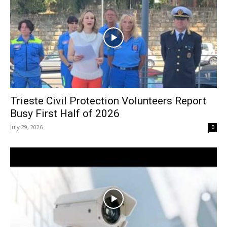
Trieste Civil Protection Volunteers Report
Busy First Half of 2026
July 29, 2026
0