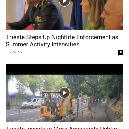
Trieste Steps Up Nightlife Enforcement as
Summer Activity Intensifies
July 24, 2026
0
Trieste Invests in More Accessible Public