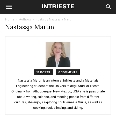
Home
Authors
Posts by Nastassja Martin
Nastassja Martin
12 POSTS
0 COMMENTS
Nastassja Martin is an intern at InTrieste and a Materials
Engineering student at the Università degli Studi di Trieste.
Originally from Albuquerque, New Mexico, USA she is passionate
about writing, science, and meeting people from different
cultures, she enjoys exploring Friuli Venezia Giulia, as well as
cooking, rock climbing, and skiing.