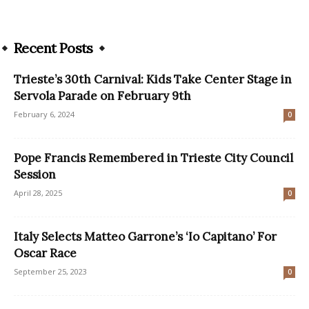
Recent Posts
Trieste’s 30th Carnival: Kids Take Center Stage in
Servola Parade on February 9th
February 6, 2024
0
Pope Francis Remembered in Trieste City Council
Session
April 28, 2025
0
Italy Selects Matteo Garrone’s ‘Io Capitano’ For
Oscar Race
September 25, 2023
0