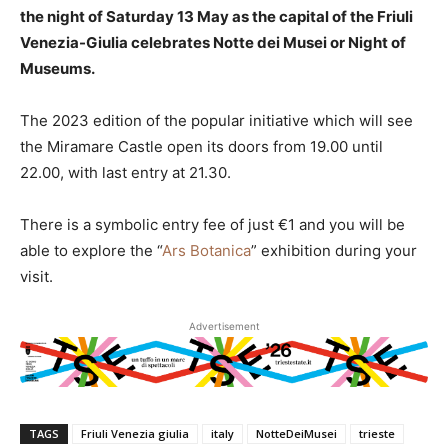
the night of Saturday 13 May as the capital of the Friuli
Venezia-Giulia celebrates Notte dei Musei or Night of
Museums.
The 2023 edition of the popular initiative which will see
the Miramare Castle open its doors from 19.00 until
22.00, with last entry at 21.30.
There is a symbolic entry fee of just €1 and you will be
able to explore the “
Ars Botanica
” exhibition during your
visit.
Advertisement
TAGS
Friuli Venezia giulia
italy
NotteDeiMusei
trieste