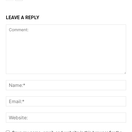
LEAVE A REPLY