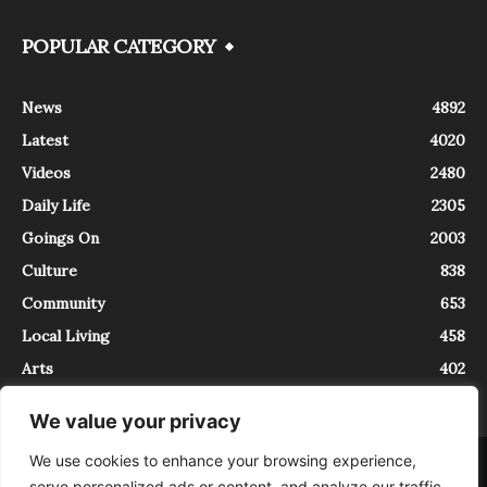
POPULAR CATEGORY
News
4892
Latest
4020
Videos
2480
Daily Life
2305
Goings On
2003
Culture
838
Community
653
Local Living
458
Arts
402
We value your privacy
We use cookies to enhance your browsing experience,
About
Contact
serve personalized ads or content, and analyze our traffic.