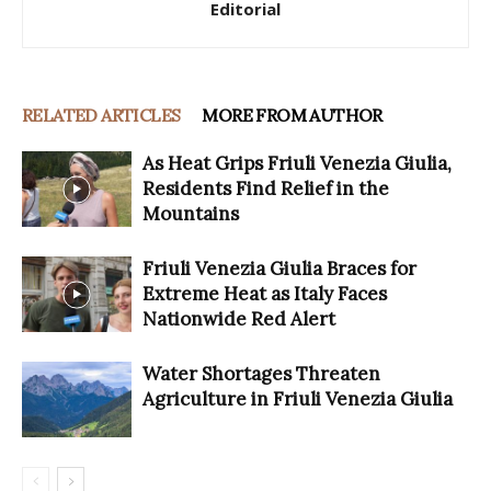
Editorial
RELATED ARTICLES
MORE FROM AUTHOR
As Heat Grips Friuli Venezia Giulia,
Residents Find Relief in the
Mountains
Friuli Venezia Giulia Braces for
Extreme Heat as Italy Faces
Nationwide Red Alert
Water Shortages Threaten
Agriculture in Friuli Venezia Giulia