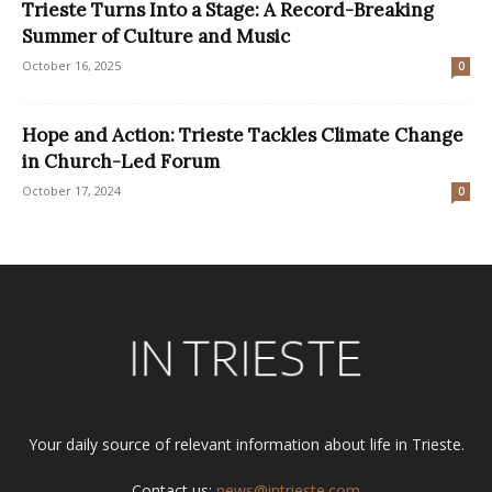
Trieste Turns Into a Stage: A Record-Breaking
Summer of Culture and Music
October 16, 2025
0
Hope and Action: Trieste Tackles Climate Change
in Church-Led Forum
October 17, 2024
0
Your daily source of relevant information about life in Trieste.
Contact us:
news@intrieste.com