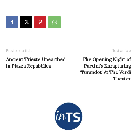
Previous article
Next article
Ancient Trieste Unearthed
The Opening Night of
in Piazza Repubblica
Puccini’s Enrapturing
‘Turandot’ At The Verdi
Theater