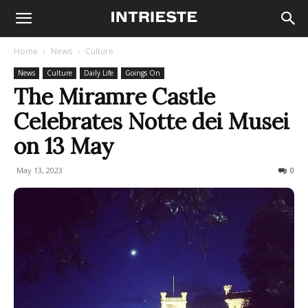
Home
News
Culture
News
Culture
Daily Life
Goings On
The Miramre Castle
Celebrates Notte dei Musei
on 13 May
May 13, 2023
439
0