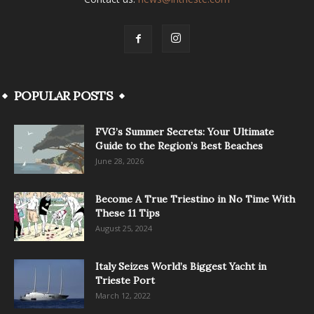
POPULAR POSTS
FVG’s Summer Secrets: Your Ultimate
Guide to the Region’s Best Beaches
June 28, 2026
Become A True Triestino in No Time With
These 11 Tips
August 25, 2024
Italy Seizes World’s Biggest Yacht in
Trieste Port
March 12, 2022