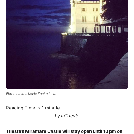
Photo credits Maria Kochetkova
Reading Time:
< 1
minute
by InTrieste
Trieste’s Miramare Castle will stay open until 10 pm on