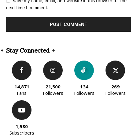
Save my name, email, and website in this browser for the
next time I comment.
Alternative:
Stay Connected
14,871
21,500
134
269
Fans
Followers
Followers
Followers
1,580
Subscribers