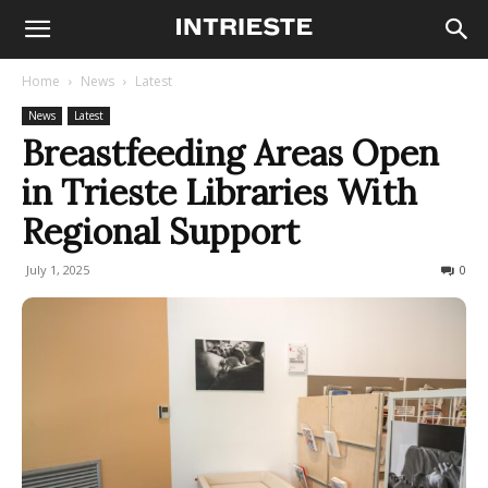
Home
News
Latest
News
Latest
Breastfeeding Areas Open
in Trieste Libraries With
Regional Support
July 1, 2025
68
0