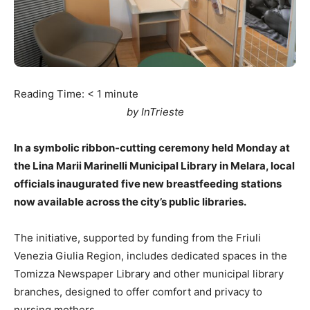
Reading Time:
< 1
minute
by InTrieste
In a symbolic ribbon-cutting ceremony held Monday at
the Lina Marii Marinelli Municipal Library in Melara, local
officials inaugurated five new breastfeeding stations
now available across the city’s public libraries.
The initiative, supported by funding from the Friuli
Venezia Giulia Region, includes dedicated spaces in the
Tomizza Newspaper Library and other municipal library
branches, designed to offer comfort and privacy to
nursing mothers.