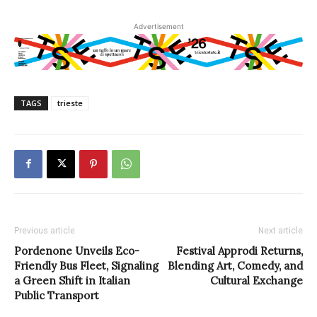
Advertisement
TAGS
trieste
Previous article
Next article
Pordenone Unveils Eco-
Festival Approdi Returns,
Friendly Bus Fleet, Signaling
Blending Art, Comedy, and
a Green Shift in Italian
Cultural Exchange
Public Transport