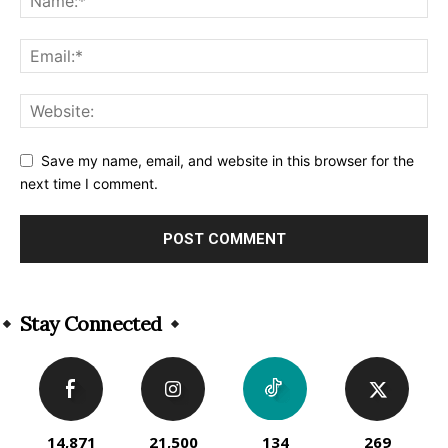
Save my name, email, and website in this browser for the
next time I comment.
Alternative:
Stay Connected
14,871
21,500
134
269