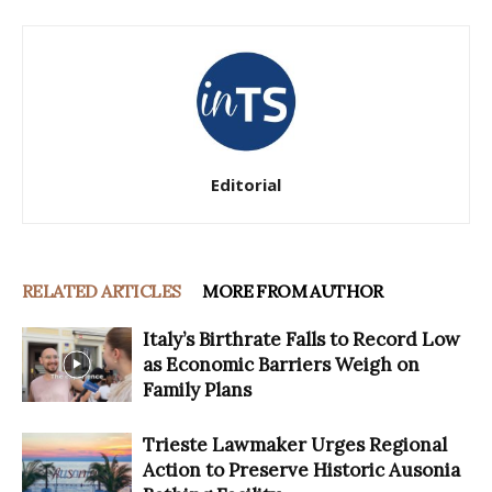
Editorial
RELATED ARTICLES
MORE FROM AUTHOR
Italy’s Birthrate Falls to Record Low
as Economic Barriers Weigh on
Family Plans
Trieste Lawmaker Urges Regional
Action to Preserve Historic Ausonia