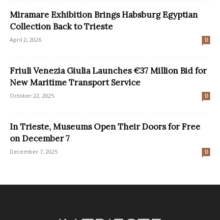
Miramare Exhibition Brings Habsburg Egyptian
Collection Back to Trieste
April 2, 2026
0
Friuli Venezia Giulia Launches €37 Million Bid for
New Maritime Transport Service
October 22, 2025
0
In Trieste, Museums Open Their Doors for Free
on December 7
December 7, 2025
0