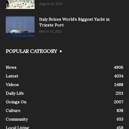
August 25, 2024
Italy Seizes World’s Biggest Yacht in
Trieste Port
March 12, 2022
POPULAR CATEGORY
News
4906
Latest
4034
Videos
2488
Daily Life
2311
Goings On
2007
Culture
838
Community
653
Local Living
458