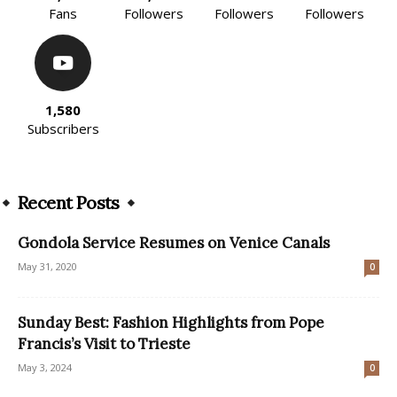
Fans
Followers
Followers
Followers
1,580
Subscribers
Recent Posts
Gondola Service Resumes on Venice Canals
May 31, 2020
0
Sunday Best: Fashion Highlights from Pope
Francis’s Visit to Trieste
May 3, 2024
0