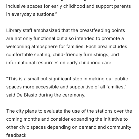
inclusive spaces for early childhood and support parents
in everyday situations.”
Library staff emphasized that the breastfeeding points
are not only functional but also intended to promote a
welcoming atmosphere for families. Each area includes
comfortable seating, child-friendly furnishings, and
informational resources on early childhood care.
“This is a small but significant step in making our public
spaces more accessible and supportive of all families,”
said De Blasio during the ceremony.
The city plans to evaluate the use of the stations over the
coming months and consider expanding the initiative to
other civic spaces depending on demand and community
feedback.