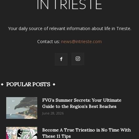
Your daily source of relevant information about life in Trieste.
Contact us:
news@intrieste.com
POPULAR POSTS
FVG’s Summer Secrets: Your Ultimate
Guide to the Region’s Best Beaches
June 28, 2026
Become A True Triestino in No Time With
These 11 Tips