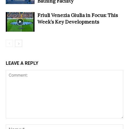
Bathing Facility
Friuli Venezia Giulia in Focus: This
Week’s Key Developments
LEAVE A REPLY