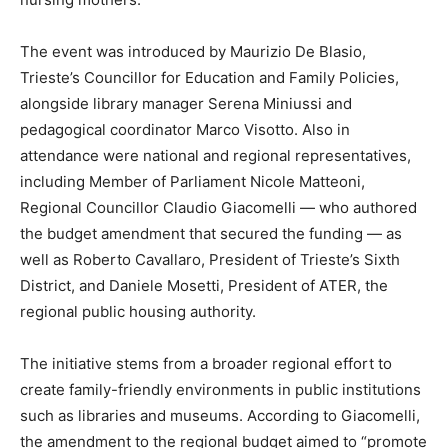
The event was introduced by Maurizio De Blasio,
Trieste’s Councillor for Education and Family Policies,
alongside library manager Serena Miniussi and
pedagogical coordinator Marco Visotto. Also in
attendance were national and regional representatives,
including Member of Parliament Nicole Matteoni,
Regional Councillor Claudio Giacomelli — who authored
the budget amendment that secured the funding — as
well as Roberto Cavallaro, President of Trieste’s Sixth
District, and Daniele Mosetti, President of ATER, the
regional public housing authority.
The initiative stems from a broader regional effort to
create family-friendly environments in public institutions
such as libraries and museums. According to Giacomelli,
the amendment to the regional budget aimed to “promote