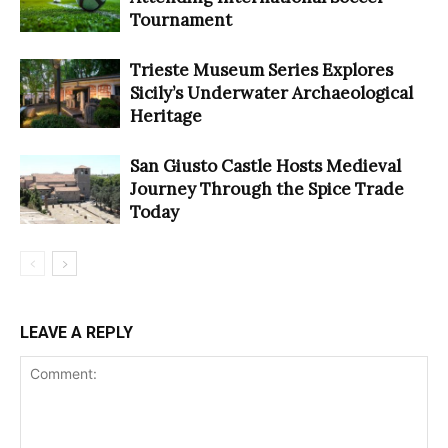
Tournament
Trieste Museum Series Explores
Sicily’s Underwater Archaeological
Heritage
San Giusto Castle Hosts Medieval
Journey Through the Spice Trade
Today
LEAVE A REPLY