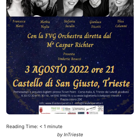
Reading Time:
< 1
minute
by InTrieste