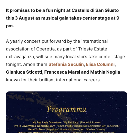
It promises to be a fun night at Castello di San Giusto
this 3 August as musical gala takes center stage at 9
pm.
A yearly concert put forward by the international
association of Operetta, as part of Trieste Estate
extravaganza, will see many local stars take center stage
tonight. Amon them
Stefania Seculin
,
Elisa Columni
,
Gianluca Sticotti, Francesca Marsi and Mathia Neglia
known for their brilliant international careers.