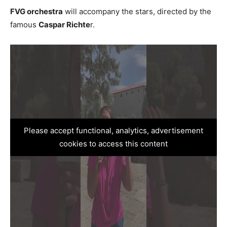
FVG orchestra
will accompany the stars, directed by the
famous
Caspar Richte
r.
Please accept functional, analytics, advertisement
cookies to access this content