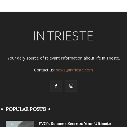
Your daily source of relevant information about life in Trieste.
Contact us:
news@intrieste.com
POPULAR POSTS
FVG’s Summer Secrets: Your Ultimate