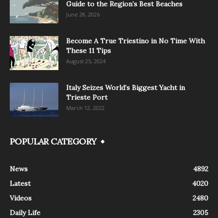
Guide to the Region’s Best Beaches
June 28, 2026
Become A True Triestino in No Time With
These 11 Tips
August 25, 2024
Italy Seizes World’s Biggest Yacht in
Trieste Port
March 12, 2022
POPULAR CATEGORY
News
4892
Latest
4020
Videos
2480
Daily Life
2305