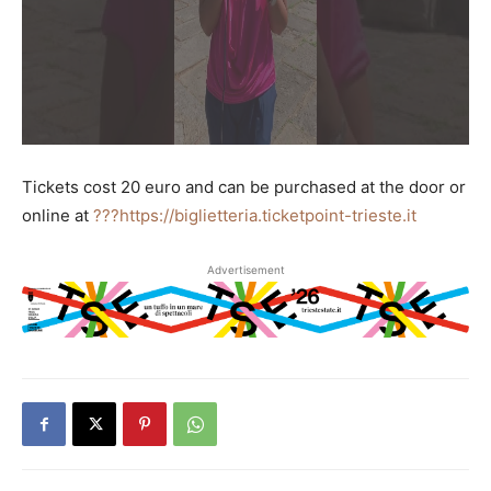
Tickets cost 20 euro and can be purchased at the door or
online at
???https://biglietteria.ticketpoint-trieste.it
Advertisement