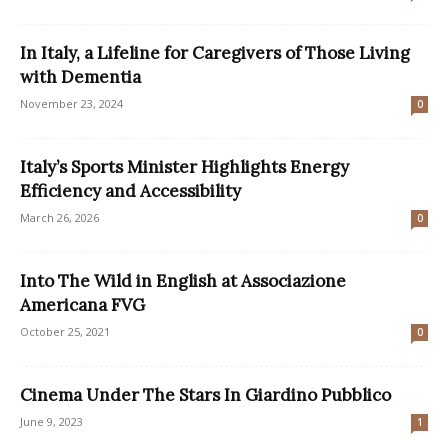
In Italy, a Lifeline for Caregivers of Those Living
with Dementia
November 23, 2024
0
Italy’s Sports Minister Highlights Energy
Efficiency and Accessibility
March 26, 2026
0
Into The Wild in English at Associazione
Americana FVG
October 25, 2021
0
Cinema Under The Stars In Giardino Pubblico
June 9, 2023
1