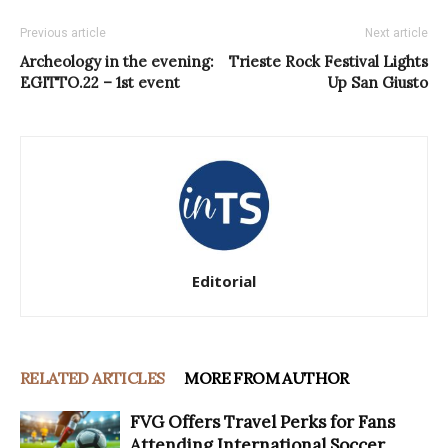
Previous article
Next article
Archeology in the evening:
Trieste Rock Festival Lights
EGITTO.22 – 1st event
Up San Giusto
Editorial
RELATED ARTICLES
MORE FROM AUTHOR
FVG Offers Travel Perks for Fans
Attending International Soccer