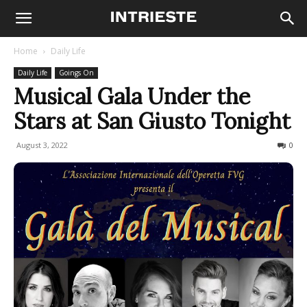
Home
Daily Life
Daily Life
Goings On
Musical Gala Under the
Stars at San Giusto Tonight
August 3, 2022
557
0