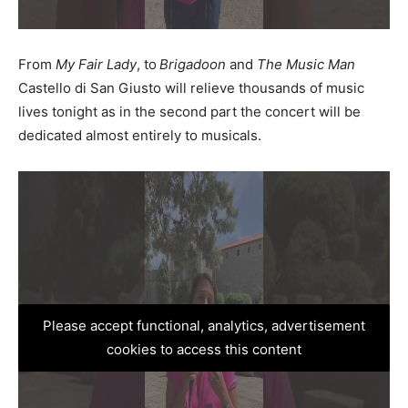
From
My Fair Lady
, to
Brigadoon
and
The Music Man
Castello di San Giusto will relieve thousands of music
lives tonight as in the second part the concert will be
dedicated almost entirely to musicals.
Please accept functional, analytics, advertisement
cookies to access this content