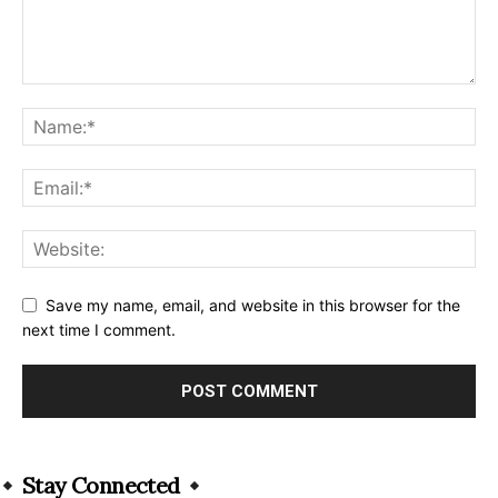
Save my name, email, and website in this browser for the
next time I comment.
Alternative:
Stay Connected