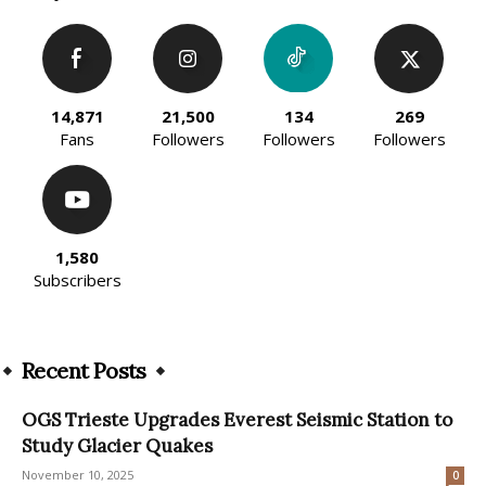
14,871
21,500
134
269
Fans
Followers
Followers
Followers
1,580
Subscribers
Recent Posts
OGS Trieste Upgrades Everest Seismic Station to
Study Glacier Quakes
November 10, 2025
0