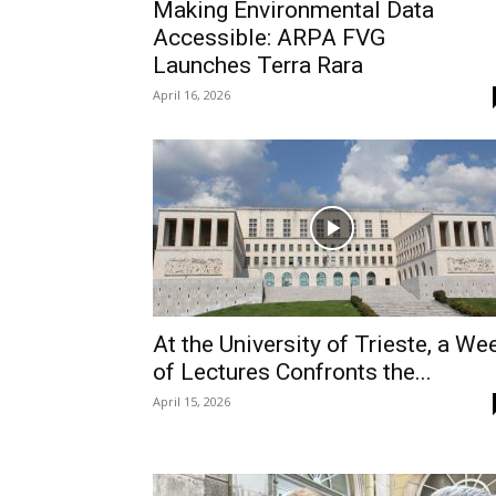
Making Environmental Data
Accessible: ARPA FVG
Launches Terra Rara
April 16, 2026
At the University of Trieste, a We
of Lectures Confronts the...
April 15, 2026