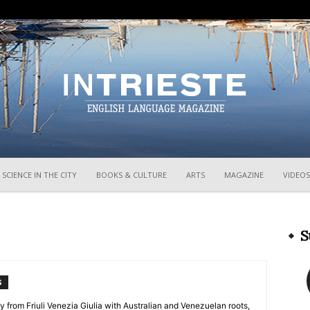
InTrieste
SCIENCE IN THE CITY
BOOKS & CULTURE
ARTS
MAGAZINE
VIDEOS
S
S
y from Friuli Venezia Giulia with Australian and Venezuelan roots,