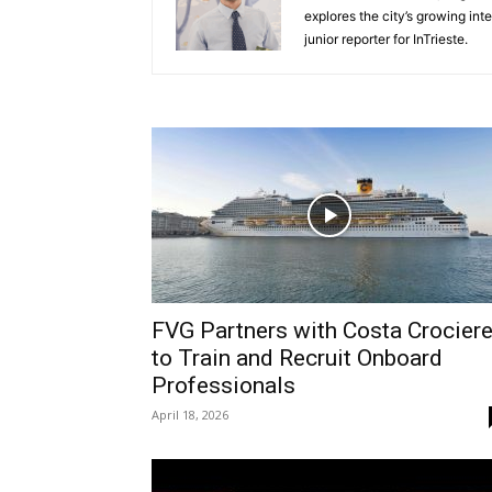
explores the city’s growing int
junior reporter for InTrieste.
FVG Partners with Costa Crocier
to Train and Recruit Onboard
Professionals
April 18, 2026