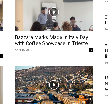
No
T
I
Fe
Bazzara Marks Made in Italy Day
with Coffee Showcase in Trieste
A
H
April 16, 2026
0
E
0
Se
U
N
V
Ma