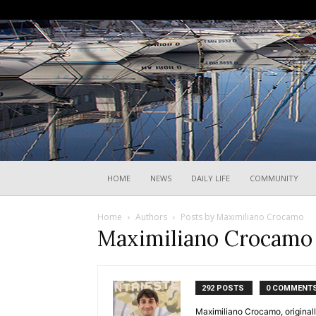
HOME
NEWS
DAILY LIFE
COMMUNITY
Home
Authors
Posts by Maximiliano Crocamo
Maximiliano Crocamo
292 POSTS
0 COMMENT
Maximiliano Crocamo, originall