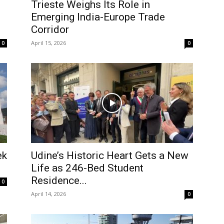
Trieste Weighs Its Role in
Emerging India-Europe Trade
Corridor
April 15, 2026
0
0
ek
Udine’s Historic Heart Gets a New
Life as 246-Bed Student
Residence...
0
April 14, 2026
0