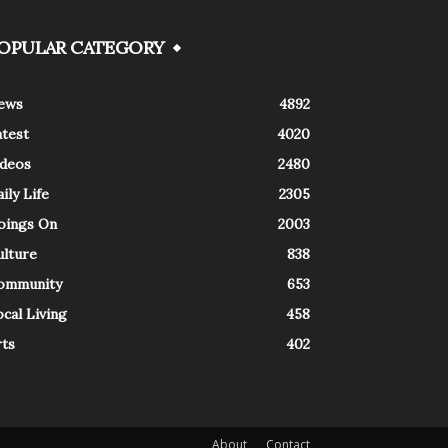
OPULAR CATEGORY
ews
4892
atest
4020
ideos
2480
ily Life
2305
oings On
2003
ulture
838
ommunity
653
cal Living
458
rts
402
About
Contact