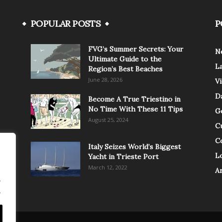
POPULAR POSTS
P
FVG’s Summer Secrets: Your
N
Ultimate Guide to the
L
Region’s Best Beaches
June 28, 2026
V
Da
Become A True Triestino in
No Time With These 11 Tips
G
August 25, 2024
C
C
Italy Seizes World’s Biggest
Lo
Yacht in Trieste Port
March 12, 2022
A
.
.