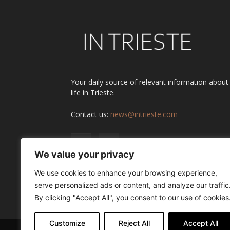
Your daily source of relevant information about
life in Trieste.
Contact us:
news@intrieste.com
We value your privacy
We use cookies to enhance your browsing experience,
serve personalized ads or content, and analyze our traffic
By clicking "Accept All", you consent to our use of cookies
Customize
Reject All
Accept All