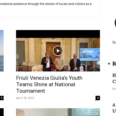
ernational presence through the stories of locals and visitors as a
S
R
H
e
Friuli Venezia Giulia’s Youth
C
Teams Shine at National
Ja
Tournament
April 18, 2026
0
0
A
U