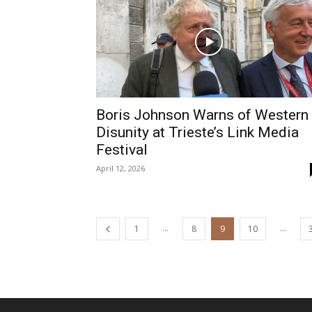
Boris Johnson Warns of Western
Disunity at Trieste’s Link Media
Festival
April 12, 2026
...
...
1
8
9
10