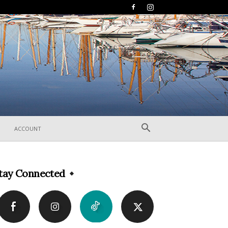
ACCOUNT
tay Connected