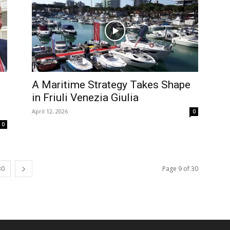
A Maritime Strategy Takes Shape
in Friuli Venezia Giulia
April 12, 2026
0
0
30
Page 9 of 30