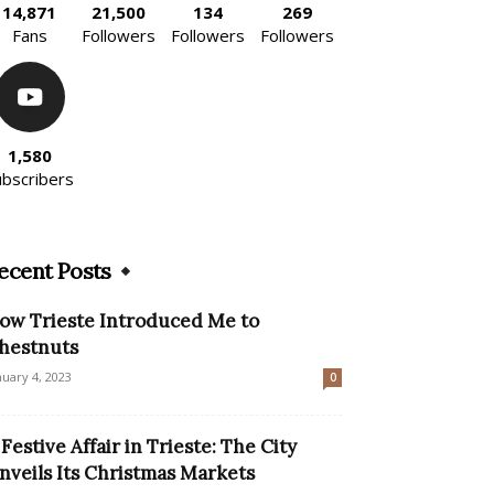
14,871
21,500
134
269
Fans
Followers
Followers
Followers
1,580
ubscribers
ecent Posts
ow Trieste Introduced Me to
hestnuts
nuary 4, 2023
0
 Festive Affair in Trieste: The City
nveils Its Christmas Markets