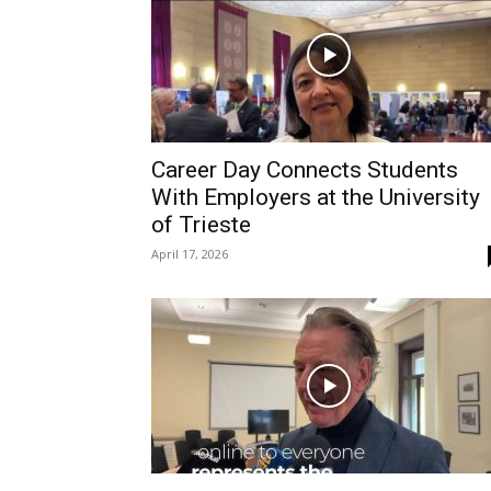
Career Day Connects Students
With Employers at the University
of Trieste
April 17, 2026