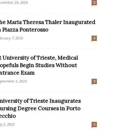
vember 26, 2024
0
he Maria Theresa Thaler Inaugurated
n Piazza Ponterosso
bruary 7, 2023
0
t University of Trieste, Medical
opefuls Begin Studies Without
ntrance Exam
ptember 2, 2025
0
niversity of Trieste Inaugurates
ursing Degree Courses in Porto
ecchio
y 2, 2023
0