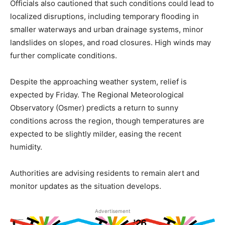
Officials also cautioned that such conditions could lead to
localized disruptions, including temporary flooding in
smaller waterways and urban drainage systems, minor
landslides on slopes, and road closures. High winds may
further complicate conditions.
Despite the approaching weather system, relief is
expected by Friday. The Regional Meteorological
Observatory (Osmer) predicts a return to sunny
conditions across the region, though temperatures are
expected to be slightly milder, easing the recent
humidity.
Authorities are advising residents to remain alert and
monitor updates as the situation develops.
Advertisement