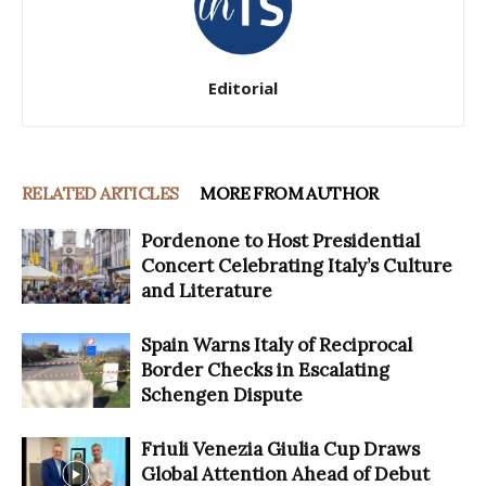
Editorial
RELATED ARTICLES
MORE FROM AUTHOR
Pordenone to Host Presidential
Concert Celebrating Italy’s Culture
and Literature
Spain Warns Italy of Reciprocal
Border Checks in Escalating
Schengen Dispute
Friuli Venezia Giulia Cup Draws
Global Attention Ahead of Debut