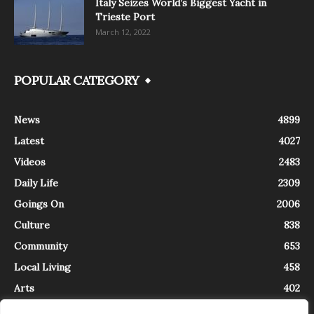
Italy Seizes World’s Biggest Yacht in
Trieste Port
March 12, 2022
POPULAR CATEGORY
News
4899
Latest
4027
Videos
2483
Daily Life
2309
Goings On
2006
Culture
838
Community
653
Local Living
458
Arts
402