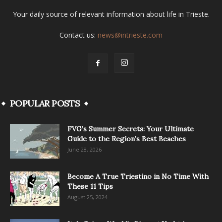
Your daily source of relevant information about life in Trieste.
Contact us:
news@intrieste.com
POPULAR POSTS
FVG’s Summer Secrets: Your Ultimate
Guide to the Region’s Best Beaches
June 28, 2026
Become A True Triestino in No Time With
These 11 Tips
August 25, 2024