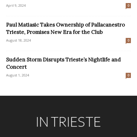
April 9, 2024
0
Paul Matiasic Takes Ownership of Pallacanestro
Trieste, Promises New Era for the Club
August 18, 2024
0
Sudden Storm Disrupts Trieste’s Nightlife and
Concert
August 1, 2024
0