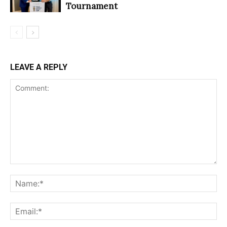
Tournament
LEAVE A REPLY