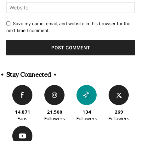
Save my name, email, and website in this browser for the
next time I comment.
Alternative:
Stay Connected
14,871
21,500
134
269
Fans
Followers
Followers
Followers