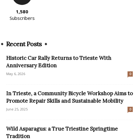
1,580
Subscribers
Recent Posts
Historic Car Rally Returns to Trieste With
Anniversary Edition
May 6, 2026
0
In Trieste, a Community Bicycle Workshop Aims to
Promote Repair Skills and Sustainable Mobility
June 25, 2025
0
Wild Asparagus: a True Triestine Springtime
Tradition