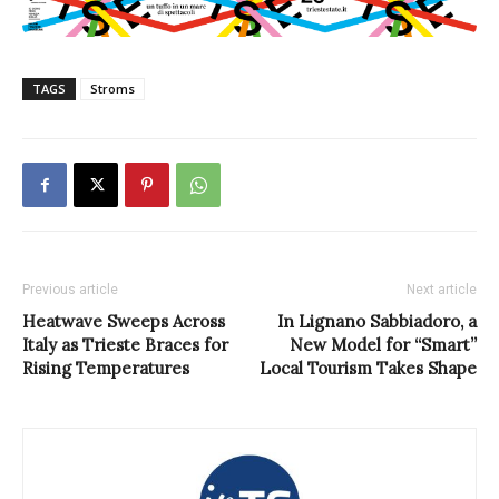
TAGS
Stroms
Previous article
Next article
Heatwave Sweeps Across
In Lignano Sabbiadoro, a
Italy as Trieste Braces for
New Model for “Smart”
Rising Temperatures
Local Tourism Takes Shape