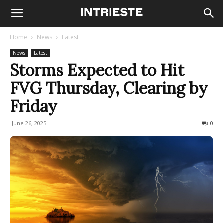
Home
News
Latest
News
Latest
Storms Expected to Hit
FVG Thursday, Clearing by
Friday
June 26, 2025
88
0