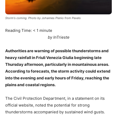
Storm's coming. Photo by Johannes Plenio from Pexels
Reading Time:
< 1
minute
by InTrieste
Authorities are warning of possible thunderstorms and
heavy rainfall in Friuli Venezia Giulia beginning late
Thursday afternoon, particularly in mountainous areas.
According to forecasts, the storm activity could extend
into the evening and early hours of Friday, reaching the
plains and coastal regions.
The Civil Protection Department, in a statement on its
official website, noted the potential for strong
thunderstorms accompanied by sustained wind gusts.