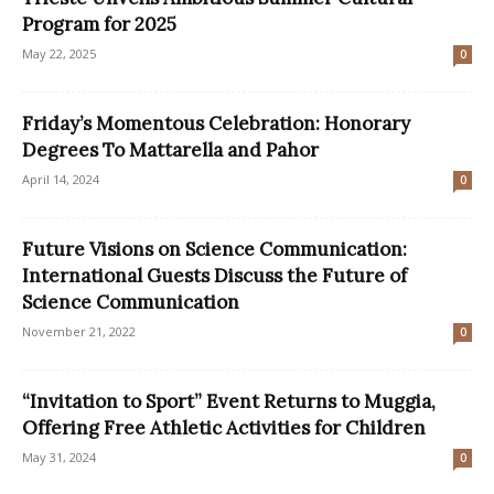
Program for 2025
May 22, 2025
0
Friday’s Momentous Celebration: Honorary
Degrees To Mattarella and Pahor
April 14, 2024
0
Future Visions on Science Communication:
International Guests Discuss the Future of
Science Communication
November 21, 2022
0
“Invitation to Sport” Event Returns to Muggia,
Offering Free Athletic Activities for Children
May 31, 2024
0