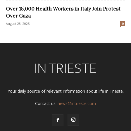
Over 15,000 Health Workers in Italy Join Protest
Over Gaza
August 28, 2025
0
Your daily source of relevant information about life in Trieste.
Contact us:
news@intrieste.com