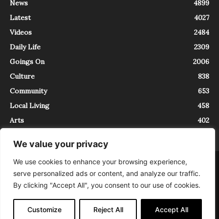
News
4899
Latest
4027
Videos
2484
Daily Life
2309
Goings On
2006
Culture
838
Community
653
Local Living
458
Arts
402
We value your privacy
We use cookies to enhance your browsing experience,
About
Contact
serve personalized ads or content, and analyze our traffic.
InTrieste è iscritto al Registro della Stampa del Tribunale di Trieste al
By clicking "Accept All", you consent to our use of cookies.
numero 5/2021 - V.G. 2088/21 - 10/06/2021. In Trieste è un progetto di
Expating Srls ( https://www.expating.it ) nell’ambito del progetto “EXPATS
IN TRIESTE”, finanziato dalla Regione Autonoma Friuli Venezia Giulia sul
Customize
Reject All
Accept All
bando POR FESR 2014-2020, Attività 2.1.b.1 bis