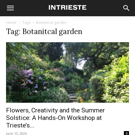
Home
Tags
Botanitcal garden
Tag: Botanitcal garden
Flowers, Creativity and the Summer
Solstice: A Hands-On Workshop at
Trieste’s...
June 13, 2026
0