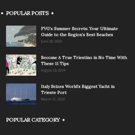
POPULAR POSTS
FVG’s Summer Secrets: Your Ultimate
Guide to the Region’s Best Beaches
June 28, 2026
Become A True Triestino in No Time With
These 11 Tips
August 25, 2024
Italy Seizes World’s Biggest Yacht in
Trieste Port
March 12, 2022
POPULAR CATEGORY