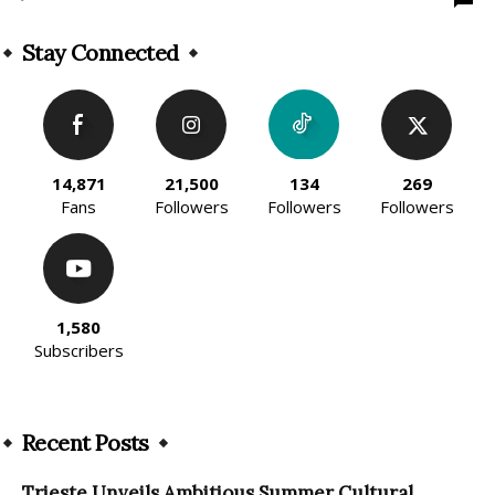
Stay Connected
14,871
21,500
134
269
Fans
Followers
Followers
Followers
1,580
Subscribers
Recent Posts
Trieste Unveils Ambitious Summer Cultural