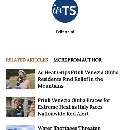
Editorial
RELATED ARTICLES
MORE FROM AUTHOR
As Heat Grips Friuli Venezia Giulia,
Residents Find Relief in the
Mountains
Friuli Venezia Giulia Braces for
Extreme Heat as Italy Faces
Nationwide Red Alert
Water Shortages Threaten