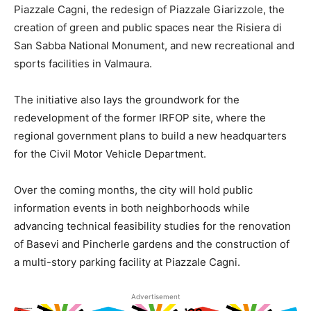
Piazzale Cagni, the redesign of Piazzale Giarizzole, the
creation of green and public spaces near the Risiera di
San Sabba National Monument, and new recreational and
sports facilities in Valmaura.
The initiative also lays the groundwork for the
redevelopment of the former IRFOP site, where the
regional government plans to build a new headquarters
for the Civil Motor Vehicle Department.
Over the coming months, the city will hold public
information events in both neighborhoods while
advancing technical feasibility studies for the renovation
of Basevi and Pincherle gardens and the construction of
a multi-story parking facility at Piazzale Cagni.
Advertisement