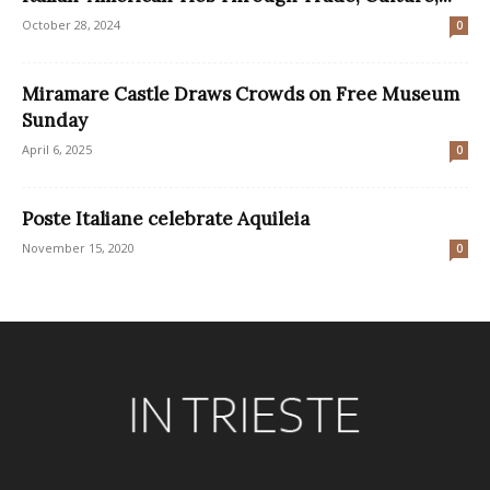
October 28, 2024
0
Miramare Castle Draws Crowds on Free Museum
Sunday
April 6, 2025
0
Poste Italiane celebrate Aquileia
November 15, 2020
0