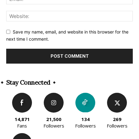
Save my name, email, and website in this browser for the
next time I comment.
Alternative:
Stay Connected
14,871
21,500
134
269
Fans
Followers
Followers
Followers