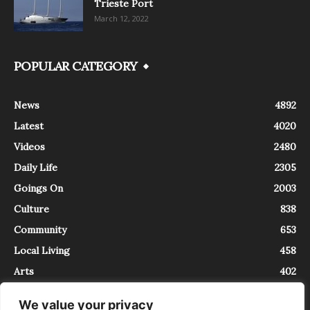
Trieste Port
March 12, 2022
POPULAR CATEGORY
News
4892
Latest
4020
Videos
2480
Daily Life
2305
Goings On
2003
Culture
838
Community
653
Local Living
458
Arts
402
We value your privacy