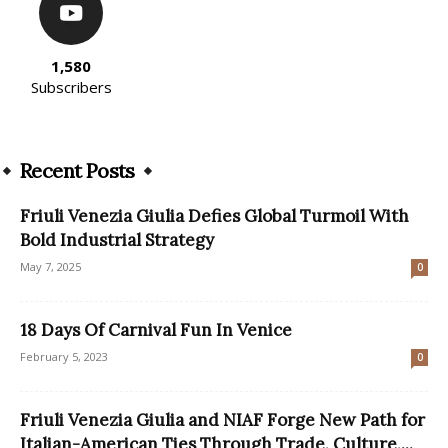
1,580
Subscribers
Recent Posts
Friuli Venezia Giulia Defies Global Turmoil With
Bold Industrial Strategy
May 7, 2025
0
18 Days Of Carnival Fun In Venice
February 5, 2023
0
Friuli Venezia Giulia and NIAF Forge New Path for
Italian-American Ties Through Trade, Culture,...