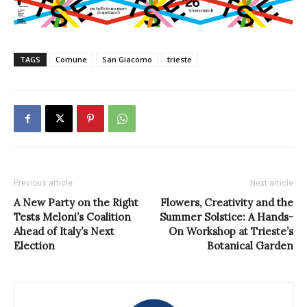
TAGS
Comune
San Giacomo
trieste
Previous article
Next article
A New Party on the Right
Flowers, Creativity and the
Tests Meloni’s Coalition
Summer Solstice: A Hands-
Ahead of Italy’s Next
On Workshop at Trieste’s
Election
Botanical Garden