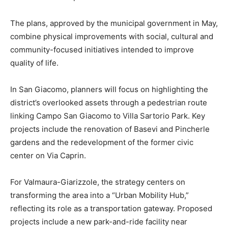
The plans, approved by the municipal government in May,
combine physical improvements with social, cultural and
community-focused initiatives intended to improve
quality of life.
In San Giacomo, planners will focus on highlighting the
district’s overlooked assets through a pedestrian route
linking Campo San Giacomo to Villa Sartorio Park. Key
projects include the renovation of Basevi and Pincherle
gardens and the redevelopment of the former civic
center on Via Caprin.
For Valmaura-Giarizzole, the strategy centers on
transforming the area into a “Urban Mobility Hub,”
reflecting its role as a transportation gateway. Proposed
projects include a new park-and-ride facility near