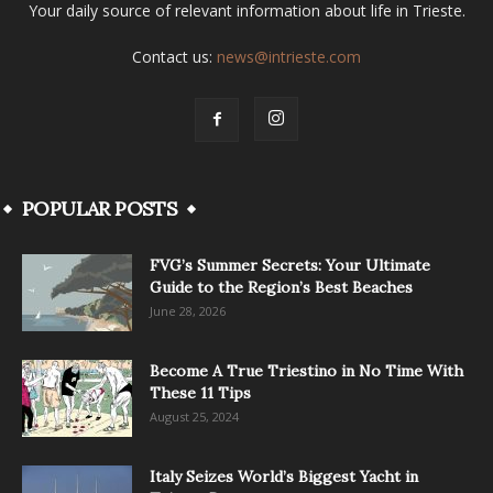
Your daily source of relevant information about life in Trieste.
Contact us:
news@intrieste.com
POPULAR POSTS
FVG’s Summer Secrets: Your Ultimate
Guide to the Region’s Best Beaches
June 28, 2026
Become A True Triestino in No Time With
These 11 Tips
August 25, 2024
Italy Seizes World’s Biggest Yacht in