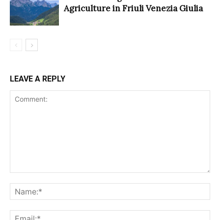
Agriculture in Friuli Venezia Giulia
LEAVE A REPLY