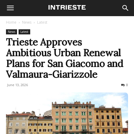
Home
News
Latest
News
Latest
Trieste Approves
Ambitious Urban Renewal
Plans for San Giacomo and
Valmaura-Giarizzole
June 13, 2026
63
0