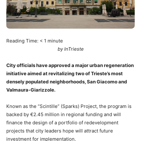
Reading Time:
< 1
minute
by InTrieste
City officials have approved a major urban regeneration
initiative aimed at revitalizing two of Trieste’s most
densely populated neighborhoods, San Giacomo and
Valmaura-Giarizzole.
Known as the “Scintille” (Sparks) Project, the program is
backed by €2.45 million in regional funding and will
finance the design of a portfolio of redevelopment
projects that city leaders hope will attract future
investment for implementation.