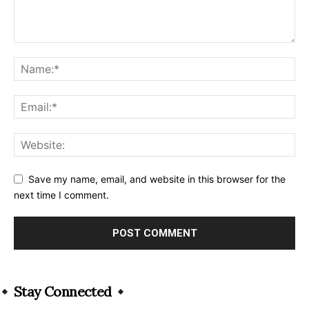
Save my name, email, and website in this browser for the
next time I comment.
Alternative:
Stay Connected