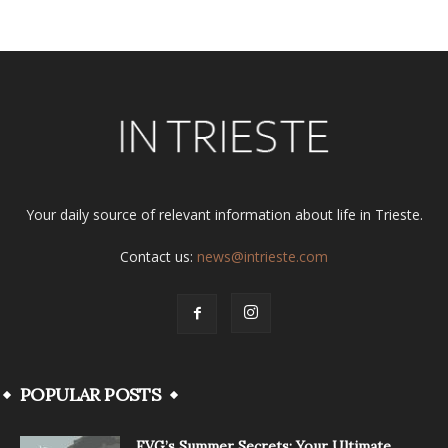
Your daily source of relevant information about life in Trieste.
Contact us:
news@intrieste.com
POPULAR POSTS
FVG’s Summer Secrets: Your Ultimate