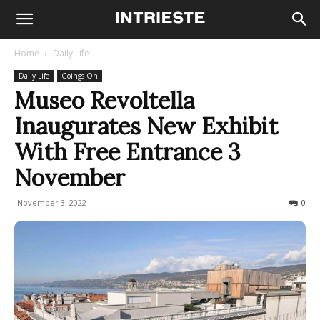
Home
Daily Life
Daily Life
Goings On
Museo Revoltella
Inaugurates New Exhibit
With Free Entrance 3
November
November 3, 2022
598
0