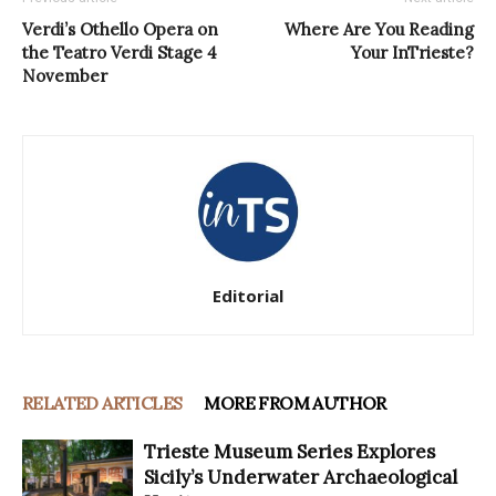
Verdi’s Othello Opera on
Where Are You Reading
the Teatro Verdi Stage 4
Your InTrieste?
November
Editorial
RELATED ARTICLES
MORE FROM AUTHOR
Trieste Museum Series Explores
Sicily’s Underwater Archaeological