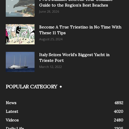
Guide to the Region’s Best Beaches
June 28, 2026
Become A True Triestino in No Time With
These 11 Tips
August 25, 2024
Italy Seizes World’s Biggest Yacht in
Trieste Port
March 12, 2022
POPULAR CATEGORY
News
4892
Latest
4020
Videos
2480
Daily Life
2305