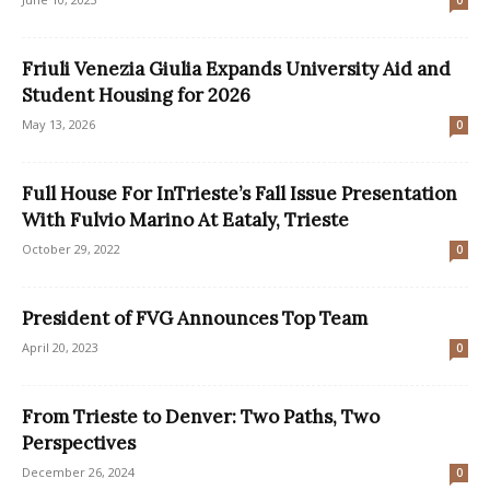
0
Friuli Venezia Giulia Expands University Aid and
Student Housing for 2026
May 13, 2026
0
Full House For InTrieste’s Fall Issue Presentation
With Fulvio Marino At Eataly, Trieste
October 29, 2022
0
President of FVG Announces Top Team
April 20, 2023
0
From Trieste to Denver: Two Paths, Two
Perspectives
December 26, 2024
0