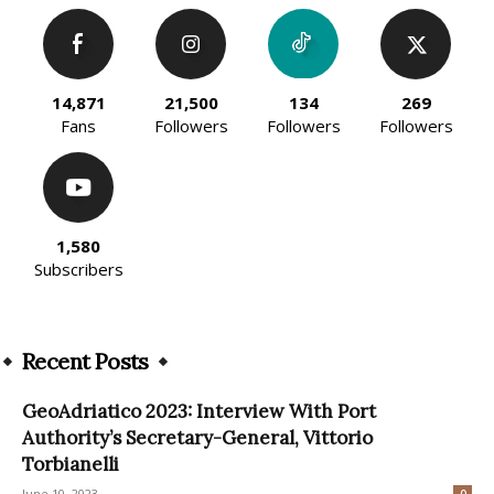
14,871
21,500
134
269
Fans
Followers
Followers
Followers
1,580
Subscribers
Recent Posts
GeoAdriatico 2023: Interview With Port
Authority’s Secretary-General, Vittorio
Torbianelli
June 10, 2023