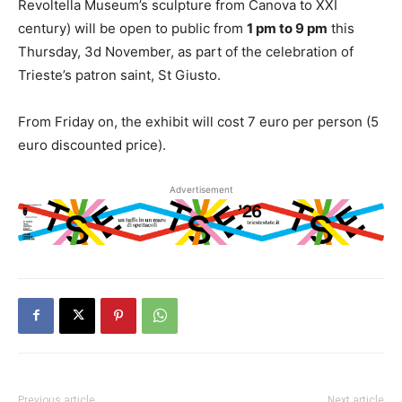
Revoltella Museum’s sculpture from Canova to XXI
century) will be open to public from
1 pm to 9 pm
this
Thursday, 3d November, as part of the celebration of
Trieste’s patron saint, St Giusto.
From Friday on, the exhibit will cost 7 euro per person (5
euro discounted price).
Advertisement
Previous article
Next article