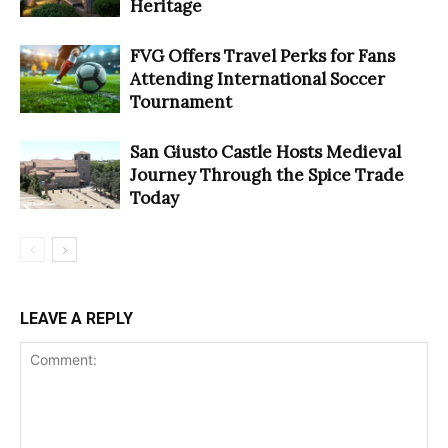
Heritage
FVG Offers Travel Perks for Fans
Attending International Soccer
Tournament
San Giusto Castle Hosts Medieval
Journey Through the Spice Trade
Today
LEAVE A REPLY