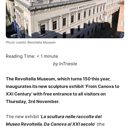
Photo creidts Revoltella Museum
Reading Time:
< 1
minute
by InTrieste
The Revoltella Museum, which turns 150 this year,
inaugurates its new sculpture exhibit ‘From Canova to
XXI Century’ with free entrance to all visitors on
Thursday, 3rd November.
The new exhibit ‘
La scultura nelle raccolte del
Museo Revoltella. Da Canova al XXI secolo
‘ (the