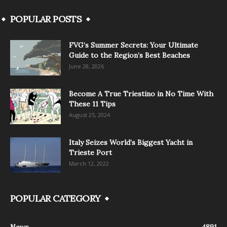
POPULAR POSTS
FVG’s Summer Secrets: Your Ultimate
Guide to the Region’s Best Beaches
June 28, 2026
Become A True Triestino in No Time With
These 11 Tips
August 25, 2024
Italy Seizes World’s Biggest Yacht in
Trieste Port
March 12, 2022
POPULAR CATEGORY
News
4891