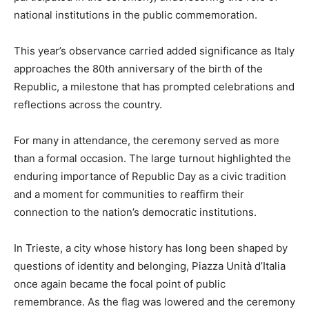
national institutions in the public commemoration.
This year’s observance carried added significance as Italy
approaches the 80th anniversary of the birth of the
Republic, a milestone that has prompted celebrations and
reflections across the country.
For many in attendance, the ceremony served as more
than a formal occasion. The large turnout highlighted the
enduring importance of Republic Day as a civic tradition
and a moment for communities to reaffirm their
connection to the nation’s democratic institutions.
In Trieste, a city whose history has long been shaped by
questions of identity and belonging, Piazza Unità d’Italia
once again became the focal point of public
remembrance. As the flag was lowered and the ceremony