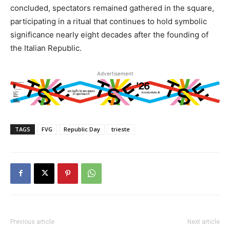
concluded, spectators remained gathered in the square,
participating in a ritual that continues to hold symbolic
significance nearly eight decades after the founding of
the Italian Republic.
Advertisement
TAGS
FVG
Republic Day
trieste
Previous article
Next article