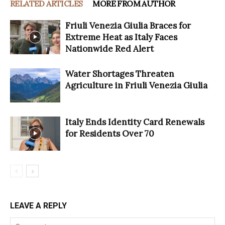
RELATED ARTICLES
MORE FROM AUTHOR
Friuli Venezia Giulia Braces for
Extreme Heat as Italy Faces
Nationwide Red Alert
Water Shortages Threaten
Agriculture in Friuli Venezia Giulia
Italy Ends Identity Card Renewals
for Residents Over 70
LEAVE A REPLY