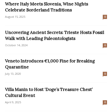
Where Italy Meets Slovenia, Wine Nights
Celebrate Borderland Traditions
August 15, 2025
0
Uncovering Ancient Secrets: Trieste Hosts Fossil
Walk with Leading Paleontologists
October 14, 2024
0
Veneto Introduces €1,000 Fine for Breaking
Quarantine
July 13, 2020
0
Villa Manin to Host ‘Doge’s Treasure Chest’
Cultural Event
April 9, 2025
0