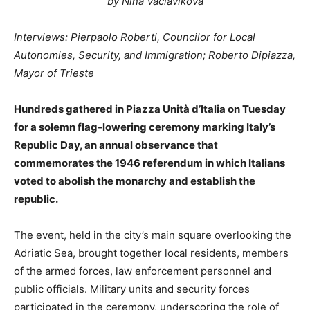
by Nina Vaclavikova
Interviews: Pierpaolo Roberti, Councilor for Local
Autonomies, Security, and Immigration; Roberto Dipiazza,
Mayor of Trieste
Hundreds gathered in Piazza Unità d’Italia on Tuesday
for a solemn flag-lowering ceremony marking Italy’s
Republic Day, an annual observance that
commemorates the 1946 referendum in which Italians
voted to abolish the monarchy and establish the
republic.
The event, held in the city’s main square overlooking the
Adriatic Sea, brought together local residents, members
of the armed forces, law enforcement personnel and
public officials. Military units and security forces
participated in the ceremony, underscoring the role of