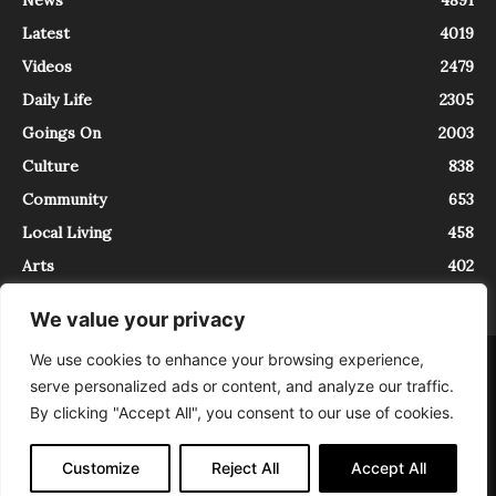
Latest
4019
Videos
2479
Daily Life
2305
Goings On
2003
Culture
838
Community
653
Local Living
458
Arts
402
We value your privacy
We use cookies to enhance your browsing experience,
About
Contact
serve personalized ads or content, and analyze our traffic.
InTrieste è iscritto al Registro della Stampa del Tribunale di Trieste al
By clicking "Accept All", you consent to our use of cookies.
numero 5/2021 - V.G. 2088/21 - 10/06/2021. In Trieste è un progetto di
Expating Srls ( https://www.expating.it ) nell’ambito del progetto “EXPATS
IN TRIESTE”, finanziato dalla Regione Autonoma Friuli Venezia Giulia sul
Customize
Reject All
Accept All
bando POR FESR 2014-2020, Attività 2.1.b.1 bis