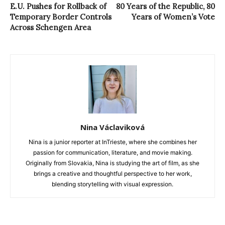
E.U. Pushes for Rollback of
80 Years of the Republic, 80
Temporary Border Controls
Years of Women’s Vote
Across Schengen Area
Nina Václaviková
Nina is a junior reporter at InTrieste, where she combines her
passion for communication, literature, and movie making.
Originally from Slovakia, Nina is studying the art of film, as she
brings a creative and thoughtful perspective to her work,
blending storytelling with visual expression.