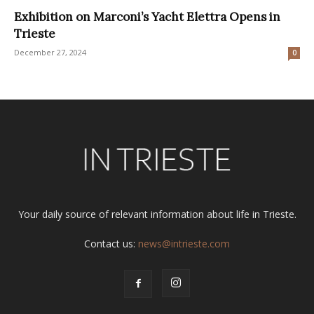
Exhibition on Marconi’s Yacht Elettra Opens in
Trieste
December 27, 2024
0
Your daily source of relevant information about life in Trieste.
Contact us:
news@intrieste.com