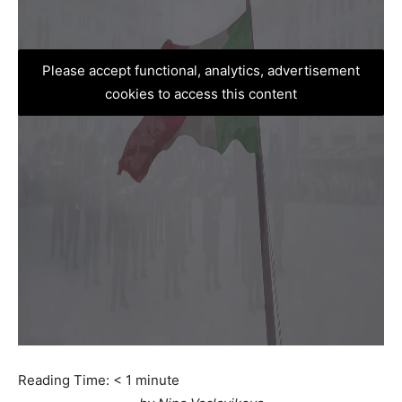
Please accept functional, analytics, advertisement
cookies to access this content
Reading Time:
< 1
minute