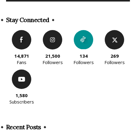
Alternative:
Stay Connected
14,871
21,500
134
269
Fans
Followers
Followers
Followers
1,580
Subscribers
Recent Posts