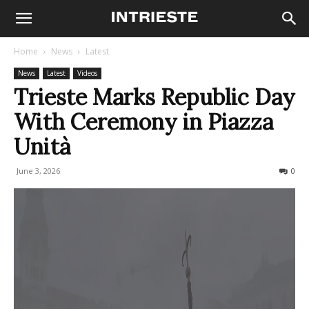
Home
News
Latest
News
Latest
Videos
Trieste Marks Republic Day
With Ceremony in Piazza
Unità
June 3, 2026
64
0