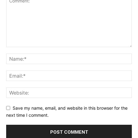
Save my name, email, and website in this browser for the
next time I comment.