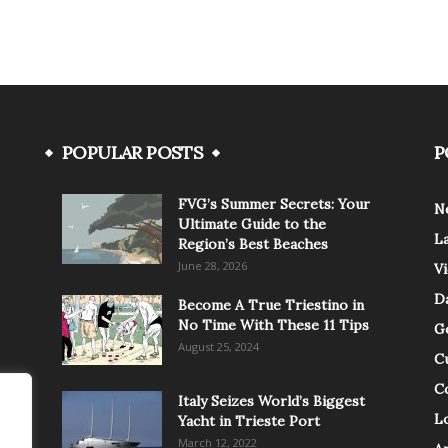
POPULAR POSTS
P
FVG’s Summer Secrets: Your
N
Ultimate Guide to the
L
Region’s Best Beaches
June 28, 2026
V
Da
Become A True Triestino in
No Time With These 11 Tips
G
August 25, 2024
C
C
Italy Seizes World’s Biggest
Lo
Yacht in Trieste Port
March 12, 2022