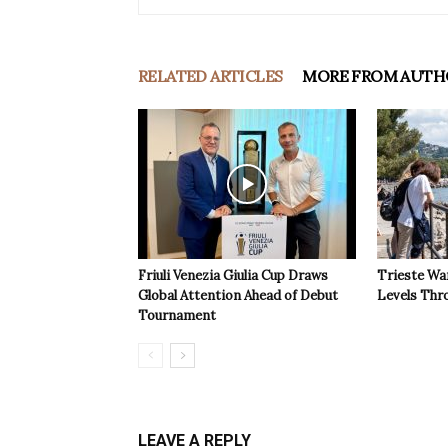
RELATED ARTICLES
MORE FROM AUTH
Friuli Venezia Giulia Cup Draws
Trieste Wa
Global Attention Ahead of Debut
Levels Th
Tournament
LEAVE A REPLY