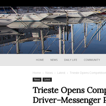
HOME
NEWS
DAILY LIFE
COMMUNITY
Home
News
Latest
Trieste Opens Competition
News
Latest
Trieste Opens Comp
Driver–Messenger P