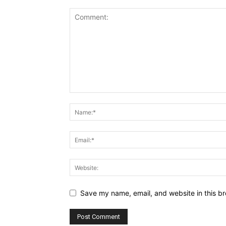
Save my name, email, and website in this br