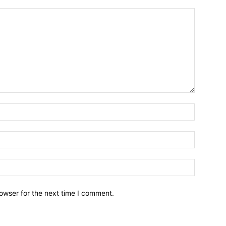
owser for the next time I comment.