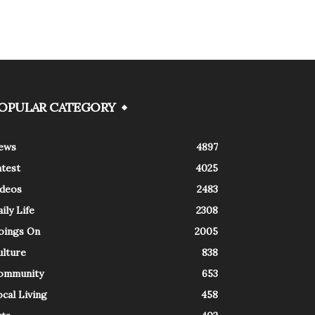
OPULAR CATEGORY
ews
4897
atest
4025
ideos
2483
ily Life
2308
oings On
2005
ulture
838
ommunity
653
cal Living
458