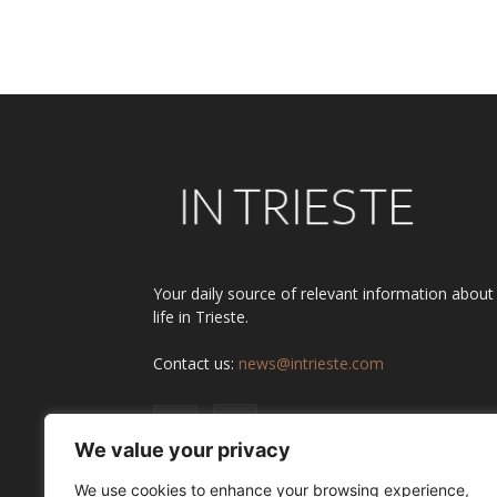
Alternative:
Your daily source of relevant information about
life in Trieste.
Contact us:
news@intrieste.com
We value your privacy
We use cookies to enhance your browsing experience,