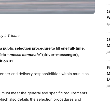
G
W
Ap
by InTrieste
O
M
public selection procedure to fill one full-time,
Ju
tista – messo comunale”
(driver–messenger),
tion B1.
F
M
nger and delivery responsibilities within municipal
D
Ju
 must meet the general and specific requirements
, which also details the selection procedures and