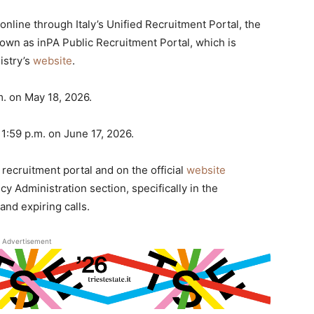
nline through Italy’s Unified Recruitment Portal, the
known as inPA Public Recruitment Portal, which is
istry’s
website
.
m. on May 18, 2026.
11:59 p.m. on June 17, 2026.
e recruitment portal and on the official
website
y Administration section, specifically in the
nd expiring calls.
Advertisement