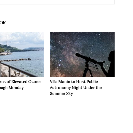
OR
rns of Elevated Ozone
Villa Manin to Host Public
rough Monday
Astronomy Night Under the
Summer Sky