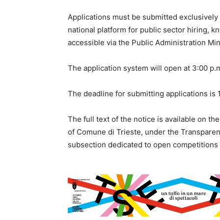
Applications must be submitted exclusively o
national platform for public sector hiring, 
accessible via the Public Administration Min
The application system will open at 3:00 p.
The deadline for submitting applications is 
The full text of the notice is available on th
of Comune di Trieste, under the Transparenc
subsection dedicated to open competitions a