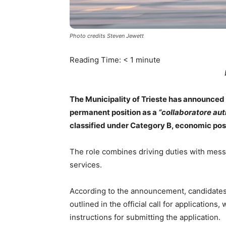
Photo credits Steven Jewett
Reading Time:
< 1
minute
The Municipality of Trieste has announced a 
permanent position as a
“collaboratore au
classified under Category B, economic posi
The role combines driving duties with messe
services.
According to the announcement, candidates
outlined in the official call for applications
instructions for submitting the application.