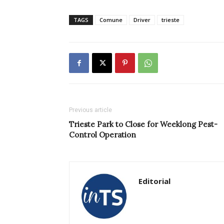
TAGS
Comune
Driver
trieste
Previous article
Trieste Park to Close for Weeklong Pest-
Control Operation
Editorial