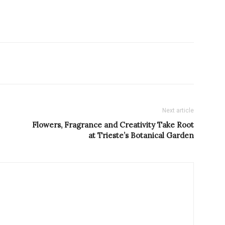
Next article
Flowers, Fragrance and Creativity Take Root
at Trieste’s Botanical Garden