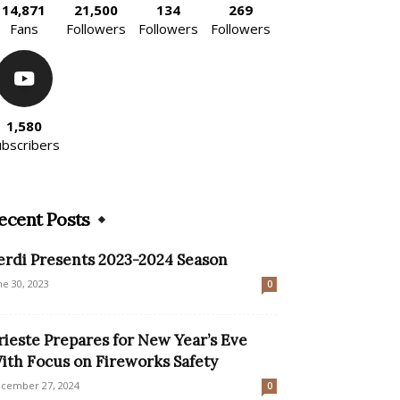
14,871
21,500
134
269
Fans
Followers
Followers
Followers
1,580
ubscribers
ecent Posts
erdi Presents 2023-2024 Season
ne 30, 2023
0
rieste Prepares for New Year’s Eve
ith Focus on Fireworks Safety
cember 27, 2024
0