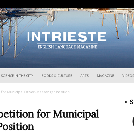
InTrieste
SCIENCE IN THE CITY
BOOKS & CULTURE
ARTS
MAGAZINE
VIDEOS
 for Municipal Driver–Messenger Position
S
etition for Municipal
osition