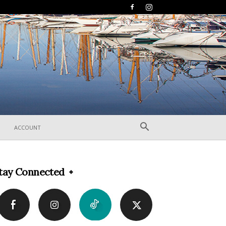
ACCOUNT
tay Connected