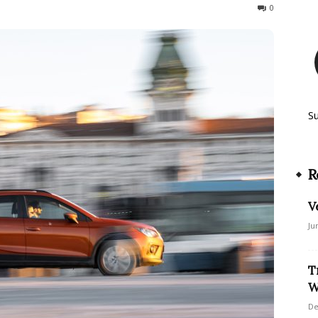
46
0
S
R
V
Ju
T
W
De