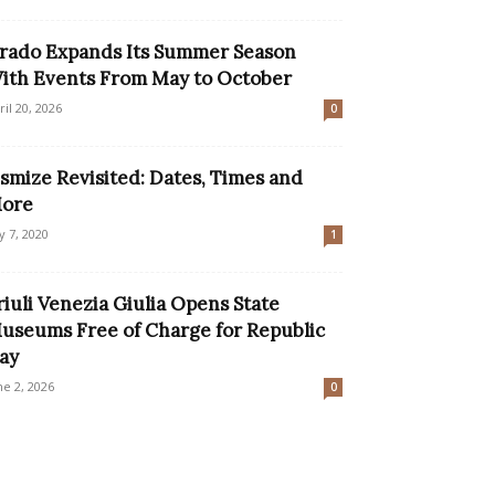
rado Expands Its Summer Season
ith Events From May to October
ril 20, 2026
0
smize Revisited: Dates, Times and
ore
ly 7, 2020
1
riuli Venezia Giulia Opens State
useums Free of Charge for Republic
ay
ne 2, 2026
0