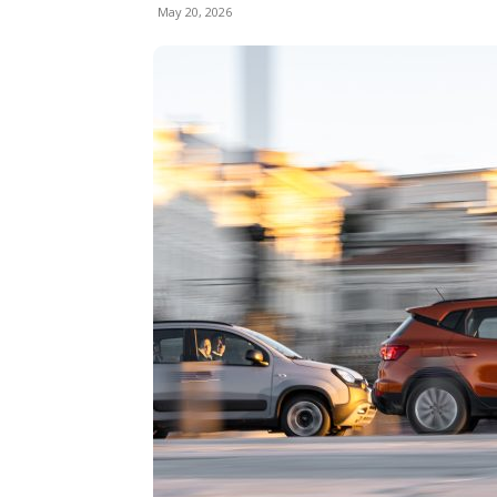
May 20, 2026