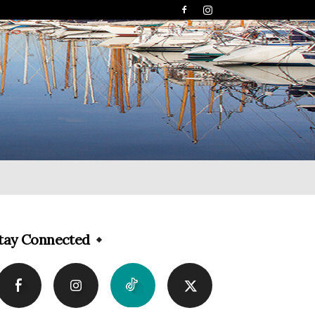
tay Connected