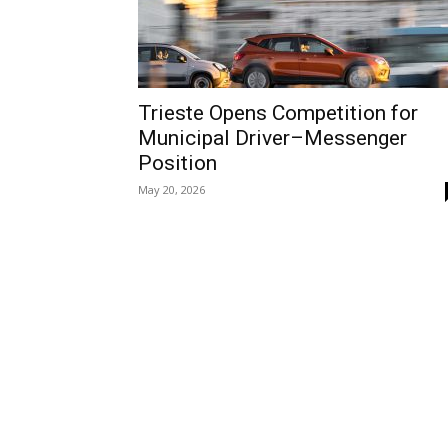
Trieste Opens Competition for
Municipal Driver–Messenger
Position
May 20, 2026