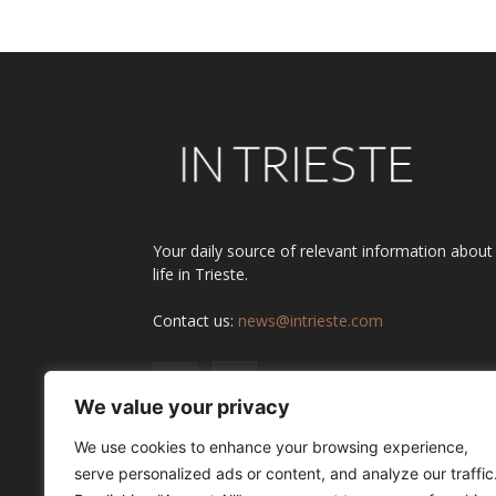
Your daily source of relevant information about
life in Trieste.
Contact us:
news@intrieste.com
We value your privacy
We use cookies to enhance your browsing experience,
serve personalized ads or content, and analyze our traffic