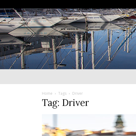
Home
Tags
Driver
Tag: Driver