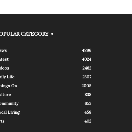
OPULAR CATEGORY
ews
4896
atest
4024
ideos
2482
ily Life
2307
oings On
2005
ulture
838
ommunity
653
cal Living
458
rts
402