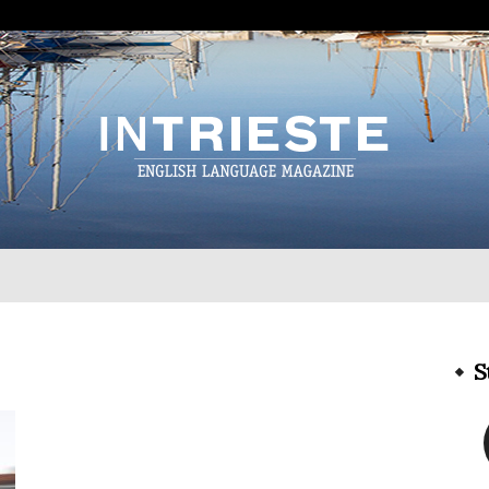
InTrieste
S