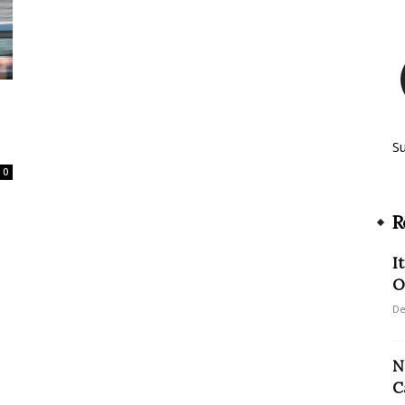
S
0
R
I
O
De
N
C