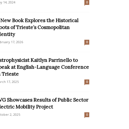
y 14, 2024
0
 New Book Explores the Historical
oots of Trieste’s Cosmopolitan
dentity
bruary 17, 2026
0
strophysicist Kaitlyn Parrinello to
peak at English-Language Conference
n Trieste
rch 17, 2025
0
VG Showcases Results of Public Sector
lectric Mobility Project
tober 2, 2025
0