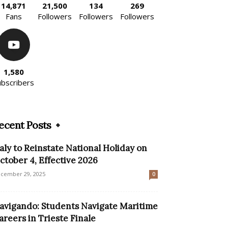
14,871
21,500
134
269
Fans
Followers
Followers
Followers
1,580
ubscribers
ecent Posts
taly to Reinstate National Holiday on
ctober 4, Effective 2026
cember 29, 2025
0
avigando: Students Navigate Maritime
areers in Trieste Finale