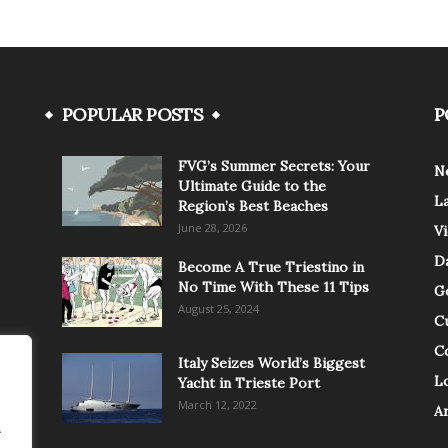
POPULAR POSTS
P
FVG’s Summer Secrets: Your
N
Ultimate Guide to the
L
Region’s Best Beaches
June 28, 2026
V
Da
Become A True Triestino in
No Time With These 11 Tips
G
August 25, 2024
C
C
Italy Seizes World’s Biggest
Lo
Yacht in Trieste Port
March 12, 2022
A
.