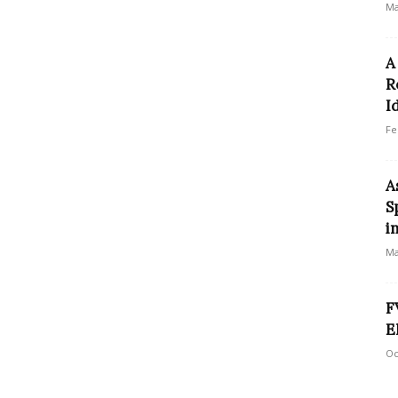
Ma
A
R
I
Fe
A
S
i
Ma
F
E
Oc