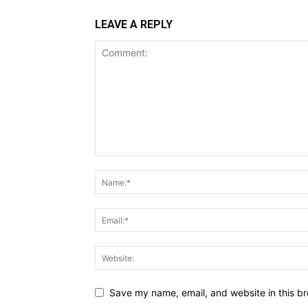
LEAVE A REPLY
Save my name, email, and website in this br