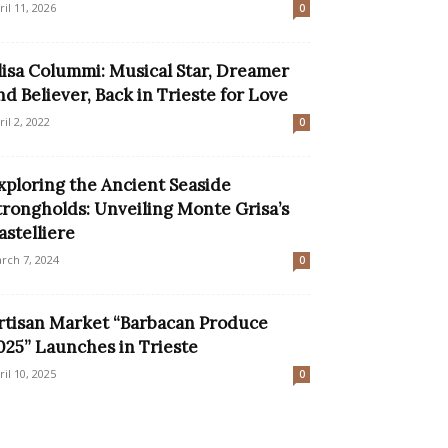
ril 11, 2026
0
lisa Colummi: Musical Star, Dreamer
nd Believer, Back in Trieste for Love
ril 2, 2022
0
xploring the Ancient Seaside
trongholds: Unveiling Monte Grisa’s
astelliere
rch 7, 2024
0
rtisan Market “Barbacan Produce
025” Launches in Trieste
ril 10, 2025
0