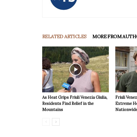
RELATED ARTICLES
MORE FROM AUTH
As Heat Grips Friuli Venezia Giulia,
Friuli Venez
Residents Find Relief in the
Extreme Hea
Mountains
Nationwide