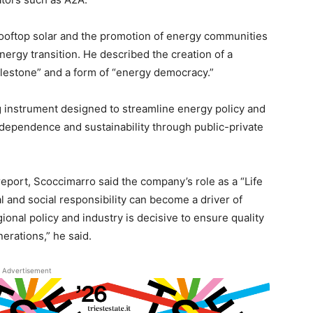
r rooftop solar and the promotion of energy communities
 energy transition. He described the creation of a
ilestone” and a form of “energy democracy.”
g instrument designed to streamline energy policy and
ndependence and sustainability through public-private
report, Scoccimarro said the company’s role as a “Life
nd social responsibility can become a driver of
nal policy and industry is decisive to ensure quality
nerations,” he said.
Advertisement