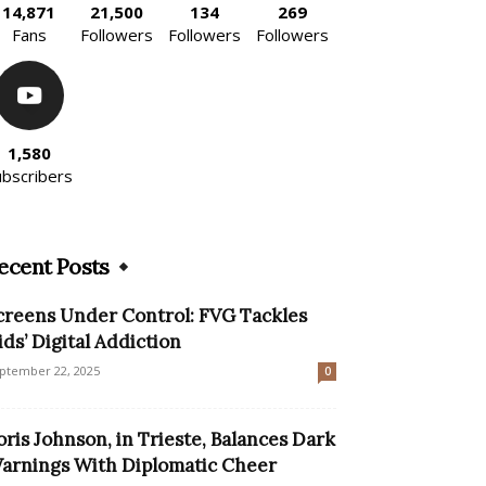
14,871
21,500
134
269
Fans
Followers
Followers
Followers
1,580
ubscribers
ecent Posts
creens Under Control: FVG Tackles
ids’ Digital Addiction
ptember 22, 2025
0
oris Johnson, in Trieste, Balances Dark
arnings With Diplomatic Cheer