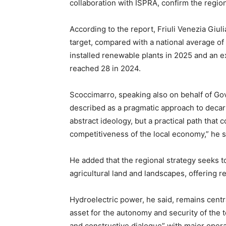
collaboration with ISPRA, confirm the regio
According to the report, Friuli Venezia Giu
target, compared with a national average o
installed renewable plants in 2025 and an
reached 28 in 2024.
Scoccimarro, speaking also on behalf of G
described as a pragmatic approach to decarb
abstract ideology, but a practical path that
competitiveness of the local economy,” he s
He added that the regional strategy seeks 
agricultural land and landscapes, offering r
Hydroelectric power, he said, remains centra
asset for the autonomy and security of the t
and constructive dialogue” with major oper