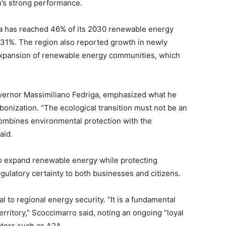
n’s strong performance.
lia has reached 46% of its 2030 renewable energy
f 31%. The region also reported growth in newly
 expansion of renewable energy communities, which
overnor Massimiliano Fedriga, emphasized what he
onization. “The ecological transition must not be an
 combines environmental protection with the
aid.
to expand renewable energy while protecting
egulatory certainty to both businesses and citizens.
l to regional energy security. “It is a fundamental
erritory,” Scoccimarro said, noting an ongoing “loyal
ators such as A2A.