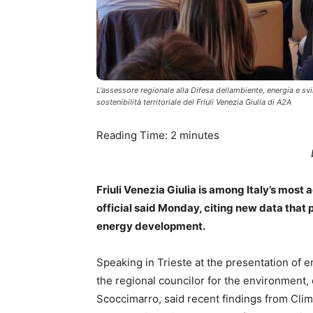
L'assessore regionale alla Difesa dellambiente, energia e sv
sostenibilità territoriale del Friuli Venezia Giulia di A2A
Reading Time:
2
minutes
Friuli Venezia Giulia is among Italy’s most 
official said Monday, citing new data that 
energy development.
Speaking in Trieste at the presentation of e
the regional councilor for the environment
Scoccimarro, said recent findings from Clima