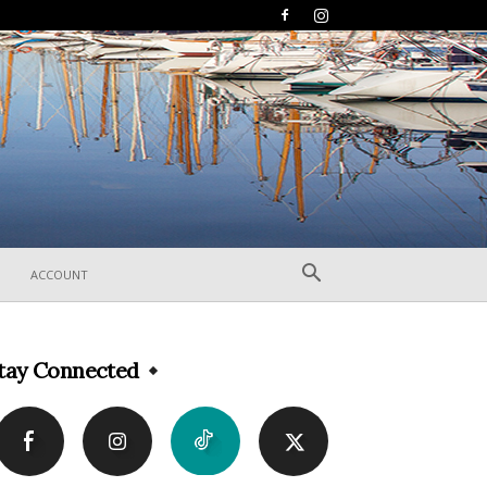
ACCOUNT
tay Connected