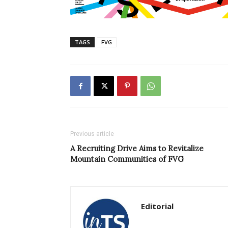
TAGS
FVG
Previous article
A Recruiting Drive Aims to Revitalize
Mountain Communities of FVG
Editorial