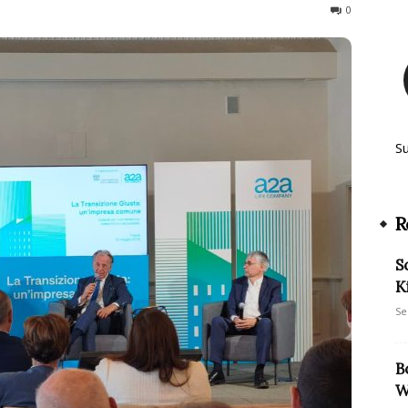
48
0
S
R
S
K
Se
B
W