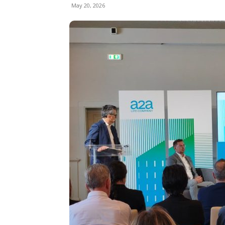
May 20, 2026