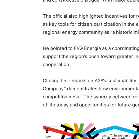
The official also highlighted incentives fo
as key tools for citizen participation in the
regional energy community as “a historic m
He pointed to FVG Energia as a coordinatin
support the region’s push toward greater i
cooperation.
Closing his remarks on A2A’s sustainability 
Company” demonstrates how environmental a
competitiveness. “The synergy between regio
of life today and opportunities for future ge