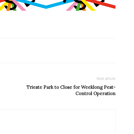
Next article
Trieste Park to Close for Weeklong Pest-
Control Operation