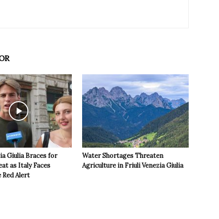
OR
ia Giulia Braces for
Water Shortages Threaten
t as Italy Faces
Agriculture in Friuli Venezia Giulia
 Red Alert