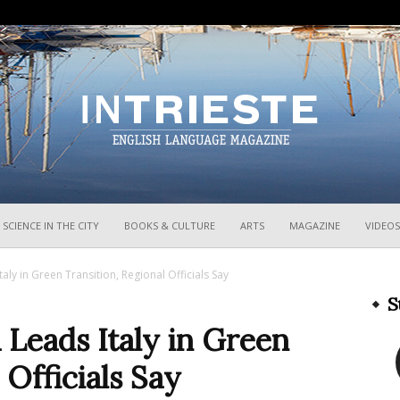
InTrieste
SCIENCE IN THE CITY
BOOKS & CULTURE
ARTS
MAGAZINE
VIDEOS
Italy in Green Transition, Regional Officials Say
S
a Leads Italy in Green
 Officials Say