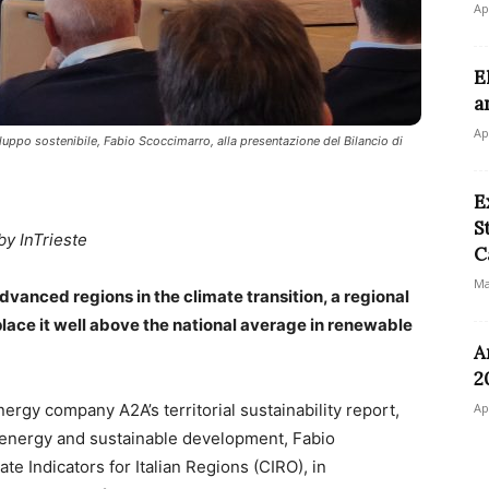
Ap
E
a
Ap
iluppo sostenibile, Fabio Scoccimarro, alla presentazione del Bilancio di
E
S
by InTrieste
C
Ma
advanced regions in the climate transition, a regional
place it well above the national average in renewable
A
2
nergy company A2A’s territorial sustainability report,
Ap
, energy and sustainable development, Fabio
te Indicators for Italian Regions (CIRO), in