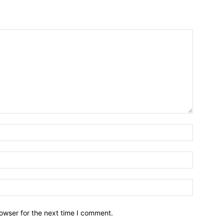
owser for the next time I comment.