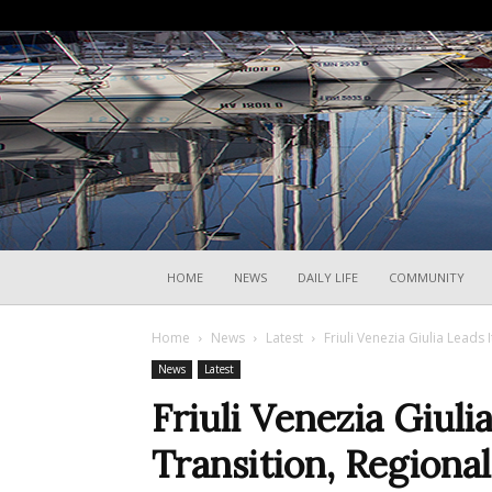
HOME
NEWS
DAILY LIFE
COMMUNITY
Home
News
Latest
Friuli Venezia Giulia Leads 
News
Latest
Friuli Venezia Giuli
Transition, Regional