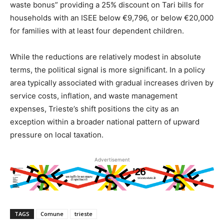
waste bonus” providing a 25% discount on Tari bills for
households with an ISEE below €9,796, or below €20,000
for families with at least four dependent children.
While the reductions are relatively modest in absolute
terms, the political signal is more significant. In a policy
area typically associated with gradual increases driven by
service costs, inflation, and waste management
expenses, Trieste’s shift positions the city as an
exception within a broader national pattern of upward
pressure on local taxation.
Advertisement
TAGS
Comune
trieste