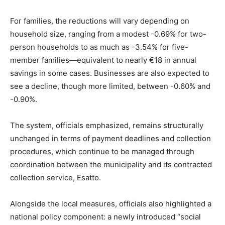
For families, the reductions will vary depending on
household size, ranging from a modest -0.69% for two-
person households to as much as -3.54% for five-
member families—equivalent to nearly €18 in annual
savings in some cases. Businesses are also expected to
see a decline, though more limited, between -0.60% and
-0.90%.
The system, officials emphasized, remains structurally
unchanged in terms of payment deadlines and collection
procedures, which continue to be managed through
coordination between the municipality and its contracted
collection service, Esatto.
Alongside the local measures, officials also highlighted a
national policy component: a newly introduced “social