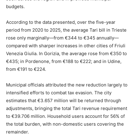
budgets.
According to the data presented, over the five-year
period from 2020 to 2025, the average Tari bill in Trieste
rose only marginally—from €344 to €345 annually—
compared with sharper increases in other cities of Friuli
Venezia Giulia. In Gorizia, the average rose from €350 to
€435; in Pordenone, from €188 to €222; and in Udine,
from €191 to €224.
Municipal officials attributed the new reduction largely to
intensified efforts to combat tax evasion. The city
estimates that €3.657 million will be returned through
adjustments, bringing the total Tari revenue requirement
to €39.706 million. Household users account for 56% of
the total burden, with non-domestic users covering the
remainder.