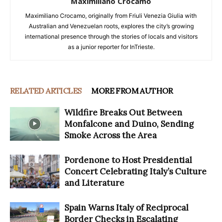
Maximiliano Crocamo
Maximiliano Crocamo, originally from Friuli Venezia Giulia with
Australian and Venezuelan roots, explores the city’s growing
international presence through the stories of locals and visitors
as a junior reporter for InTrieste.
RELATED ARTICLES
MORE FROM AUTHOR
Wildfire Breaks Out Between
Monfalcone and Duino, Sending
Smoke Across the Area
Pordenone to Host Presidential
Concert Celebrating Italy’s Culture
and Literature
Spain Warns Italy of Reciprocal
Border Checks in Escalating