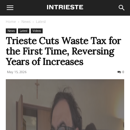
Home
News
Latest
News
Latest
Videos
Trieste Cuts Waste Tax for
the First Time, Reversing
Years of Increases
May 15, 2026
67
0