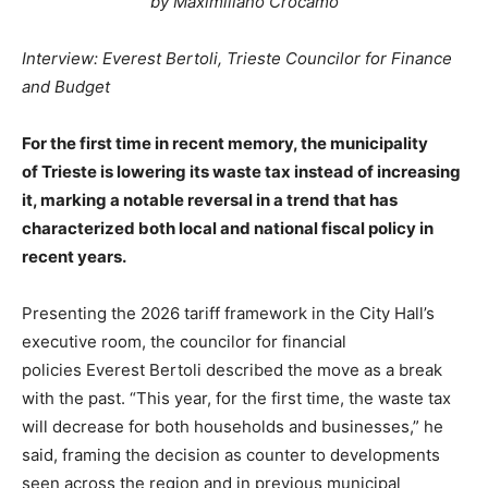
by Maximiliano Crocamo
Interview: Everest Bertoli, Trieste Councilor for Finance
and Budget
For the first time in recent memory, the municipality
of Trieste is lowering its waste tax instead of increasing
it, marking a notable reversal in a trend that has
characterized both local and national fiscal policy in
recent years.
Presenting the 2026 tariff framework in the City Hall’s
executive room, the councilor for financial
policies Everest Bertoli described the move as a break
with the past. “This year, for the first time, the waste tax
will decrease for both households and businesses,” he
said, framing the decision as counter to developments
seen across the region and in previous municipal