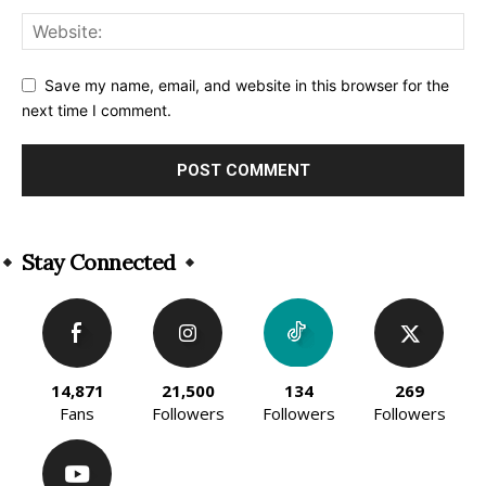
Save my name, email, and website in this browser for the
next time I comment.
Alternative:
Stay Connected
14,871
21,500
134
269
Fans
Followers
Followers
Followers