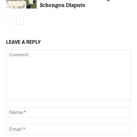
Schengen Dispute
LEAVE A REPLY