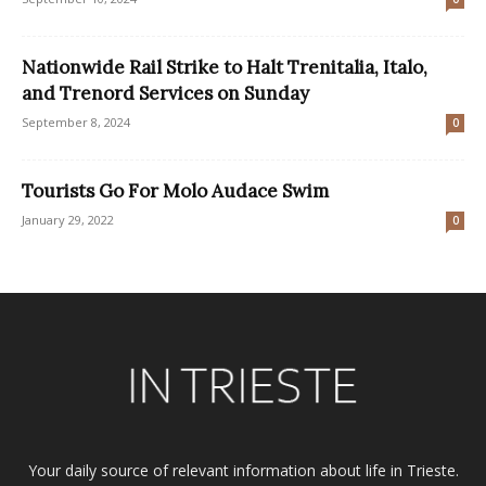
Nationwide Rail Strike to Halt Trenitalia, Italo,
and Trenord Services on Sunday
September 8, 2024
0
Tourists Go For Molo Audace Swim
January 29, 2022
0
Your daily source of relevant information about life in Trieste.