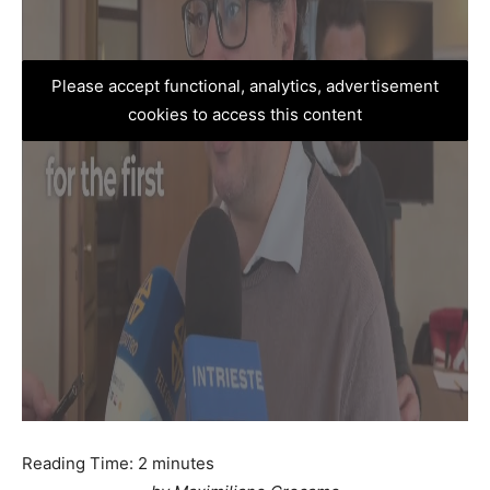
Please accept functional, analytics, advertisement
cookies to access this content
Reading Time:
2
minutes