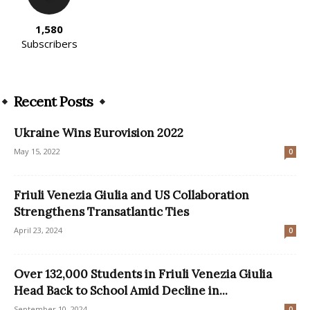
1,580
Subscribers
Recent Posts
Ukraine Wins Eurovision 2022
May 15, 2022
0
Friuli Venezia Giulia and US Collaboration
Strengthens Transatlantic Ties
April 23, 2024
0
Over 132,000 Students in Friuli Venezia Giulia
Head Back to School Amid Decline in...
September 10, 2024
0