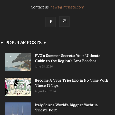
Contact us:
news@intrieste.com
POPULAR POSTS
FVG’s Summer Secrets: Your Ultimate
Guide to the Region’s Best Beaches
June 28, 2026
Become A True Triestino in No Time With
These 11 Tips
August 25, 2024
Italy Seizes World’s Biggest Yacht in
Trieste Port