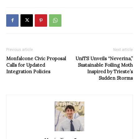
Previous article
Next article
Monfalcone Civic Proposal
UniTS Unveils “Neverina,”
Calls for Updated
Sustainable Foiling Moth
Integration Policies
Inspired by Trieste’s
Sudden Storms