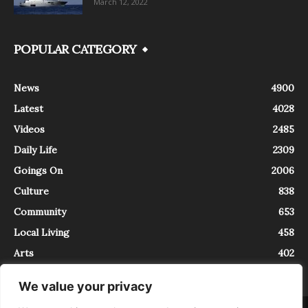
March 12, 2022
POPULAR CATEGORY
News
4900
Latest
4028
Videos
2485
Daily Life
2309
Goings On
2006
Culture
838
Community
653
Local Living
458
Arts
402
We value your privacy