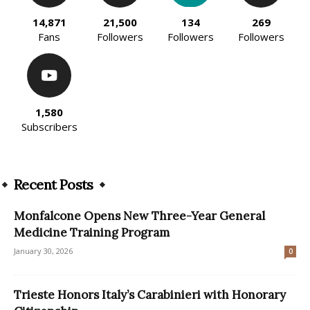
14,871
21,500
134
269
Fans
Followers
Followers
Followers
1,580
Subscribers
Recent Posts
Monfalcone Opens New Three-Year General
Medicine Training Program
January 30, 2026
0
Trieste Honors Italy’s Carabinieri with Honorary