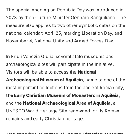
The special opening on Republic Day was introduced in
2023 by then Culture Minister Gennaro Sangiuliano. The
measure also applies to two other symbolic dates on the
national calendar: April 25, marking Liberation Day, and
November 4, National Unity and Armed Forces Day.
In Friuli Venezia Giulia, several state museums and
archaeological sites will participate in the initiative.
Visitors will be able to access the
National
Archaeological Museum of Aquileia
, home to one of the
most important collections from the ancient Roman city;
the Early Christian Museum of Monastero in Aquileia
;
and the
National Archaeological Area of Aquileia
, a
UNESCO World Heritage Site renowned for its Roman
remains and early Christian heritage.