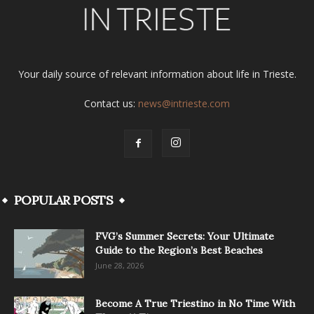
Your daily source of relevant information about life in Trieste.
Contact us:
news@intrieste.com
POPULAR POSTS
FVG’s Summer Secrets: Your Ultimate
Guide to the Region’s Best Beaches
June 28, 2026
Become A True Triestino in No Time With