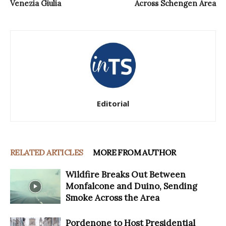
Venezia Giulia
Across Schengen Area
Editorial
RELATED ARTICLES
MORE FROM AUTHOR
Wildfire Breaks Out Between
Monfalcone and Duino, Sending
Smoke Across the Area
Pordenone to Host Presidential