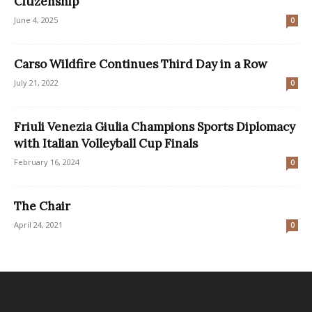
Citizenship
June 4, 2025
0
Carso Wildfire Continues Third Day in a Row
July 21, 2022
0
Friuli Venezia Giulia Champions Sports Diplomacy
with Italian Volleyball Cup Finals
February 16, 2024
0
The Chair
April 24, 2021
0