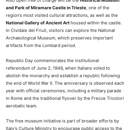
Also open free of charge will be the
Historical Museum
and Park of Miramare Castle in Trieste
, one of the
region’s most visited cultural attractions, as well as the
National Gallery of Ancient Art
housed within the castle.
In Cividale del Friuli, visitors can explore the National
Archaeological Museum, which preserves important
artifacts from the Lombard period.
Republic Day commemorates the institutional
referendum of June 2, 1946, when Italians voted to
abolish the monarchy and establish a republic following
the end of World War II. The anniversary is observed each
year with official ceremonies, including a military parade
in Rome and the traditional flyover by the Frecce Tricolori
aerobatic team.
The free museum initiative is part of broader efforts by
Italy’s Culture Ministry to encourage public access to the