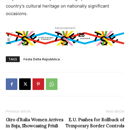
country’s cultural heritage on nationally significant
occasions.
Advertisement
TAGS
Festa Della Repubblica
Previous article
Next article
Giro d’Italia Women Arrives
E.U. Pushes for Rollback of
in Buja, Showcasing Friuli
Temporary Border Controls