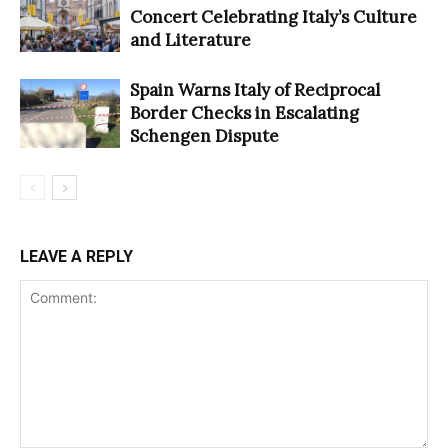
Concert Celebrating Italy’s Culture
and Literature
Spain Warns Italy of Reciprocal
Border Checks in Escalating
Schengen Dispute
LEAVE A REPLY