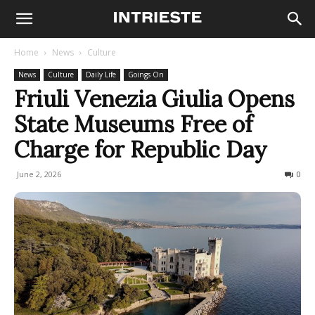
Home
News
Culture
News
Culture
Daily Life
Goings On
Friuli Venezia Giulia Opens
State Museums Free of
Charge for Republic Day
June 2, 2026
83
0