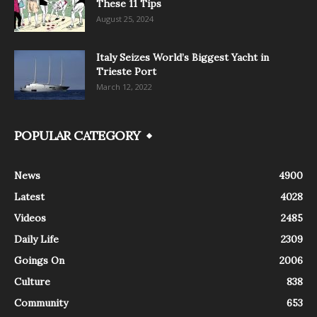
These 11 Tips
August 25, 2024
Italy Seizes World’s Biggest Yacht in
Trieste Port
March 12, 2022
POPULAR CATEGORY
News
4900
Latest
4028
Videos
2485
Daily Life
2309
Goings On
2006
Culture
838
Community
653