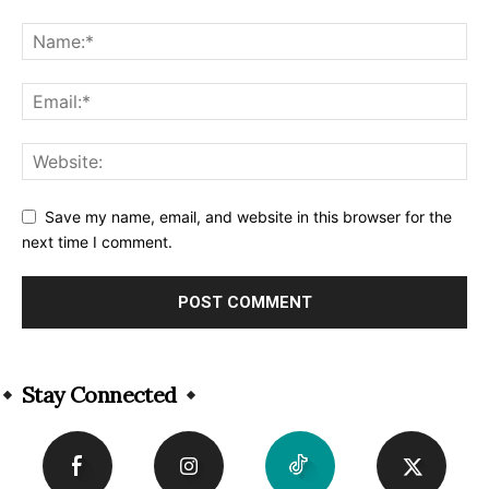
Save my name, email, and website in this browser for the
next time I comment.
Alternative:
Stay Connected