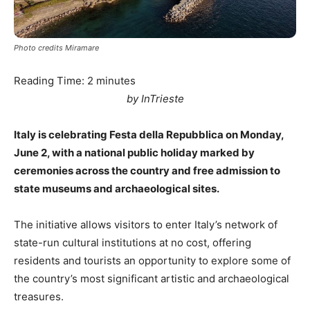
Photo credits Miramare
Reading Time:
2
minutes
by InTrieste
Italy is celebrating Festa della Repubblica on Monday,
June 2, with a national public holiday marked by
ceremonies across the country and free admission to
state museums and archaeological sites.
The initiative allows visitors to enter Italy’s network of
state-run cultural institutions at no cost, offering
residents and tourists an opportunity to explore some of
the country’s most significant artistic and archaeological
treasures.