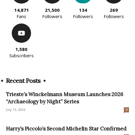
14,871
21,500
134
269
Fans
Followers
Followers
Followers
1,580
Subscribers
Recent Posts
Trieste’s Winckelmann Museum Launches 2026
“Archaeology by Night” Series
July 13, 2026
0
Harry’s Piccolo’s Second Michelin Star Confirmed