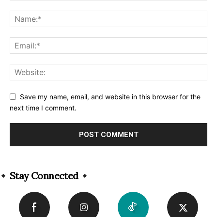
Save my name, email, and website in this browser for the
next time I comment.
Alternative:
Stay Connected