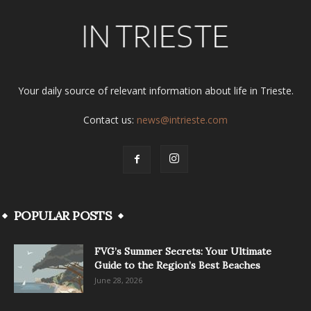
Your daily source of relevant information about life in Trieste.
Contact us:
news@intrieste.com
POPULAR POSTS
FVG’s Summer Secrets: Your Ultimate
Guide to the Region’s Best Beaches
June 28, 2026