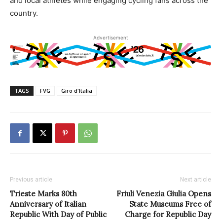
and local athletes while engaging cycling fans across the
country.
Advertisement
TAGS
FVG
Giro d'Italia
Previous article
Next article
Trieste Marks 80th
Friuli Venezia Giulia Opens
Anniversary of Italian
State Museums Free of
Republic With Day of Public
Charge for Republic Day