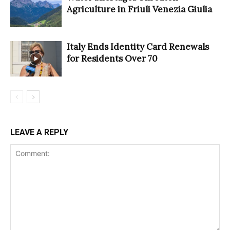
Agriculture in Friuli Venezia Giulia
Italy Ends Identity Card Renewals
for Residents Over 70
LEAVE A REPLY