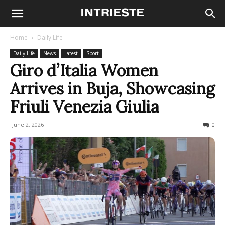
Home
Daily Life
Daily Life
News
Latest
Sport
Giro d’Italia Women
Arrives in Buja, Showcasing
Friuli Venezia Giulia
June 2, 2026
67
0