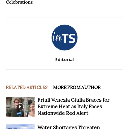
Celebrations
Editorial
RELATED ARTICLES
MORE FROM AUTHOR
Friuli Venezia Giulia Braces for
Extreme Heat as Italy Faces
Nationwide Red Alert
Water Shortages Threaten