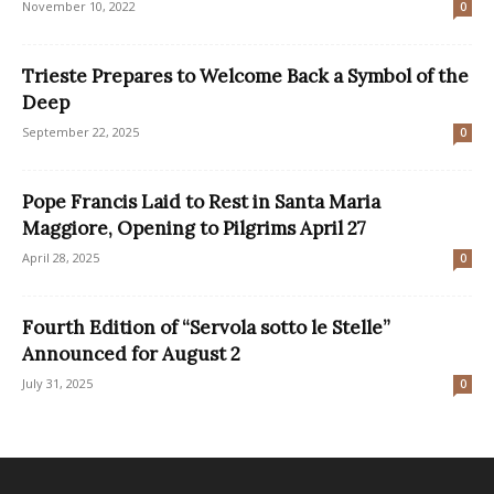
November 10, 2022
0
Trieste Prepares to Welcome Back a Symbol of the
Deep
September 22, 2025
0
Pope Francis Laid to Rest in Santa Maria
Maggiore, Opening to Pilgrims April 27
April 28, 2025
0
Fourth Edition of “Servola sotto le Stelle”
Announced for August 2
July 31, 2025
0