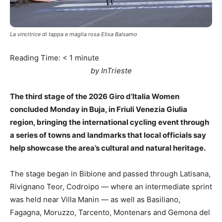
La vincitrice di tappa e maglia rosa Elisa Balsamo
Reading Time:
< 1
minute
by InTrieste
The third stage of the 2026 Giro d’Italia Women
concluded Monday in Buja, in Friuli Venezia Giulia
region, bringing the international cycling event through
a series of towns and landmarks that local officials say
help showcase the area’s cultural and natural heritage.
The stage began in Bibione and passed through Latisana,
Rivignano Teor, Codroipo — where an intermediate sprint
was held near Villa Manin — as well as Basiliano,
Fagagna, Moruzzo, Tarcento, Montenars and Gemona del