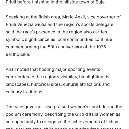
Friuli before finishing in the hillside town of Buja.
Speaking at the finish area, Mario Anzil, vice governor of
Friuli Venezia Giulia and the region’s sports delegate,
said the race’s presence in the region also carries
symbolic significance as local communities continue
commemorating the 50th anniversary of the 1976
earthquake.
Anzil noted that hosting major sporting events
contributes to the region’s visibility, highlighting its
landscapes, historical sites, cultural attractions and
culinary traditions.
The vice governor also praised women’s sport during the
podium ceremony, describing the Giro d’Italia Women as
an opportunity to recognize the achievements of Italian