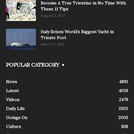
Become A True Triestino in No Time With
These 11 Tips
August 25, 2024
Italy Seizes World’s Biggest Yacht in
Trieste Port
March 12, 2022
POPULAR CATEGORY
News
4891
Latest
4019
Videos
2479
Daily Life
2305
Goings On
2003
Culture
838