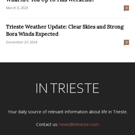
March 3, 2023
0
Trieste Weather Update: Clear Skies and Strong
Bora Winds Expected
December 27, 2024
0
Your daily source of relevant information about life in Trieste.
Contact us:
news@intrieste.com