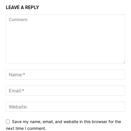
LEAVE A REPLY
Save my name, email, and website in this browser for the
next time I comment.