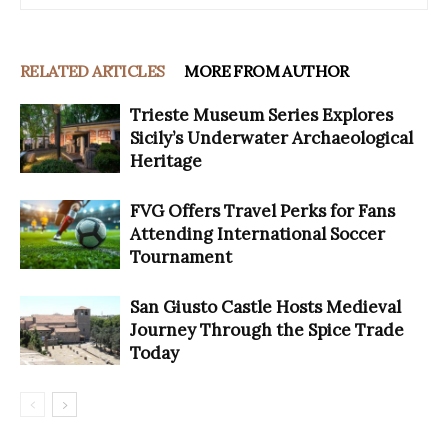
RELATED ARTICLES
MORE FROM AUTHOR
Trieste Museum Series Explores
Sicily’s Underwater Archaeological
Heritage
FVG Offers Travel Perks for Fans
Attending International Soccer
Tournament
San Giusto Castle Hosts Medieval
Journey Through the Spice Trade
Today