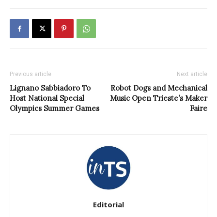
Previous article
Next article
Lignano Sabbiadoro To
Robot Dogs and Mechanical
Host National Special
Music Open Trieste’s Maker
Olympics Summer Games
Faire
Editorial