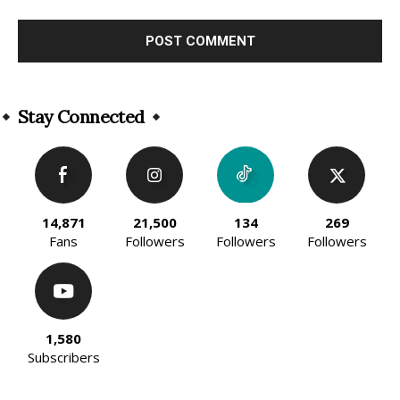
Alternative:
Stay Connected
14,871
21,500
134
269
Fans
Followers
Followers
Followers
1,580
Subscribers