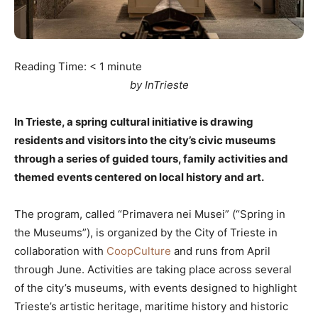
Reading Time:
< 1
minute
by InTrieste
In Trieste, a spring cultural initiative is drawing
residents and visitors into the city’s civic museums
through a series of guided tours, family activities and
themed events centered on local history and art.
The program, called “Primavera nei Musei” (“Spring in
the Museums”), is organized by the City of Trieste in
collaboration with
CoopCulture
and runs from April
through June. Activities are taking place across several
of the city’s museums, with events designed to highlight
Trieste’s artistic heritage, maritime history and historic