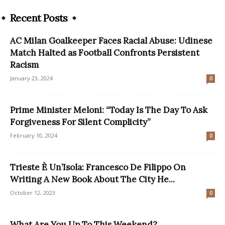
Recent Posts
AC Milan Goalkeeper Faces Racial Abuse: Udinese
Match Halted as Football Confronts Persistent
Racism
January 23, 2024
0
Prime Minister Meloni: “Today Is The Day To Ask
Forgiveness For Silent Complicity”
February 10, 2024
0
Trieste È Un’Isola: Francesco De Filippo On
Writing A New Book About The City He...
October 12, 2023
0
What Are You Up To This Weekend?