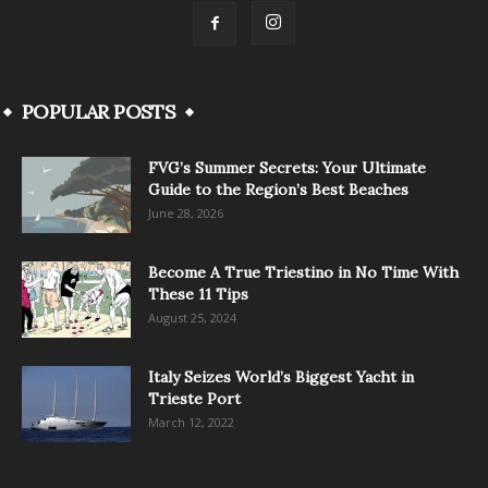
POPULAR POSTS
FVG’s Summer Secrets: Your Ultimate
Guide to the Region’s Best Beaches
June 28, 2026
Become A True Triestino in No Time With
These 11 Tips
August 25, 2024
Italy Seizes World’s Biggest Yacht in
Trieste Port
March 12, 2022