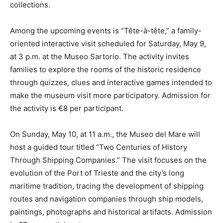
collections.
Among the upcoming events is “Tête-à-tête,” a family-
oriented interactive visit scheduled for Saturday, May 9,
at 3 p.m. at the Museo Sartorio. The activity invites
families to explore the rooms of the historic residence
through quizzes, clues and interactive games intended to
make the museum visit more participatory. Admission for
the activity is €8 per participant.
On Sunday, May 10, at 11 a.m., the Museo del Mare will
host a guided tour titled “Two Centuries of History
Through Shipping Companies.” The visit focuses on the
evolution of the Port of Trieste and the city’s long
maritime tradition, tracing the development of shipping
routes and navigation companies through ship models,
paintings, photographs and historical artifacts. Admission