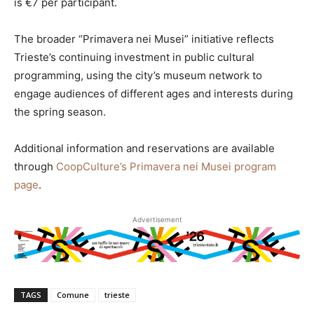
is €7 per participant.
The broader “Primavera nei Musei” initiative reflects
Trieste’s continuing investment in public cultural
programming, using the city’s museum network to
engage audiences of different ages and interests during
the spring season.
Additional information and reservations are available
through
CoopCulture’s Primavera nei Musei program
page
.
Advertisement
TAGS
Comune
trieste