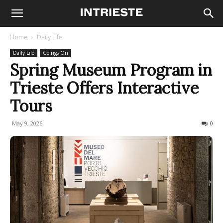
Home
Daily Life
Daily Life
Goings On
Spring Museum Program in
Trieste Offers Interactive
Tours
May 9, 2026
64
0