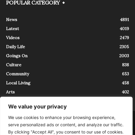
POPULAR CATEGORY
News
4891
Latest
4019
Videos
2479
Daily Life
2305
Goings On
2003
Culture
838
Community
653
Local Living
458
Arts
402
We value your privacy
We use cookies to enhance your browsing experience,
About
Contact
serve personalized ads or content, and analyze our traffic.
InTrieste è iscritto al Registro della Stampa del Tribunale di Trieste al
By clicking "Accept All", you consent to our use of cookies.
numero 5/2021 - V.G. 2088/21 - 10/06/2021. In Trieste è un progetto di