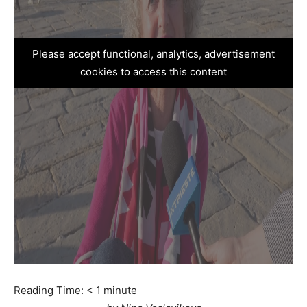
Please accept functional, analytics, advertisement
cookies to access this content
Reading Time:
< 1
minute