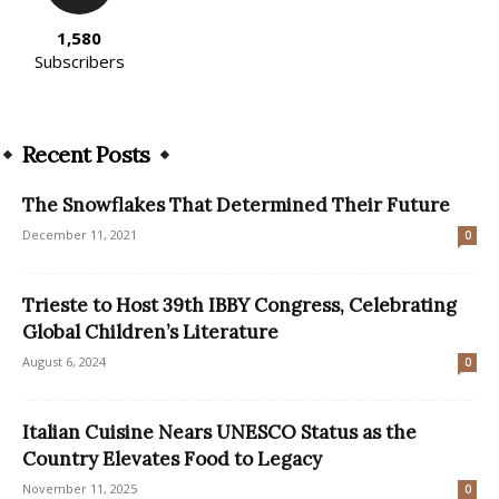
1,580
Subscribers
Recent Posts
The Snowflakes That Determined Their Future
December 11, 2021
0
Trieste to Host 39th IBBY Congress, Celebrating
Global Children’s Literature
August 6, 2024
0
Italian Cuisine Nears UNESCO Status as the
Country Elevates Food to Legacy
November 11, 2025
0