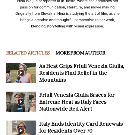
Nina is a junior reporter at InTrieste, where she combines her
passion for communication, literature, and movie making.
Originally from Slovakia, Nina is studying the art of film, as she
brings a creative and thoughtful perspective to her work,
blending storytelling with visual expression.
RELATED ARTICLES
MORE FROM AUTHOR
As Heat Grips Friuli Venezia Giulia,
Residents Find Relief in the
Mountains
Friuli Venezia Giulia Braces for
Extreme Heat as Italy Faces
Nationwide Red Alert
Italy Ends Identity Card Renewals
for Residents Over 70