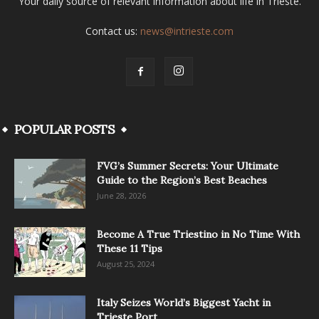
Your daily source of relevant information about life in Trieste.
Contact us:
news@intrieste.com
POPULAR POSTS
FVG’s Summer Secrets: Your Ultimate
Guide to the Region’s Best Beaches
June 28, 2026
Become A True Triestino in No Time With
These 11 Tips
August 25, 2024
Italy Seizes World’s Biggest Yacht in
Trieste Port