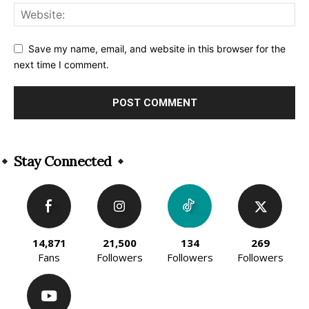
Save my name, email, and website in this browser for the
next time I comment.
Alternative:
Stay Connected
14,871
21,500
134
269
Fans
Followers
Followers
Followers