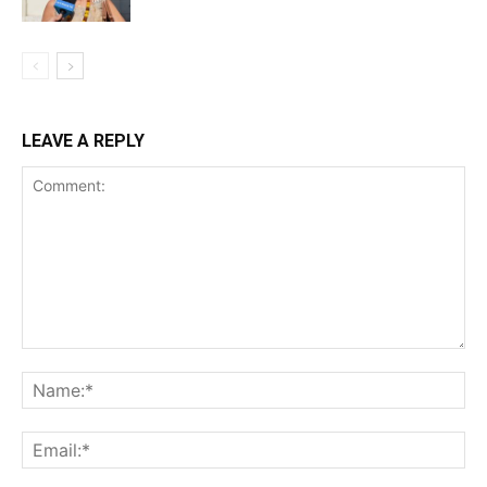
LEAVE A REPLY