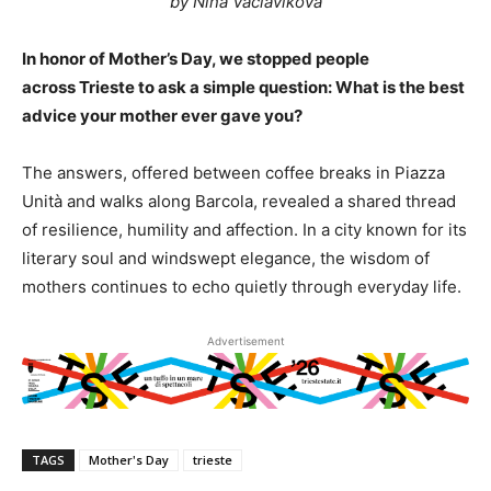
by Nina Vaclavikova
In honor of Mother’s Day, we stopped people
across Trieste to ask a simple question: What is the best
advice your mother ever gave you?
The answers, offered between coffee breaks in Piazza
Unità and walks along Barcola, revealed a shared thread
of resilience, humility and affection. In a city known for its
literary soul and windswept elegance, the wisdom of
mothers continues to echo quietly through everyday life.
Advertisement
TAGS
Mother's Day
trieste