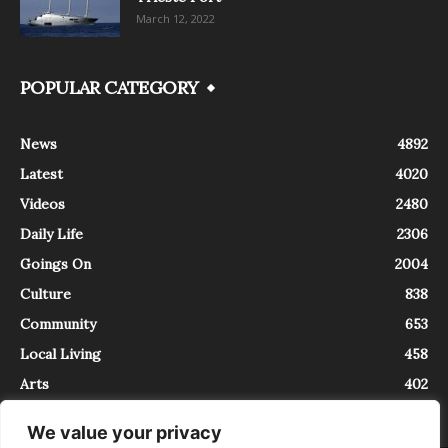
March 12, 2022
POPULAR CATEGORY
News
4892
Latest
4020
Videos
2480
Daily Life
2306
Goings On
2004
Culture
838
Community
653
Local Living
458
Arts
402
We value your privacy