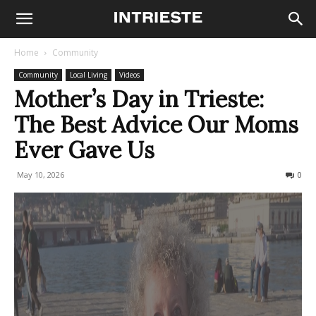
Home
Community
Community
Local Living
Videos
Mother’s Day in Trieste:
The Best Advice Our Moms
Ever Gave Us
May 10, 2026
98
0