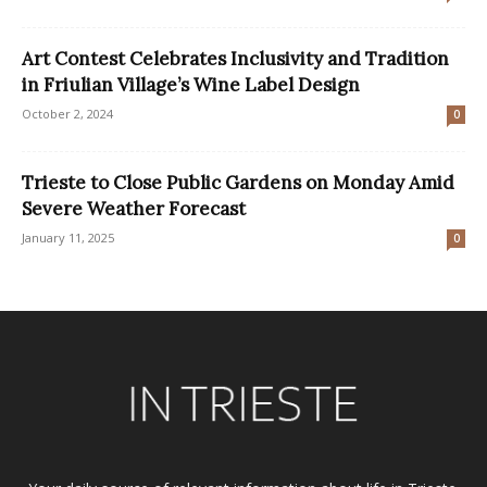
Art Contest Celebrates Inclusivity and Tradition
in Friulian Village’s Wine Label Design
October 2, 2024
0
Trieste to Close Public Gardens on Monday Amid
Severe Weather Forecast
January 11, 2025
0