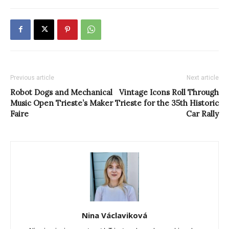
Previous article
Next article
Robot Dogs and Mechanical
Vintage Icons Roll Through
Music Open Trieste’s Maker
Trieste for the 35th Historic
Faire
Car Rally
Nina Václaviková