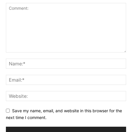
Save my name, email, and website in this browser for the
next time I comment.