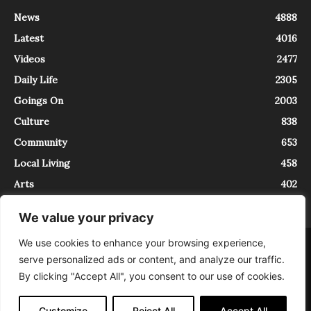
News
4888
Latest
4016
Videos
2477
Daily Life
2305
Goings On
2003
Culture
838
Community
653
Local Living
458
Arts
402
We value your privacy
We use cookies to enhance your browsing experience,
About
Contact
serve personalized ads or content, and analyze our traffic.
InTrieste è iscritto al Registro della Stampa del Tribunale di Trieste al
By clicking "Accept All", you consent to our use of cookies.
numero 5/2021 - V.G. 2088/21 - 10/06/2021. In Trieste è un progetto di
Expating Srls ( https://www.expating.it ) nell’ambito del progetto “EXPATS
IN TRIESTE”, finanziato dalla Regione Autonoma Friuli Venezia Giulia sul
Customize
Reject All
Accept All