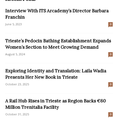
Interview With ITS Arcademy’s Director Barbara
Franchin
June 5, 2023
0
Trieste’s Pedocin Bathing Establishment Expands
Women’s Section to Meet Growing Demand
August 5, 2024
0
Exploring Identity and Translation: Laila Wadia
Presents Her New Book in Trieste
October 23, 2025
0
A Rail Hub Rises in Trieste as Region Backs €60
Million Trenitalia Facility
October 31, 2025
0