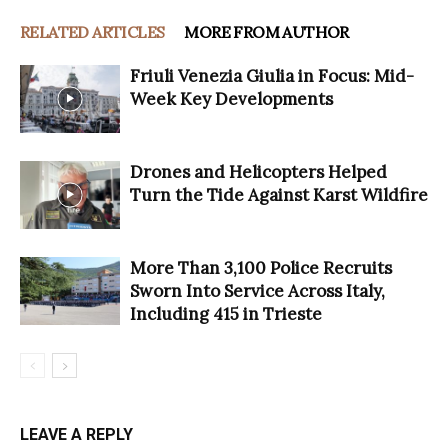
RELATED ARTICLES
MORE FROM AUTHOR
Friuli Venezia Giulia in Focus: Mid-
Week Key Developments
Drones and Helicopters Helped
Turn the Tide Against Karst Wildfire
More Than 3,100 Police Recruits
Sworn Into Service Across Italy,
Including 415 in Trieste
LEAVE A REPLY