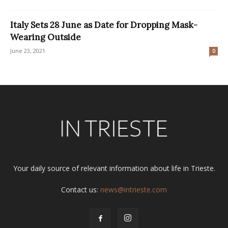
Italy Sets 28 June as Date for Dropping Mask-
Wearing Outside
June 23, 2021
0
Your daily source of relevant information about life in Trieste.
Contact us:
news@intrieste.com