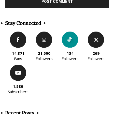
Alternative:
Stay Connected
14,871
21,500
134
269
Fans
Followers
Followers
Followers
1,580
Subscribers
Recent Posts