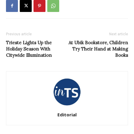
Previous article
Next article
Trieste Lights Up the
At Ubik Bookstore, Children
Holiday Season With
Try Their Hand at Making
Citywide Illumination
Books
Editorial