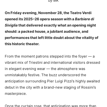
by MK
On Friday evening, November 28, the Teatro Verdi
opened its 2025–26 opera season with a
Barbiere di
Siviglia
that delivered exactly what an opening night
should: a packed house, a jubilant audience, and
performances that left little doubt about the vitality of
this historic theater.
From the moment patrons stepped into the foyer — a
vibrant mix of Triestini and international visitors dressed
in elegant evening wear — the atmosphere was
unmistakably festive. The buzz underscored the
anticipation surrounding Pier Luigi Pizzi’s highly awaited
debut in the city with a brand-new staging of Rossini’s
masterpiece.
Once the curtain rose, that anticipation was more than