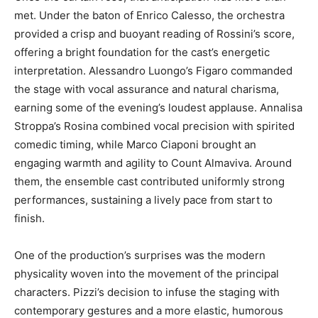
met. Under the baton of Enrico Calesso, the orchestra
provided a crisp and buoyant reading of Rossini’s score,
offering a bright foundation for the cast’s energetic
interpretation. Alessandro Luongo’s Figaro commanded
the stage with vocal assurance and natural charisma,
earning some of the evening’s loudest applause. Annalisa
Stroppa’s Rosina combined vocal precision with spirited
comedic timing, while Marco Ciaponi brought an
engaging warmth and agility to Count Almaviva. Around
them, the ensemble cast contributed uniformly strong
performances, sustaining a lively pace from start to
finish.
One of the production’s surprises was the modern
physicality woven into the movement of the principal
characters. Pizzi’s decision to infuse the staging with
contemporary gestures and a more elastic, humorous