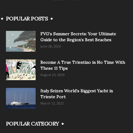
POPULAR POSTS
FVG’s Summer Secrets: Your Ultimate
Guide to the Region’s Best Beaches
June 28, 2026
Become A True Triestino in No Time With
These 11 Tips
August 25, 2024
Italy Seizes World’s Biggest Yacht in
Trieste Port
March 12, 2022
POPULAR CATEGORY