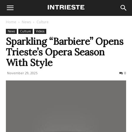
Home
News
Culture
News
Culture
Videos
Sparkling “Barbiere” Opens
Trieste’s Opera Season
With Style
November 29, 2025
374
0