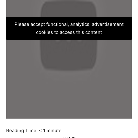
Please accept functional, analytics, advertisement
cookies to access this content
Reading Time:
< 1
minute