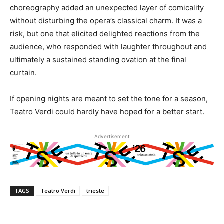
choreography added an unexpected layer of comicality
without disturbing the opera’s classical charm. It was a
risk, but one that elicited delighted reactions from the
audience, who responded with laughter throughout and
ultimately a sustained standing ovation at the final
curtain.
If opening nights are meant to set the tone for a season,
Teatro Verdi could hardly have hoped for a better start.
Advertisement
TAGS
Teatro Verdi
trieste