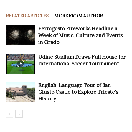
RELATED ARTICLES
MORE FROM AUTHOR
Ferragosto Fireworks Headline a
Week of Music, Culture and Events
in Grado
Udine Stadium Draws Full House for
International Soccer Tournament
English-Language Tour of San
Giusto Castle to Explore Trieste’s
History