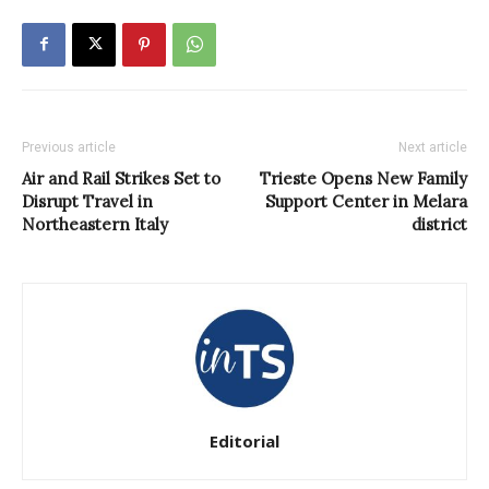
Previous article
Next article
Air and Rail Strikes Set to
Trieste Opens New Family
Disrupt Travel in
Support Center in Melara
Northeastern Italy
district
Editorial