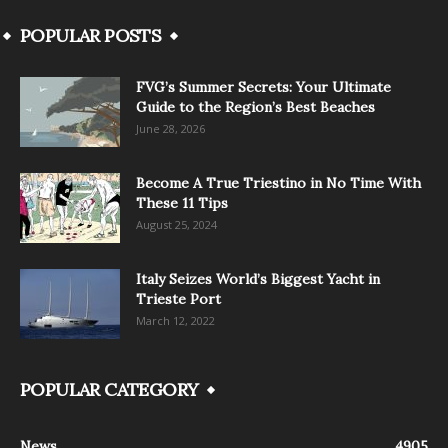
POPULAR POSTS
FVG’s Summer Secrets: Your Ultimate
Guide to the Region’s Best Beaches
June 28, 2026
Become A True Triestino in No Time With
These 11 Tips
August 25, 2024
Italy Seizes World’s Biggest Yacht in
Trieste Port
March 12, 2022
POPULAR CATEGORY
News
4905