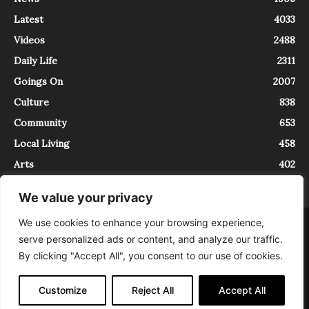
Latest
4033
Videos
2488
Daily Life
2311
Goings On
2007
Culture
838
Community
653
Local Living
458
Arts
402
We value your privacy
We use cookies to enhance your browsing experience,
About
Contact
serve personalized ads or content, and analyze our traffic.
InTrieste è iscritto al Registro della Stampa del Tribunale di Trieste al
By clicking "Accept All", you consent to our use of cookies.
numero 5/2021 - V.G. 2088/21 - 10/06/2021. In Trieste è un progetto di
Expating Srls ( https://www.expating.it ) nell’ambito del progetto “EXPATS
IN TRIESTE”, finanziato dalla Regione Autonoma Friuli Venezia Giulia sul
Customize
Reject All
Accept All
bando POR FESR 2014-2020, Attività 2.1.b.1 bis