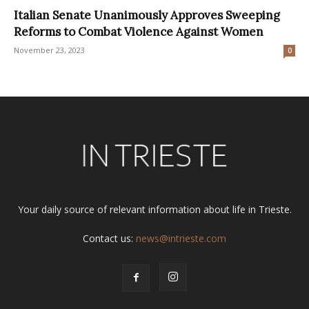
Italian Senate Unanimously Approves Sweeping
Reforms to Combat Violence Against Women
November 23, 2023
0
Your daily source of relevant information about life in Trieste.
Contact us:
news@intrieste.com