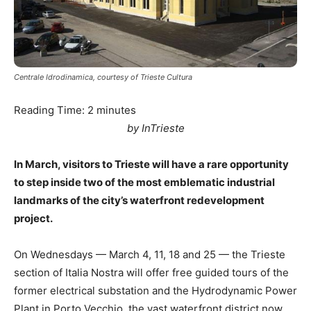
Centrale Idrodinamica, courtesy of Trieste Cultura
Reading Time:
2
minutes
by InTrieste
In March, visitors to Trieste will have a rare opportunity
to step inside two of the most emblematic industrial
landmarks of the city’s waterfront redevelopment
project.
On Wednesdays — March 4, 11, 18 and 25 — the Trieste
section of Italia Nostra will offer free guided tours of the
former electrical substation and the Hydrodynamic Power
Plant in Porto Vecchio, the vast waterfront district now