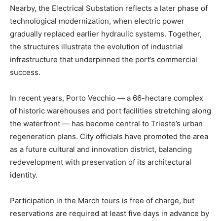
Nearby, the Electrical Substation reflects a later phase of
technological modernization, when electric power
gradually replaced earlier hydraulic systems. Together,
the structures illustrate the evolution of industrial
infrastructure that underpinned the port’s commercial
success.
In recent years, Porto Vecchio — a 66-hectare complex
of historic warehouses and port facilities stretching along
the waterfront — has become central to Trieste’s urban
regeneration plans. City officials have promoted the area
as a future cultural and innovation district, balancing
redevelopment with preservation of its architectural
identity.
Participation in the March tours is free of charge, but
reservations are required at least five days in advance by