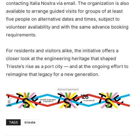
contacting Italia Nostra via email. The organization is also
available to arrange guided visits for groups of at least
five people on alternative dates and times, subject to
volunteer availability and with the same advance booking
requirements.
For residents and visitors alike, the initiative offers a
closer look at the engineering heritage that shaped
Trieste’s rise as a port city — and at the ongoing effort to
reimagine that legacy for a new generation.
Advertisement
TAGS
trieste