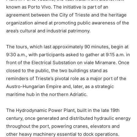
known as Porto Vivo. The initiative is part of an
agreement between the City of Trieste and the heritage
organization aimed at promoting public awareness of the
area’s cultural and industrial patrimony.
The tours, which last approximately 90 minutes, begin at
9:30 a.m., with participants asked to gather at 9:15 a.m. in
front of the Electrical Substation on viale Miramare. Once
closed to the public, the two buildings stand as
reminders of Trieste’s pivotal role as a major port of the
Austro-Hungarian Empire and, later, as a strategic
maritime hub in the northern Adriatic.
The Hydrodynamic Power Plant, built in the late 19th
century, once generated and distributed hydraulic energy
throughout the port, powering cranes, elevators and
other heavy machinery essential to dock operations.