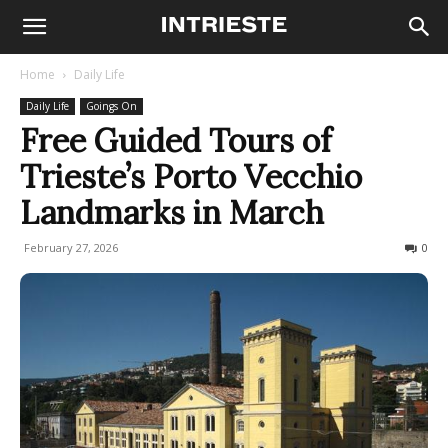
Home
Daily Life
Daily Life
Goings On
Free Guided Tours of
Trieste’s Porto Vecchio
Landmarks in March
February 27, 2026
93
0