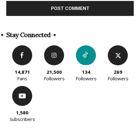
Alternative:
Stay Connected
14,871
21,500
134
269
Fans
Followers
Followers
Followers
1,580
Subscribers