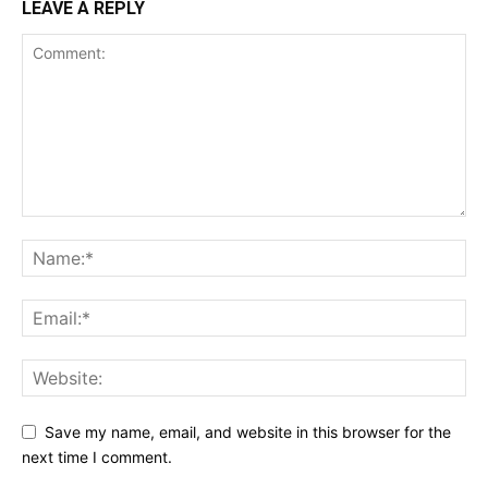
LEAVE A REPLY
Save my name, email, and website in this browser for the
next time I comment.