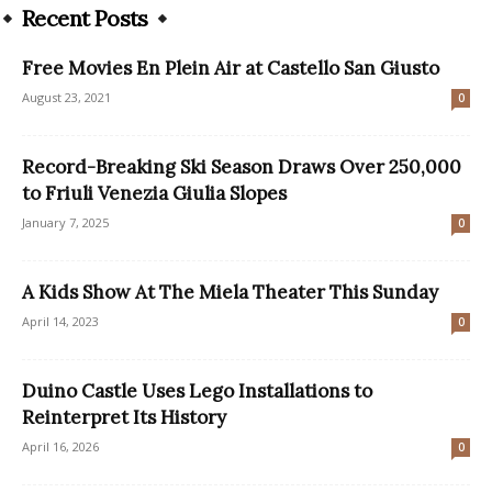
Recent Posts
Free Movies En Plein Air at Castello San Giusto
August 23, 2021
0
Record-Breaking Ski Season Draws Over 250,000
to Friuli Venezia Giulia Slopes
January 7, 2025
0
A Kids Show At The Miela Theater This Sunday
April 14, 2023
0
Duino Castle Uses Lego Installations to
Reinterpret Its History
April 16, 2026
0