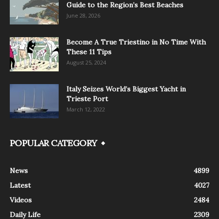
Guide to the Region’s Best Beaches
June 28, 2026
Become A True Triestino in No Time With
These 11 Tips
August 25, 2024
Italy Seizes World’s Biggest Yacht in
Trieste Port
March 12, 2022
POPULAR CATEGORY
News
4899
Latest
4027
Videos
2484
Daily Life
2309