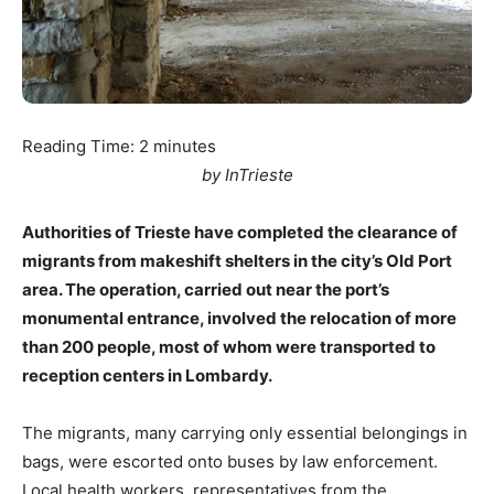
Reading Time:
2
minutes
by InTrieste
Authorities of Trieste have completed the clearance of
migrants from makeshift shelters in the city’s Old Port
area. The operation, carried out near the port’s
monumental entrance, involved the relocation of more
than 200 people, most of whom were transported to
reception centers in Lombardy.
The migrants, many carrying only essential belongings in
bags, were escorted onto buses by law enforcement.
Local health workers, representatives from the