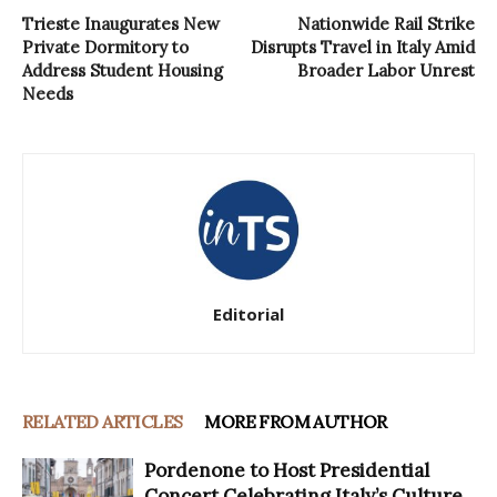
Trieste Inaugurates New
Nationwide Rail Strike
Private Dormitory to
Disrupts Travel in Italy Amid
Address Student Housing
Broader Labor Unrest
Needs
Editorial
RELATED ARTICLES
MORE FROM AUTHOR
Pordenone to Host Presidential
Concert Celebrating Italy’s Culture