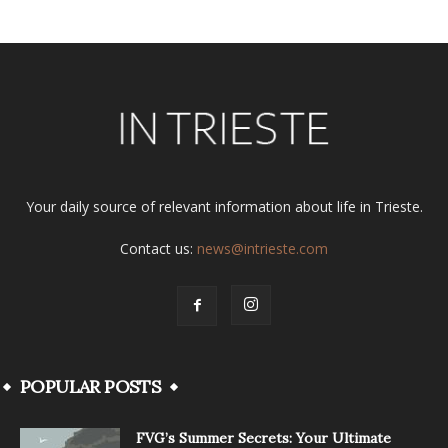
Your daily source of relevant information about life in Trieste.
Contact us:
news@intrieste.com
POPULAR POSTS
FVG’s Summer Secrets: Your Ultimate