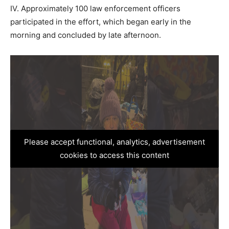
IV. Approximately 100 law enforcement officers
participated in the effort, which began early in the
morning and concluded by late afternoon.
Please accept functional, analytics, advertisement
cookies to access this content