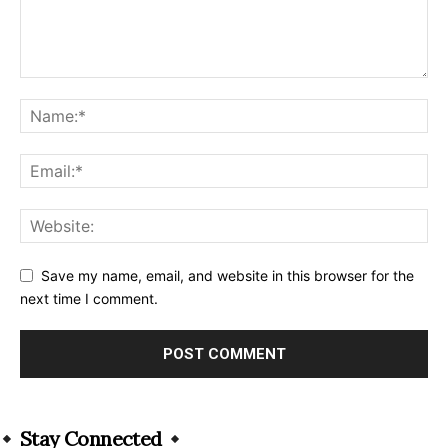
Save my name, email, and website in this browser for the
next time I comment.
Alternative:
Stay Connected