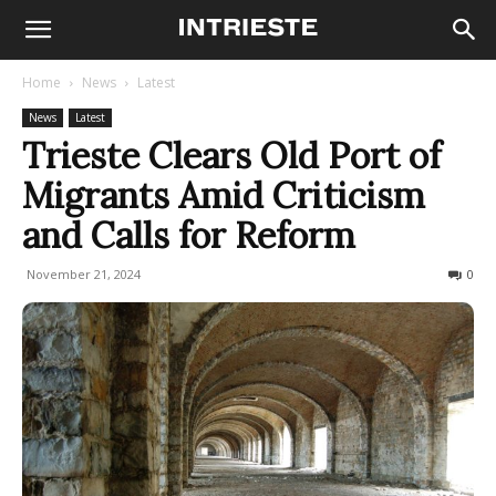
Home
News
Latest
News
Latest
Trieste Clears Old Port of
Migrants Amid Criticism
and Calls for Reform
November 21, 2024
307
0