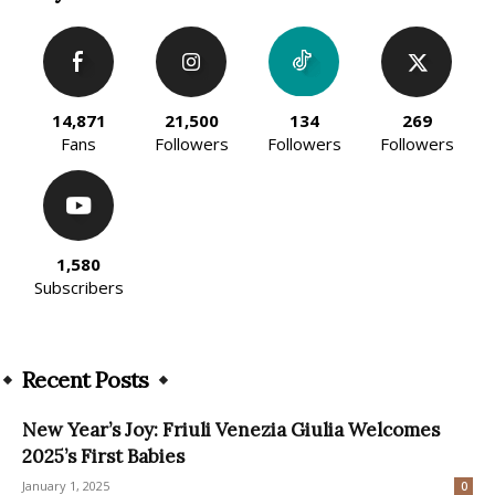
14,871
21,500
134
269
Fans
Followers
Followers
Followers
1,580
Subscribers
Recent Posts
New Year’s Joy: Friuli Venezia Giulia Welcomes
2025’s First Babies
January 1, 2025
0