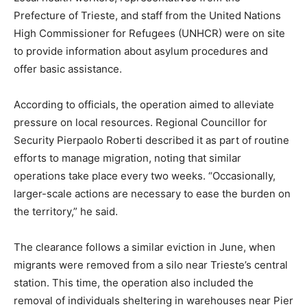
Prefecture of Trieste, and staff from the United Nations
High Commissioner for Refugees (UNHCR) were on site
to provide information about asylum procedures and
offer basic assistance.
According to officials, the operation aimed to alleviate
pressure on local resources. Regional Councillor for
Security Pierpaolo Roberti described it as part of routine
efforts to manage migration, noting that similar
operations take place every two weeks. “Occasionally,
larger-scale actions are necessary to ease the burden on
the territory,” he said.
The clearance follows a similar eviction in June, when
migrants were removed from a silo near Trieste’s central
station. This time, the operation also included the
removal of individuals sheltering in warehouses near Pier