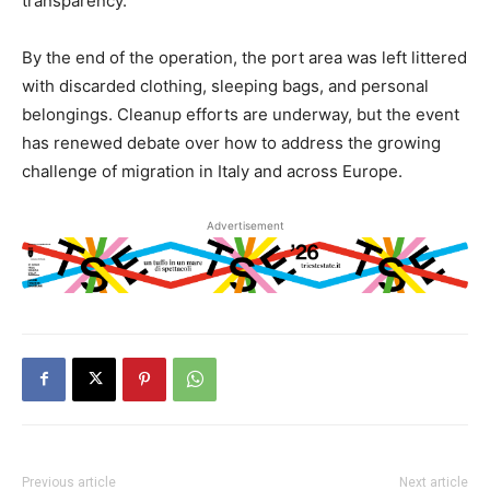
transparency.
By the end of the operation, the port area was left littered
with discarded clothing, sleeping bags, and personal
belongings. Cleanup efforts are underway, but the event
has renewed debate over how to address the growing
challenge of migration in Italy and across Europe.
Advertisement
Previous article
Next article