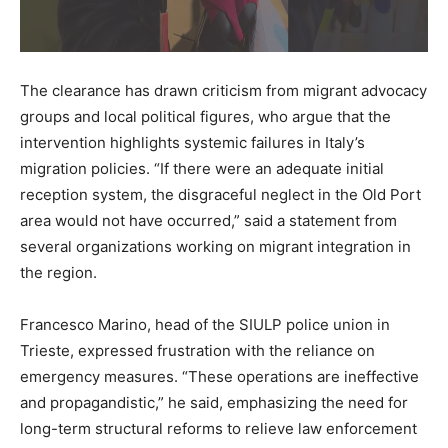
The clearance has drawn criticism from migrant advocacy
groups and local political figures, who argue that the
intervention highlights systemic failures in Italy’s
migration policies. “If there were an adequate initial
reception system, the disgraceful neglect in the Old Port
area would not have occurred,” said a statement from
several organizations working on migrant integration in
the region.
Francesco Marino, head of the SIULP police union in
Trieste, expressed frustration with the reliance on
emergency measures. “These operations are ineffective
and propagandistic,” he said, emphasizing the need for
long-term structural reforms to relieve law enforcement