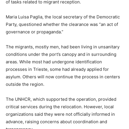
of tasks related to migrant reception.
Maria Luisa Paglia, the local secretary of the Democratic
Party, questioned whether the clearance was “an act of
governance or propaganda.”
The migrants, mostly men, had been living in unsanitary
conditions under the port’s canopy and in surrounding
areas. While most had undergone identification
processes in Trieste, some had already applied for
asylum. Others will now continue the process in centers
outside the region.
The UNHCR, which supported the operation, provided
critical services during the relocation. However, local
organizations said they were not officially informed in
advance, raising concerns about coordination and