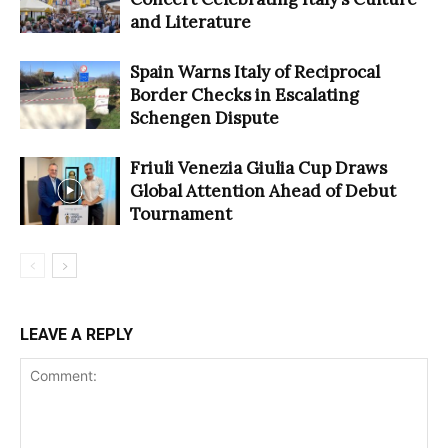
and Literature
Spain Warns Italy of Reciprocal
Border Checks in Escalating
Schengen Dispute
Friuli Venezia Giulia Cup Draws
Global Attention Ahead of Debut
Tournament
LEAVE A REPLY