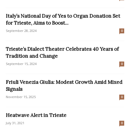
Italy’s National Day of Yes to Organ Donation Set
for Trieste, Aims to Boost...
September 28, 2024
0
Trieste’s Dialect Theater Celebrates 40 Years of
Tradition and Change
September 15, 2024
0
Friuli Venezia Giulia: Modest Growth Amid Mixed
Signals
November 15, 2025
0
Heatwave Alert in Trieste
July 31, 2021
0