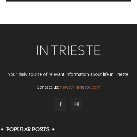
Alternative:
Your daily source of relevant information about life in Trieste.
Contact us:
news@intrieste.com
POPULAR POSTS