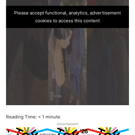
Please accept functional, analytics, advertisement
cookies to access this content
Reading Time:
< 1
minute
Advertisement