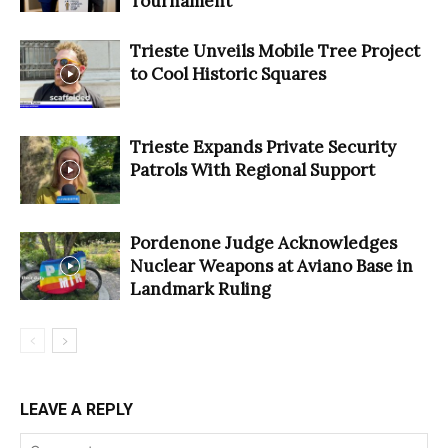
Tournament
Trieste Unveils Mobile Tree Project
to Cool Historic Squares
Trieste Expands Private Security
Patrols With Regional Support
Pordenone Judge Acknowledges
Nuclear Weapons at Aviano Base in
Landmark Ruling
LEAVE A REPLY