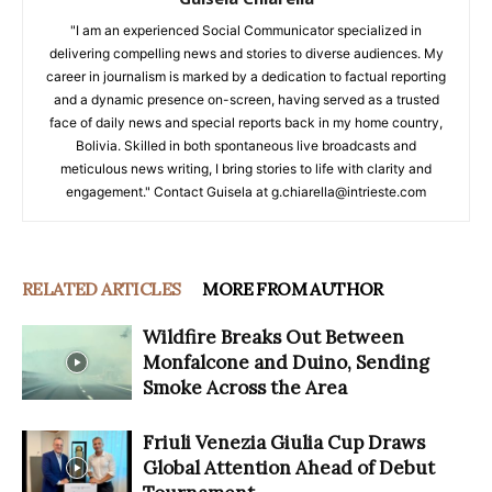
"I am an experienced Social Communicator specialized in
delivering compelling news and stories to diverse audiences. My
career in journalism is marked by a dedication to factual reporting
and a dynamic presence on-screen, having served as a trusted
face of daily news and special reports back in my home country,
Bolivia. Skilled in both spontaneous live broadcasts and
meticulous news writing, I bring stories to life with clarity and
engagement." Contact Guisela at g.chiarella@intrieste.com
RELATED ARTICLES
MORE FROM AUTHOR
Wildfire Breaks Out Between
Monfalcone and Duino, Sending
Smoke Across the Area
Friuli Venezia Giulia Cup Draws
Global Attention Ahead of Debut