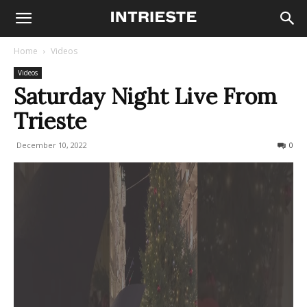
Home
Videos
Videos
Saturday Night Live From
Trieste
December 10, 2022
278
0