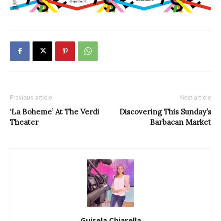
Previous article
Next article
‘La Boheme’ At The Verdi
Discovering This Sunday’s
Theater
Barbacan Market
Guisela Chiarella