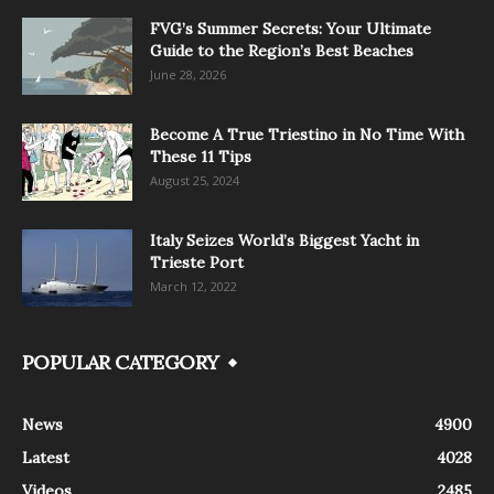
FVG’s Summer Secrets: Your Ultimate
Guide to the Region’s Best Beaches
June 28, 2026
Become A True Triestino in No Time With
These 11 Tips
August 25, 2024
Italy Seizes World’s Biggest Yacht in
Trieste Port
March 12, 2022
POPULAR CATEGORY
News
4900
Latest
4028
Videos
2485