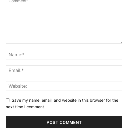
Save my name, email, and website in this browser for the
next time I comment.