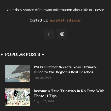
Your daily source of relevant information about life in Trieste.
Contact us:
news@intrieste.com
POPULAR POSTS
FVG’s Summer Secrets: Your Ultimate
Guide to the Region’s Best Beaches
June 28, 2026
Become A True Triestino in No Time With
These 11 Tips
August 25, 2024