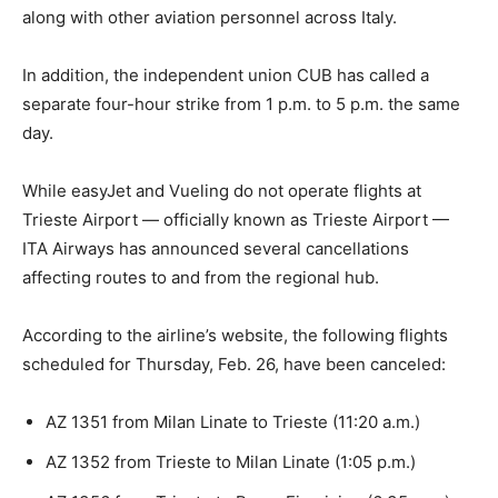
along with other aviation personnel across Italy.
In addition, the independent union CUB has called a
separate four-hour strike from 1 p.m. to 5 p.m. the same
day.
While easyJet and Vueling do not operate flights at
Trieste Airport — officially known as Trieste Airport —
ITA Airways has announced several cancellations
affecting routes to and from the regional hub.
According to the airline’s website, the following flights
scheduled for Thursday, Feb. 26, have been canceled:
AZ 1351 from Milan Linate to Trieste (11:20 a.m.)
AZ 1352 from Trieste to Milan Linate (1:05 p.m.)