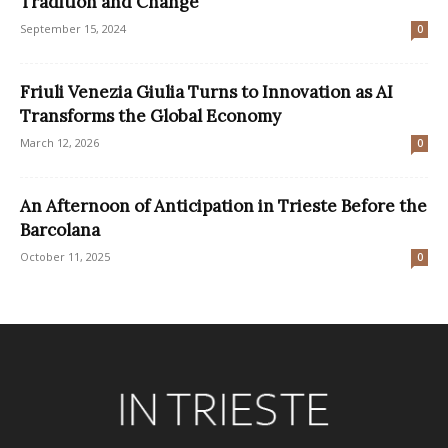
Tradition and Change
September 15, 2024
0
Friuli Venezia Giulia Turns to Innovation as AI
Transforms the Global Economy
March 12, 2026
0
An Afternoon of Anticipation in Trieste Before the
Barcolana
October 11, 2025
0