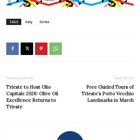
TAGS
italy
Strike
Previous article
Next article
Trieste to Host Olio
Free Guided Tours of
Capitale 2026: Olive Oil
Trieste’s Porto Vecchio
Excellence Returns to
Landmarks in March
Trieste