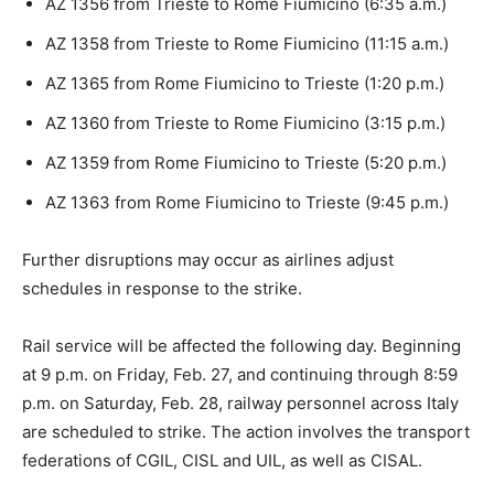
AZ 1356 from Trieste to Rome Fiumicino (6:35 a.m.)
AZ 1358 from Trieste to Rome Fiumicino (11:15 a.m.)
AZ 1365 from Rome Fiumicino to Trieste (1:20 p.m.)
AZ 1360 from Trieste to Rome Fiumicino (3:15 p.m.)
AZ 1359 from Rome Fiumicino to Trieste (5:20 p.m.)
AZ 1363 from Rome Fiumicino to Trieste (9:45 p.m.)
Further disruptions may occur as airlines adjust
schedules in response to the strike.
Rail service will be affected the following day. Beginning
at 9 p.m. on Friday, Feb. 27, and continuing through 8:59
p.m. on Saturday, Feb. 28, railway personnel across Italy
are scheduled to strike. The action involves the transport
federations of CGIL, CISL and UIL, as well as CISAL.