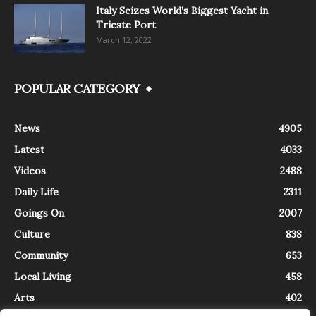
Italy Seizes World’s Biggest Yacht in
Trieste Port
March 12, 2022
POPULAR CATEGORY
News
4905
Latest
4033
Videos
2488
Daily Life
2311
Goings On
2007
Culture
838
Community
653
Local Living
458
Arts
402