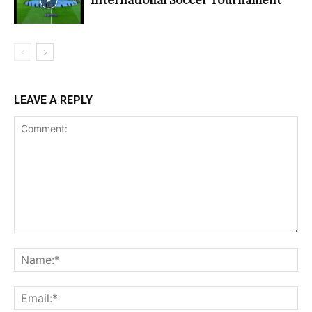
LEAVE A REPLY