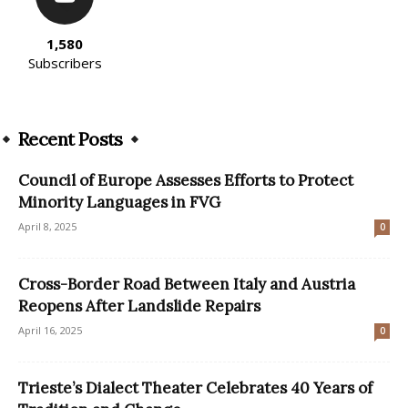
1,580
Subscribers
Recent Posts
Council of Europe Assesses Efforts to Protect
Minority Languages in FVG
April 8, 2025
0
Cross-Border Road Between Italy and Austria
Reopens After Landslide Repairs
April 16, 2025
0
Trieste’s Dialect Theater Celebrates 40 Years of