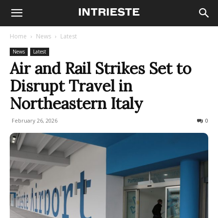
Home
News
Latest
News
Latest
Air and Rail Strikes Set to
Disrupt Travel in
Northeastern Italy
February 26, 2026
89
0