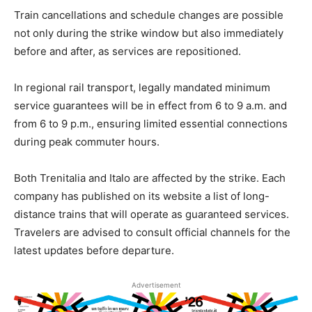
Train cancellations and schedule changes are possible
not only during the strike window but also immediately
before and after, as services are repositioned.
In regional rail transport, legally mandated minimum
service guarantees will be in effect from 6 to 9 a.m. and
from 6 to 9 p.m., ensuring limited essential connections
during peak commuter hours.
Both Trenitalia and Italo are affected by the strike. Each
company has published on its website a list of long-
distance trains that will operate as guaranteed services.
Travelers are advised to consult official channels for the
latest updates before departure.
Advertisement