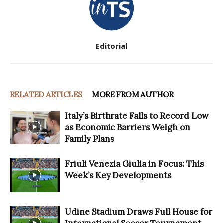
Editorial
RELATED ARTICLES
MORE FROM AUTHOR
Italy’s Birthrate Falls to Record Low
as Economic Barriers Weigh on
Family Plans
Friuli Venezia Giulia in Focus: This
Week’s Key Developments
Udine Stadium Draws Full House for
International Soccer Tournament