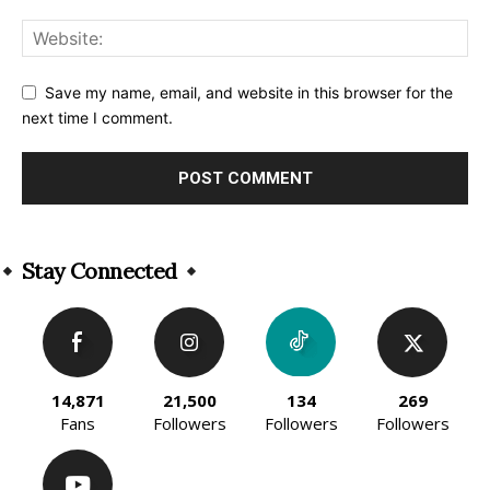
Save my name, email, and website in this browser for the
next time I comment.
Alternative:
Stay Connected
14,871
21,500
134
269
Fans
Followers
Followers
Followers