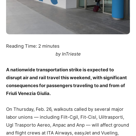
Reading Time:
2
minutes
by InTrieste
A nationwide transportation strike is expected to
disrupt air and rail travel this weekend, with significant
consequences for passengers traveling to and from of
Friuli Venezia Giulia.
On Thursday, Feb. 26, walkouts called by several major
labor unions — including Filt-Cgil, Fit-Cisl, Uiltrasporti,
Ugl Trasporto Aereo, Anpac and Anp — will affect ground
and flight crews at ITA Airways, easyJet and Vueling,