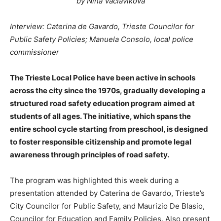
by Nina Vaclavikova
Interview: Caterina de Gavardo, Trieste Councilor for
Public Safety Policies; Manuela Consolo, local police
commissioner
The Trieste Local Police have been active in schools
across the city since the 1970s, gradually developing a
structured road safety education program aimed at
students of all ages. The initiative, which spans the
entire school cycle starting from preschool, is designed
to foster responsible citizenship and promote legal
awareness through principles of road safety.
The program was highlighted this week during a
presentation attended by Caterina de Gavardo, Trieste’s
City Councilor for Public Safety, and Maurizio De Blasio,
Councilor for Education and Family Policies. Also present