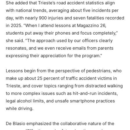
She added that Trieste’s road accident statistics align
with national trends, averaging about five incidents per
day, with nearly 900 injuries and seven fatalities recorded
in 2025. “When I attend lessons at Magazzino 26,
students put away their phones and focus completely,”
she said. “The approach used by our officers clearly
resonates, and we even receive emails from parents
expressing their appreciation for the program.”
Lessons begin from the perspective of pedestrians, who
make up about 25 percent of traffic accident victims in
Trieste, and cover topics ranging from distracted walking
to more complex issues such as hit-and-run incidents,
legal alcohol limits, and unsafe smartphone practices
while driving.
De Blasio emphasized the collaborative nature of the