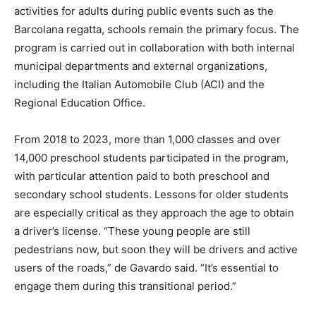
activities for adults during public events such as the
Barcolana regatta, schools remain the primary focus. The
program is carried out in collaboration with both internal
municipal departments and external organizations,
including the Italian Automobile Club (ACI) and the
Regional Education Office.
From 2018 to 2023, more than 1,000 classes and over
14,000 preschool students participated in the program,
with particular attention paid to both preschool and
secondary school students. Lessons for older students
are especially critical as they approach the age to obtain
a driver’s license. “These young people are still
pedestrians now, but soon they will be drivers and active
users of the roads,” de Gavardo said. “It’s essential to
engage them during this transitional period.”