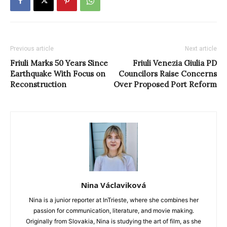
Previous article
Next article
Friuli Marks 50 Years Since
Friuli Venezia Giulia PD
Earthquake With Focus on
Councilors Raise Concerns
Reconstruction
Over Proposed Port Reform
Nina Václaviková
Nina is a junior reporter at InTrieste, where she combines her
passion for communication, literature, and movie making.
Originally from Slovakia, Nina is studying the art of film, as she