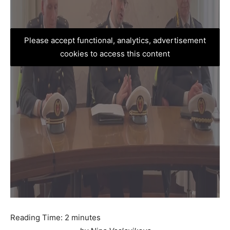
Please accept functional, analytics, advertisement
cookies to access this content
Reading Time:
2
minutes