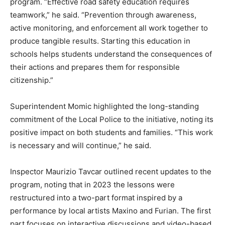
program. “Effective road safety education requires
teamwork,” he said. “Prevention through awareness,
active monitoring, and enforcement all work together to
produce tangible results. Starting this education in
schools helps students understand the consequences of
their actions and prepares them for responsible
citizenship.”
Superintendent Momic highlighted the long-standing
commitment of the Local Police to the initiative, noting its
positive impact on both students and families. “This work
is necessary and will continue,” he said.
Inspector Maurizio Tavcar outlined recent updates to the
program, noting that in 2023 the lessons were
restructured into a two-part format inspired by a
performance by local artists Maxino and Furian. The first
part focuses on interactive discussions and video-based