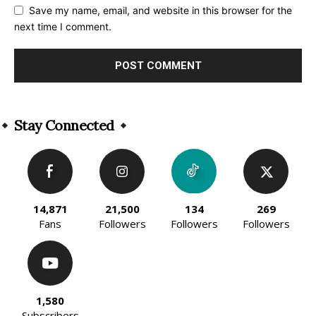
Save my name, email, and website in this browser for the
next time I comment.
Alternative:
Stay Connected
14,871
21,500
134
269
Fans
Followers
Followers
Followers
1,580
Subscribers