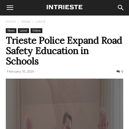
Home
News
Latest
News
Latest
Videos
Trieste Police Expand Road
Safety Education in
Schools
February 10, 2026
113
0