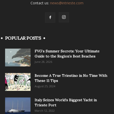
Contact us:
news@intrieste.com
POPULAR POSTS
FVG’s Summer Secrets: Your Ultimate
Guide to the Region’s Best Beaches
June 28, 2026
Become A True Triestino in No Time With
These 11 Tips
August 25, 2024
Italy Seizes World’s Biggest Yacht in
Trieste Port
March 12, 2022