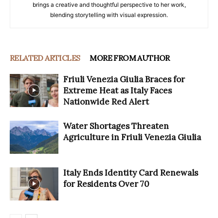
brings a creative and thoughtful perspective to her work,
blending storytelling with visual expression.
RELATED ARTICLES
MORE FROM AUTHOR
Friuli Venezia Giulia Braces for
Extreme Heat as Italy Faces
Nationwide Red Alert
Water Shortages Threaten
Agriculture in Friuli Venezia Giulia
Italy Ends Identity Card Renewals
for Residents Over 70