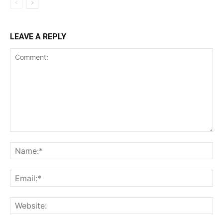
LEAVE A REPLY