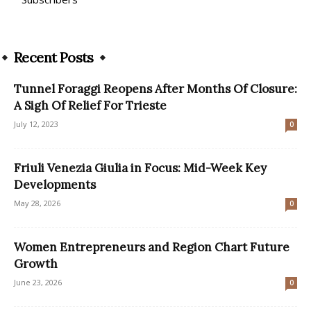
Recent Posts
Tunnel Foraggi Reopens After Months Of Closure:
A Sigh Of Relief For Trieste
July 12, 2023
0
Friuli Venezia Giulia in Focus: Mid-Week Key
Developments
May 28, 2026
0
Women Entrepreneurs and Region Chart Future
Growth
June 23, 2026
0