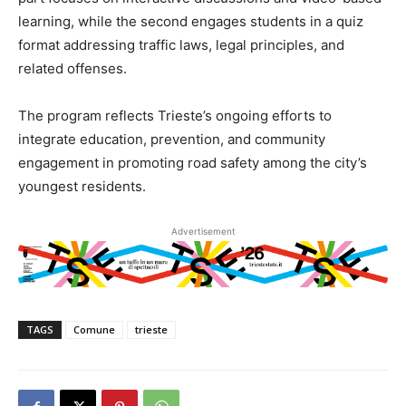
learning, while the second engages students in a quiz
format addressing traffic laws, legal principles, and
related offenses.
The program reflects Trieste’s ongoing efforts to
integrate education, prevention, and community
engagement in promoting road safety among the city’s
youngest residents.
Advertisement
TAGS
Comune
trieste