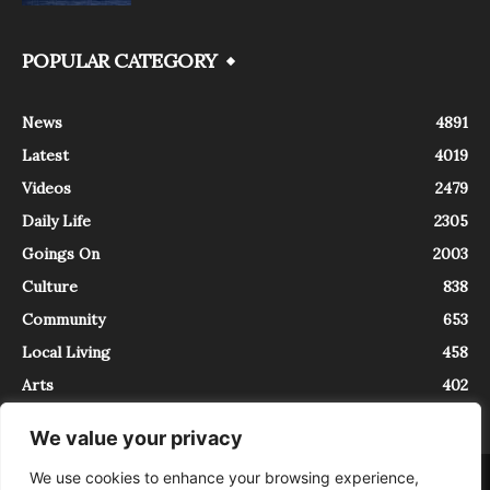
POPULAR CATEGORY
News
4891
Latest
4019
Videos
2479
Daily Life
2305
Goings On
2003
Culture
838
Community
653
Local Living
458
Arts
402
We value your privacy
We use cookies to enhance your browsing experience,
About
Contact