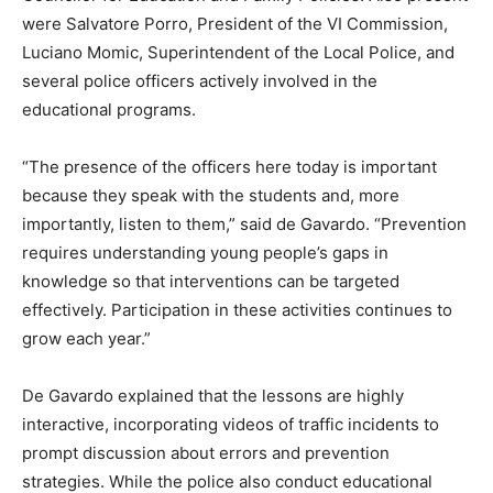
were Salvatore Porro, President of the VI Commission,
Luciano Momic, Superintendent of the Local Police, and
several police officers actively involved in the
educational programs.
“The presence of the officers here today is important
because they speak with the students and, more
importantly, listen to them,” said de Gavardo. “Prevention
requires understanding young people’s gaps in
knowledge so that interventions can be targeted
effectively. Participation in these activities continues to
grow each year.”
De Gavardo explained that the lessons are highly
interactive, incorporating videos of traffic incidents to
prompt discussion about errors and prevention
strategies. While the police also conduct educational