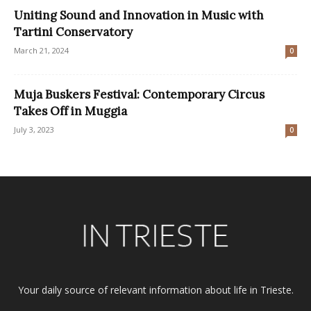
Uniting Sound and Innovation in Music with
Tartini Conservatory
March 21, 2024
0
Muja Buskers Festival: Contemporary Circus
Takes Off in Muggia
July 3, 2023
0
Your daily source of relevant information about life in Trieste.