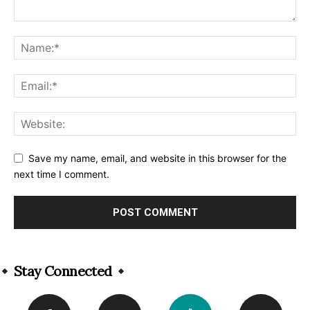
Save my name, email, and website in this browser for the
next time I comment.
Alternative:
Stay Connected