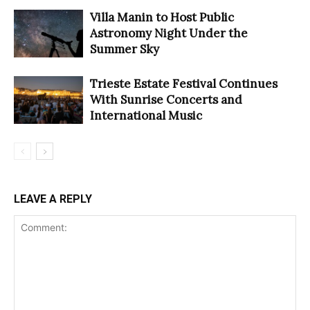
Villa Manin to Host Public
Astronomy Night Under the
Summer Sky
Trieste Estate Festival Continues
With Sunrise Concerts and
International Music
LEAVE A REPLY