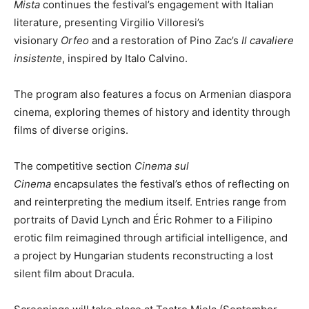
Mista
continues the festival’s engagement with Italian
literature, presenting Virgilio Villoresi’s
visionary
Orfeo
and a restoration of Pino Zac’s
Il cavaliere
insistente
, inspired by Italo Calvino.
The program also features a focus on Armenian diaspora
cinema, exploring themes of history and identity through
films of diverse origins.
The competitive section
Cinema sul
Cinema
encapsulates the festival’s ethos of reflecting on
and reinterpreting the medium itself. Entries range from
portraits of David Lynch and Éric Rohmer to a Filipino
erotic film reimagined through artificial intelligence, and
a project by Hungarian students reconstructing a lost
silent film about Dracula.