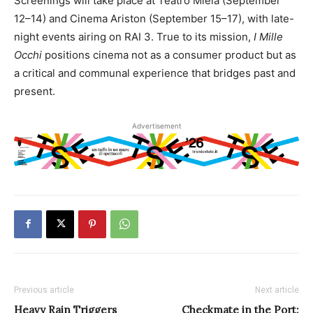
Screenings will take place at Teatro Miela (September
12–14) and Cinema Ariston (September 15–17), with late-
night events airing on RAI 3. True to its mission,
I Mille
Occhi
positions cinema not as a consumer product but as
a critical and communal experience that bridges past and
present.
Advertisement
Previous article
Next article
Heavy Rain Triggers
Checkmate in the Port: