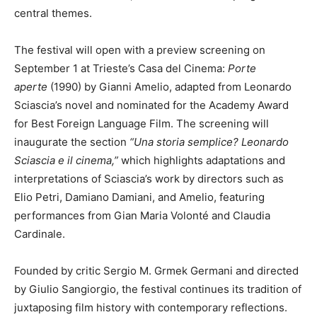
central themes.
The festival will open with a preview screening on
September 1 at Trieste’s Casa del Cinema:
Porte
aperte
(1990) by Gianni Amelio, adapted from Leonardo
Sciascia’s novel and nominated for the Academy Award
for Best Foreign Language Film. The screening will
inaugurate the section
“Una storia semplice? Leonardo
Sciascia e il cinema,”
which highlights adaptations and
interpretations of Sciascia’s work by directors such as
Elio Petri, Damiano Damiani, and Amelio, featuring
performances from Gian Maria Volonté and Claudia
Cardinale.
Founded by critic Sergio M. Grmek Germani and directed
by Giulio Sangiorgio, the festival continues its tradition of
juxtaposing film history with contemporary reflections.