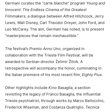
Germani curates the “carte blanche” program
Young and
Innocent: The Endless Cinema of the Greatest
Filmmakers,
a dialogue between Alfred Hitchcock, Jerry
Lewis, Walt Disney, Carl Theodor Dreyer, John Ford, and
Leo McCarey. The aim, Germani has noted, is to present
“masterpieces that remain inexhaustible.”
The festival’s
Premio Anno Uno
, organized in
collaboration with the Trieste Film Festival, will be
awarded to Serbian director Želimir Žilnik. A
retrospective will accompany the honor, culminating in
the Italian premiere of his most recent film,
Eighty Plus
.
Other highlights include
Kino Basaglia
, a section
revisiting the legacy of Franco Basaglia, the influential
Trieste psychiatrist, through works by Marco Bellocchio,
Frederick Wiseman, and Costanza Quatriglio.
Tecnica