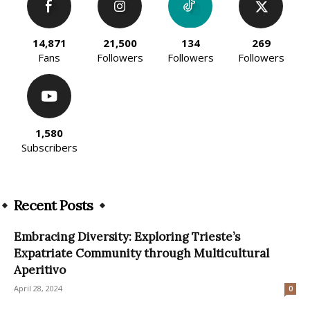
14,871
21,500
134
269
Fans
Followers
Followers
Followers
1,580
Subscribers
Recent Posts
Embracing Diversity: Exploring Trieste’s
Expatriate Community through Multicultural
Aperitivo
April 28, 2024
0