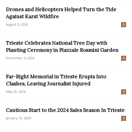
Drones and Helicopters Helped Turn the Tide
Against Karst Wildfire
August 5, 2026
0
Trieste Celebrates National Tree Day with
Planting Ceremony in Piazzale Rosmini Garden
December 5, 2024
0
Far-Right Memorial in Trieste Erupts Into
Clashes, Leaving Journalist Injured
May 20, 2026
0
Cautious Start to the 2024 Sales Season In Trieste
January 12, 2024
0