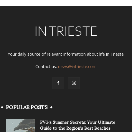
Your daily source of relevant information about life in Trieste.
Contact us:
news@intrieste.com
POPULAR POSTS
FVG’s Summer Secrets: Your Ultimate
Guide to the Region’s Best Beaches