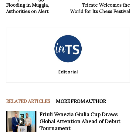
Flooding in Muggia,
Trieste Welcomes the
Authorities on Alert
World for Its Chess Festival
Editorial
RELATED ARTICLES
MORE FROM AUTHOR
Friuli Venezia Giulia Cup Draws
Global Attention Ahead of Debut
Tournament