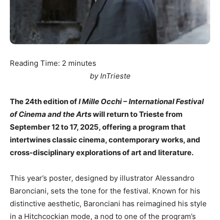
Reading Time:
2
minutes
by InTrieste
The 24th edition of
I Mille Occhi – International Festival
of Cinema and the Arts
will return to Trieste from
September 12 to 17, 2025, offering a program that
intertwines classic cinema, contemporary works, and
cross-disciplinary explorations of art and literature.
This year’s poster, designed by illustrator Alessandro
Baronciani, sets the tone for the festival. Known for his
distinctive aesthetic, Baronciani has reimagined his style
in a Hitchcockian mode, a nod to one of the program’s