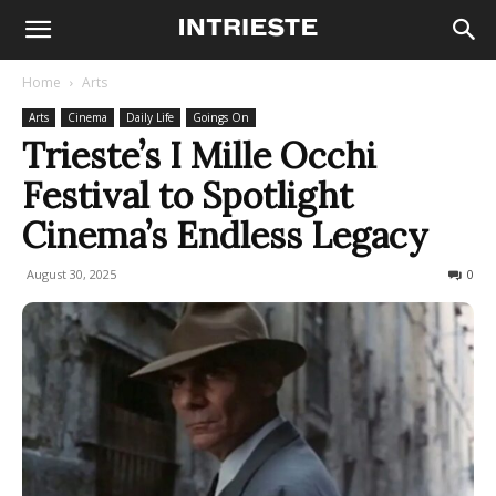
Home
Arts
Arts
Cinema
Daily Life
Goings On
Trieste’s I Mille Occhi
Festival to Spotlight
Cinema’s Endless Legacy
August 30, 2025
147
0