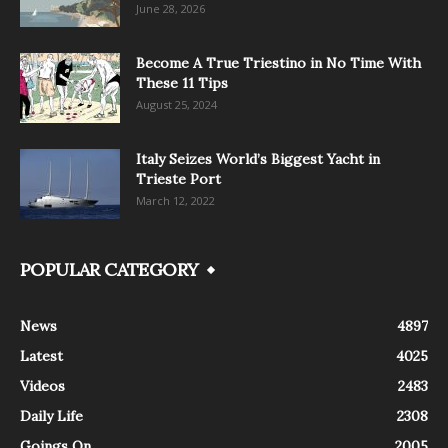
June 28, 2026
Become A True Triestino in No Time With
These 11 Tips
August 25, 2024
Italy Seizes World’s Biggest Yacht in
Trieste Port
March 12, 2022
POPULAR CATEGORY
News
4897
Latest
4025
Videos
2483
Daily Life
2308
Goings On
2005